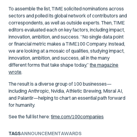
To assemble the list, TIME solicited nominations across
sectors and polled its global network of contributors and
correspondents, as well as outside experts. Then, TIME
editors evaluated each on key factors, including impact,
innovation, ambition, and success. “No single data point
or financial metric makes a TIME100 Company. Instead,
we are looking at a mosaic of qualities, studying impact,
innovation, ambition, and success, all in the many
different forms that take shape today,”
the magazine
wrote
.
The result is a diverse group of 100 businesses—
including Anthropic, Nvidia, Athletic Brewing, Misral AI,
and Palantir—helping to chart an essential path forward
for humanity.
See the full list here:
time.com/100companies
TAGS
ANNOUNCEMENT
AWARDS