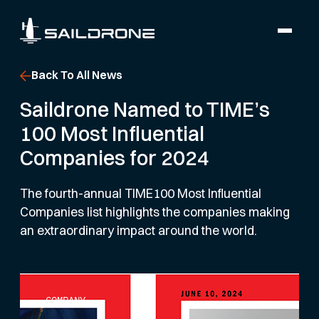
Back To All News
Saildrone Named to TIME’s
100 Most Influential
Companies for 2024
The fourth-annual TIME100 Most Influential
Companies list highlights the companies making
an extraordinary impact around the world.
COMPANY