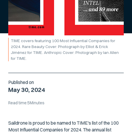
TIME covers featuring 100 Most Influential Companies for
2024. Rare Beauty Cover: Photograph by Elliot & Erick
Jiménez for TIME. Anthropic Cover: Photograph by Ian Allen
for TIME.
Published on
May 30, 2024
Read time:
5
Minutes
Saildrone is proud to be named to TIME's list of the 100
Most Influential Companies for 2024. The annual list