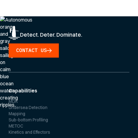
Privacy Policy
.
Detect. Deter. Dominate.
CONTACT US
Capabilities
MDA
Undersea Detection
Mapping
Sub-bottom Profiling
METOC
Kinetics and Effectors