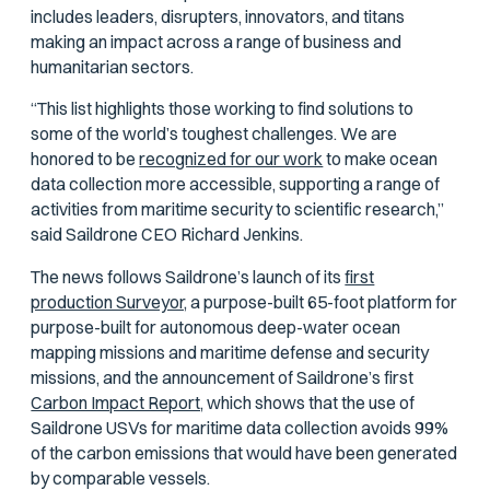
includes leaders, disrupters, innovators, and titans
making an impact across a range of business and
humanitarian sectors.
“This list highlights those working to find solutions to
some of the world’s toughest challenges. We are
honored to be
recognized for our work
to make ocean
data collection more accessible, supporting a range of
activities from maritime security to scientific research,”
said Saildrone CEO Richard Jenkins.
The news follows Saildrone’s launch of its
first
production Surveyor,
a purpose-built 65-foot platform for
purpose-built for autonomous deep-water ocean
mapping missions and maritime defense and security
missions, and the announcement of Saildrone’s first
Carbon Impact Report,
which shows that the use of
Saildrone USVs for maritime data collection avoids 99%
of the carbon emissions that would have been generated
by comparable vessels.