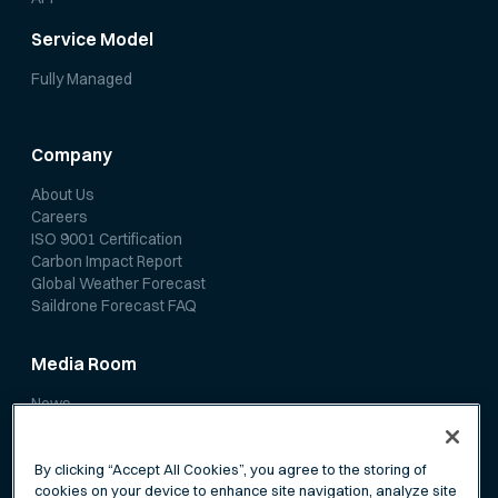
Service Model
Fully Managed
Company
About Us
Careers
ISO 9001 Certification
Carbon Impact Report
Global Weather Forecast
Saildrone Forecast FAQ
Media Room
News
Media Coverage
Scientific Papers
By clicking “Accept All Cookies”, you agree to the storing of
cookies on your device to enhance site navigation, analyze site