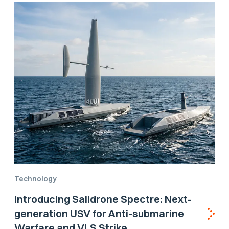
Technology
Introducing Saildrone Spectre: Next-
generation USV for Anti-submarine
Warfare and VLS Strike