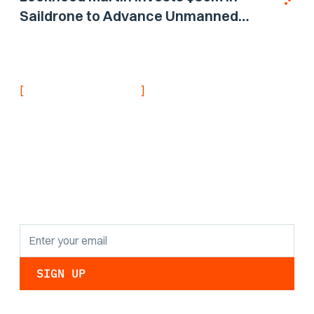
Saildrone to Advance Unmanned
Surface Vehicle Capabilities for US
Navy
[
]
NEVER MISS AN UPDATE
Stay informed with
the latest research
findings and
updates.
By clicking Sign Up you're confirming that you agree with our