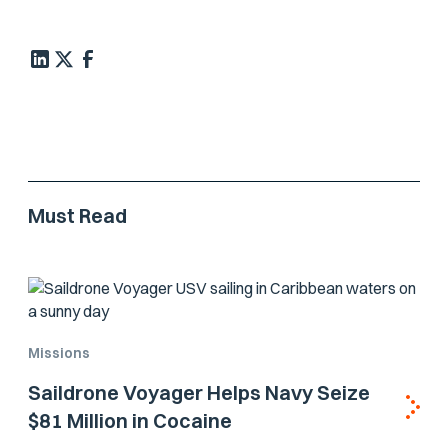
Must Read
Missions
Saildrone Voyager Helps Navy Seize
$81 Million in Cocaine