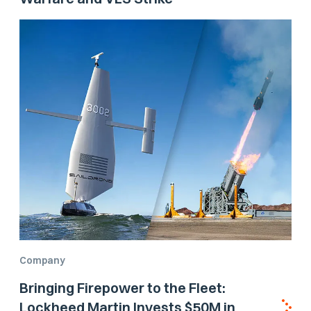
Company
Bringing Firepower to the Fleet:
Lockheed Martin Invests $50M in