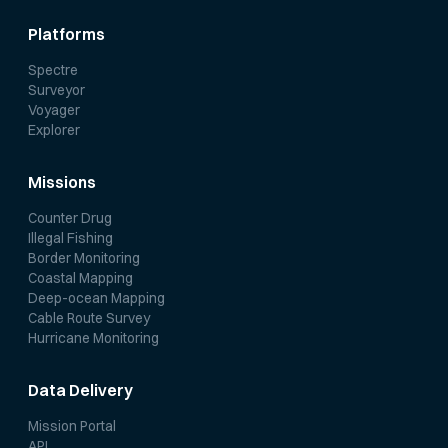
Platforms
Spectre
Surveyor
Voyager
Explorer
Missions
Counter Drug
Illegal Fishing
Border Monitoring
Coastal Mapping
Deep-ocean Mapping
Cable Route Survey
Hurricane Monitoring
Data Delivery
Mission Portal
API