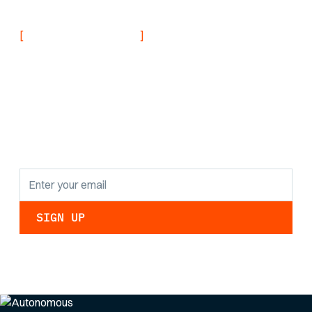
[
]
NEVER MISS AN UPDATE
Stay informed with
the latest research
findings and
updates.
By clicking Sign Up you're confirming that you agree with our
Privacy Policy
.