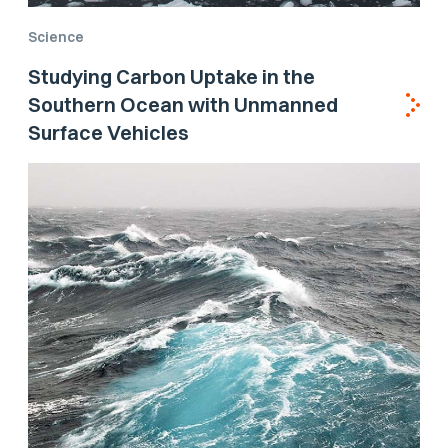
Science
Studying Carbon Uptake in the
Southern Ocean with Unmanned
Surface Vehicles