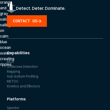
Detect. Deter. Dominate.
CONTACT US
Capabilities
MDA
Undersea Detection
Mapping
Sub-bottom Profiling
METOC
Kinetics and Effectors
Platforms
Spectre