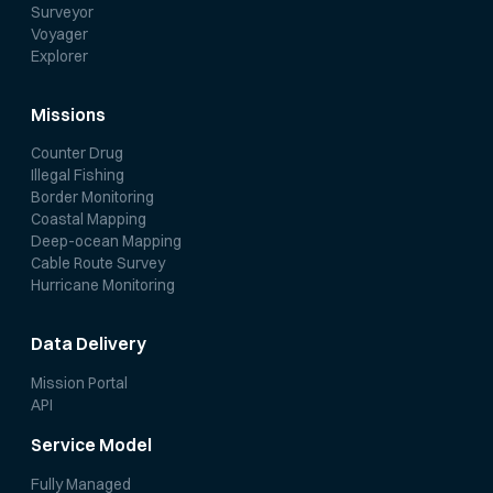
Surveyor
Voyager
Explorer
Missions
Counter Drug
Illegal Fishing
Border Monitoring
Coastal Mapping
Deep-ocean Mapping
Cable Route Survey
Hurricane Monitoring
Data Delivery
Mission Portal
API
Service Model
Fully Managed