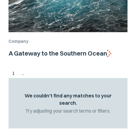
Company
A Gateway to the Southern Ocean
1
...
We couldn't find any matches to your
search.
Try adjusting your search terms or filters.