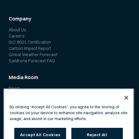
Company
About Us
Careers
ISO 9001 Certification
Carbon Impact Report
Global Weather Forecast
Saildrone Forecast FAQ
Media Room
News
Media Coverage
Scientific Papers
By clicking “Accept All Cookies”, you agree to the storing of
cookies on your device to enhance site navigation, analyze site
usage, and assist in our marketing efforts.
Accept All Cookies
Reject All