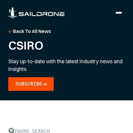
Back To All News
CSIRO
Stay up-to-date with the latest industry news and
insights.
SUBSCRIBE