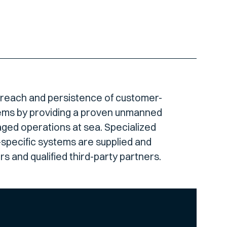
 reach and persistence of customer-
ems by providing a proven unmanned
aged operations at sea. Specialized
specific systems are supplied and
s and qualified third-party partners.