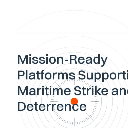
Mission-Ready
Platforms Support
Maritime Strike a
Deterrence