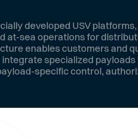
cially developed USV platforms
 at-sea operations for distribu
ecture enables customers and qu
 integrate specialized payloads
 payload-specific control, author