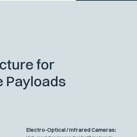
cture for
e Payloads
Electro-Optical / Infrared Cameras: