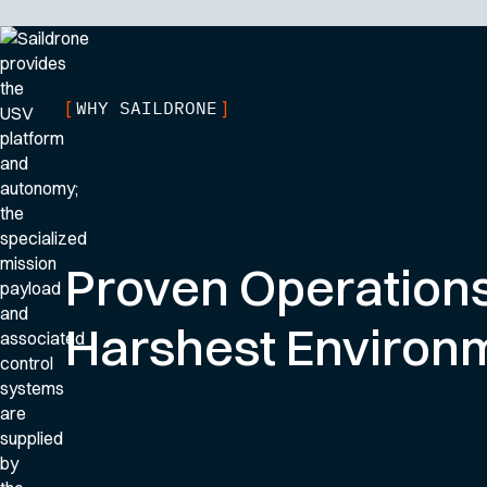
WHY SAILDRONE
[
]
Proven Operations
Harshest Environ