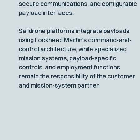
secure communications, and configurable
payload interfaces.
Saildrone platforms integrate payloads
using Lockheed Martin’s command-and-
control architecture, while specialized
mission systems, payload-specific
controls, and employment functions
remain the responsibility of the customer
and mission-system partner.