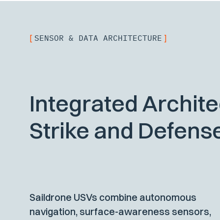
SENSOR & DATA ARCHITECTURE
[
]
Integrated Archite
Strike and Defens
Saildrone USVs combine autonomous
navigation, surface-awareness sensors,