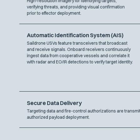
High-resolution imagery for identifying targets,
verifying threats, and providing visual confirmation
prior to effector deployment.
Automatic Identification System (AIS)
Saildrone USVs feature transceivers that broadcast
and receive signals. Onboard receivers continuously
ingest data from cooperative vessels and correlate it
with radar and EO/IR detections to verify target identity.
Secure Data Delivery
Targeting data and fire-control authorizations are trans
authorized payload deployment.