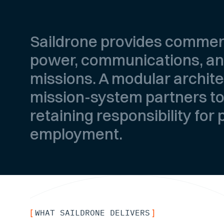
Saildrone provides commer
power, communications, and
missions. A modular archit
mission-system partners to
retaining responsibility for
employment.
WHAT SAILDRONE DELIVERS
[
]