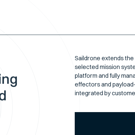
Saildrone extends the
selected mission syst
ing
platform and fully man
effectors and payload-
nd
integrated by customer