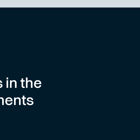
 in the
ments