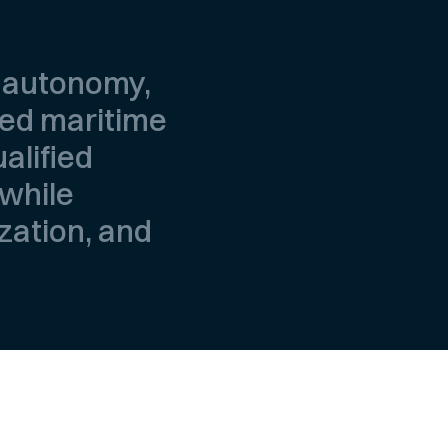
, autonomy,
ted maritime
alified
 while
ization, and