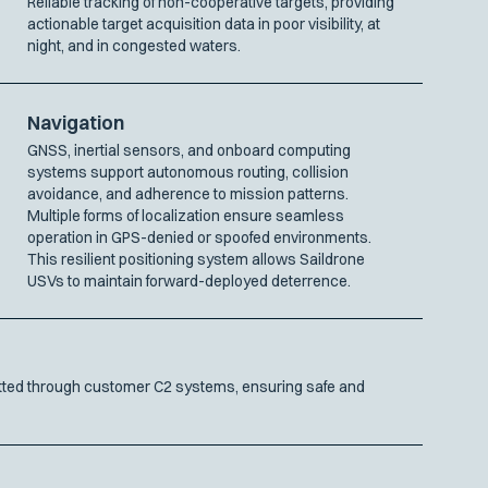
Reliable tracking of non-cooperative targets, providing
actionable target acquisition data in poor visibility, at
night, and in congested waters.
Navigation
GNSS, inertial sensors, and onboard computing
systems support autonomous routing, collision
avoidance, and adherence to mission patterns.
Multiple forms of localization ensure seamless
operation in GPS-denied or spoofed environments.
This resilient positioning system allows Saildrone
USVs to maintain forward-deployed deterrence.
mitted through customer C2 systems, ensuring safe and