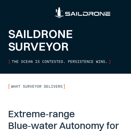
SAILDRONE
SURVEYOR
[
THE OCEAN IS CONTESTED. PERSISTENCE WINS.
]
[
]
WHAT SURVEYOR DELIVERS
Extreme‑range
Blue‑water Autonomy for