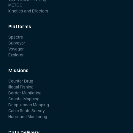
METOC
Kinetics and Effectors
Platforms
Spectre
Surveyor
Voyager
Explorer
Missions
Counter Drug
Illegal Fishing
Border Monitoring
Coastal Mapping
Deep-ocean Mapping
Cable Route Survey
Hurricane Monitoring
Data Delivery