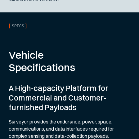
[
]
SPECS
Vehicle
Specifications
A High‑capacity Platform for
Commercial and Customer-
furnished Payloads
Surveyor provides the endurance, power, space,
communications, and data interfaces required for
complex sensing and data-collection payloads.