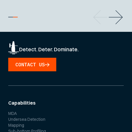
Detect. Deter. Dominate.
CONTACT US
Capabilities
MDA
Undersea Detection
Mapping
Sub-bottom Profiling