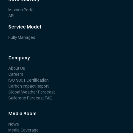
Mission Portal
API
Service Model
Fully Managed
Company
About Us
Careers
ISO 9001 Certification
Carbon Impact Report
Global Weather Forecast
Saildrone Forecast FAQ
Media Room
News
Media Coverage