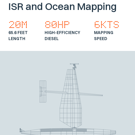
ISR and Ocean Mapping
20m
80hp
6Kts
65.6 FEET
HIGH-EFFICIENCY
MAPPING
LENGTH
DIESEL
SPEED