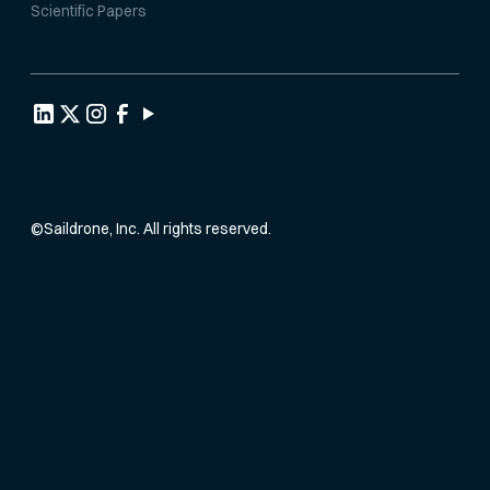
Scientific Papers
Privacy Policy
Terms of Service
©
Saildrone, Inc. All rights reserved.