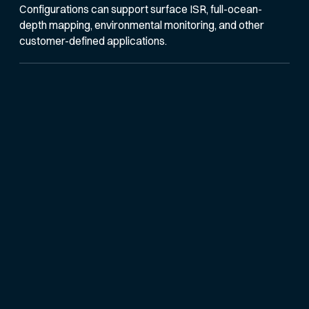
Configurations can support surface ISR, full-ocean-
depth mapping, environmental monitoring, and other
customer-defined applications.