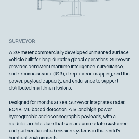
SURVEYOR
A 20-meter commercially developed unmanned surface
vehicle built for long-duration global operations. Surveyor
provides persistent maritime intelligence, surveillance,
and reconnaissance (ISR), deep-ocean mapping, and the
power, payload capacity, and endurance to support
distributed maritime missions.
Designed for months at sea, Surveyor integrates radar,
EO/IR, ML-based detection, AIS, and high-power
hydrographic and oceanographic payloads, with a
modular architecture that can accommodate customer-
and partner-furnished mission systems in the world’s
harshest environments.