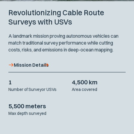
Revolutionizing Cable Route
Surveys with USVs
A landmark mission proving autonomous vehicles can
match traditional survey performance while cutting
costs, risks, and emissions in deep-ocean mapping.
Mission Details
1
4,500 km
Number of Surveyor USVs
Area covered
5,500 meters
Max depth surveyed