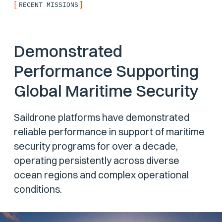
[
]
RECENT MISSIONS
Demonstrated
Performance Supporting
Global Maritime Security
Saildrone platforms have demonstrated
reliable performance in support of maritime
security programs for over a decade,
operating persistently across diverse
ocean regions and complex operational
conditions.