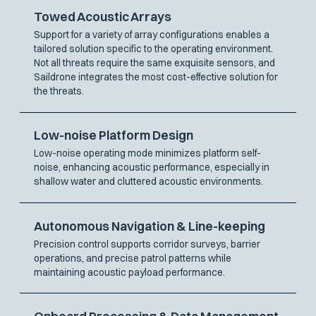
Towed Acoustic Arrays
Support for a variety of array configurations enables a
tailored solution specific to the operating environment.
Not all threats require the same exquisite sensors, and
Saildrone integrates the most cost-effective solution for
the threats.
Low-noise Platform Design
Low-noise operating mode minimizes platform self-
noise, enhancing acoustic performance, especially in
shallow water and cluttered acoustic environments.
Autonomous Navigation & Line-keeping
Precision control supports corridor surveys, barrier
operations, and precise patrol patterns while
maintaining acoustic payload performance.