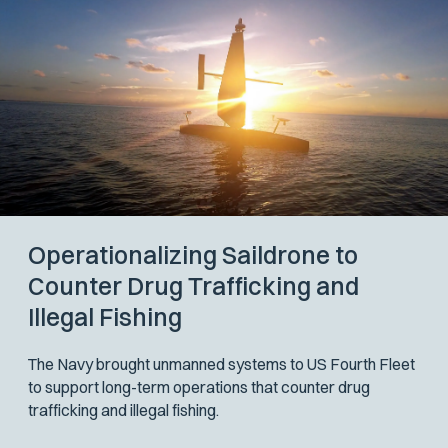
Operationalizing Saildrone to
Counter Drug Trafficking and
Illegal Fishing
The Navy brought unmanned systems to US Fourth Fleet
to support long-term operations that counter drug
trafficking and illegal fishing.