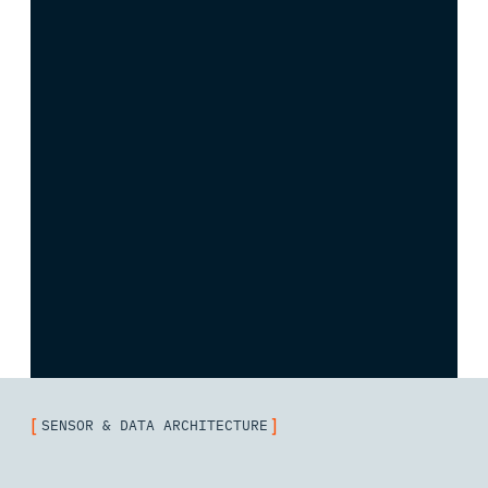
[
]
SENSOR & DATA ARCHITECTURE