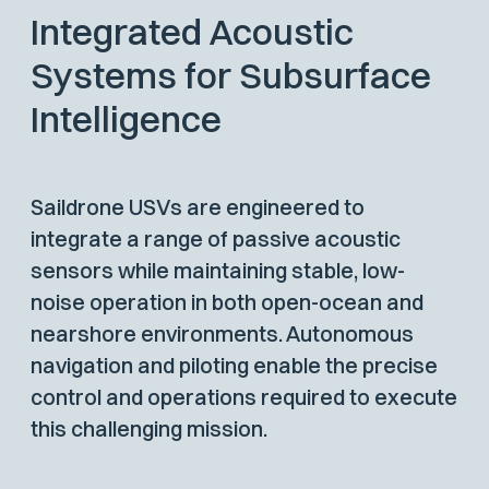
Integrated Acoustic
Systems for Subsurface
Intelligence
Saildrone USVs are engineered to
integrate a range of passive acoustic
sensors while maintaining stable, low-
noise operation in both open-ocean and
nearshore environments. Autonomous
navigation and piloting enable the precise
control and operations required to execute
this challenging mission.