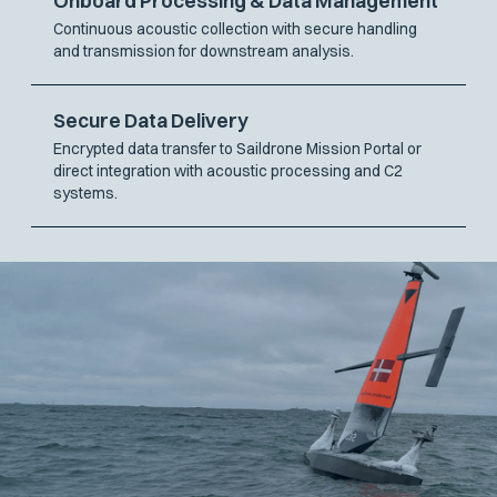
Onboard Processing & Data Management
Continuous acoustic collection with secure handling
and transmission for downstream analysis.
Secure Data Delivery
Encrypted data transfer to Saildrone Mission Portal or
direct integration with acoustic processing and C2
systems.