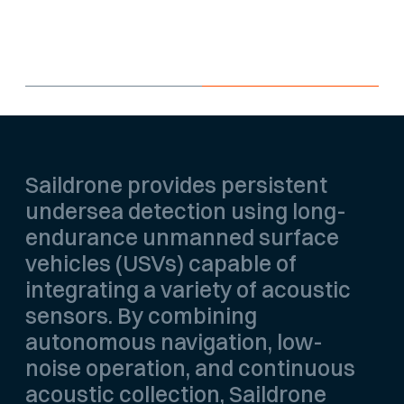
patrol areas and complex coastal
environments.
Saildrone provides persistent
undersea detection using long-
endurance unmanned surface
vehicles (USVs) capable of
integrating a variety of acoustic
sensors. By combining
autonomous navigation, low-
noise operation, and continuous
acoustic collection, Saildrone