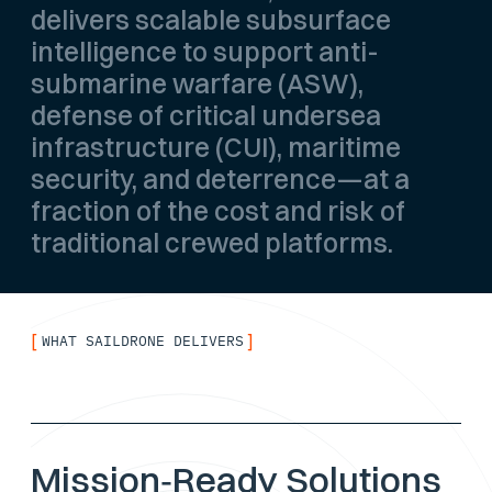
delivers scalable subsurface
intelligence to support anti-
submarine warfare (ASW),
defense of critical undersea
infrastructure (CUI), maritime
security, and deterrence—at a
fraction of the cost and risk of
traditional crewed platforms.
[
]
WHAT SAILDRONE DELIVERS
Mission‑Ready Solutions