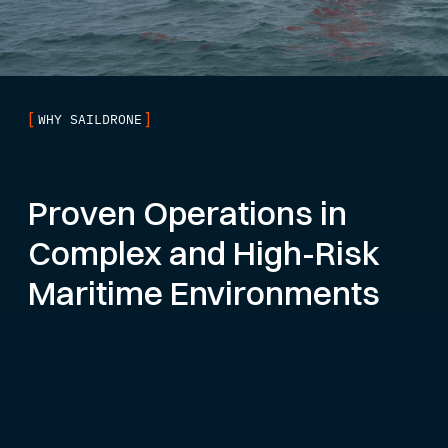
[
]
WHY SAILDRONE
Proven Operations in
Complex and High-Risk
Maritime Environments