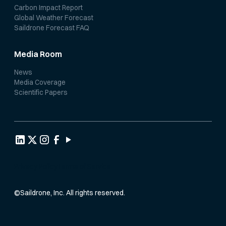
Carbon Impact Report
Global Weather Forecast
Saildrone Forecast FAQ
Media Room
News
Media Coverage
Scientific Papers
Privacy Policy
Terms of Service
©
Saildrone, Inc. All rights reserved.