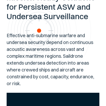
for Persistent ASW and
Undersea Surveillance
Effective anti-submarine warfare and
undersea security depend on continuous
acoustic awareness across vast and
complex maritime regions. Saildrone
extends undersea detection into areas
where crewed ships and aircraft are
constrained by cost, capacity, endurance,
or risk.