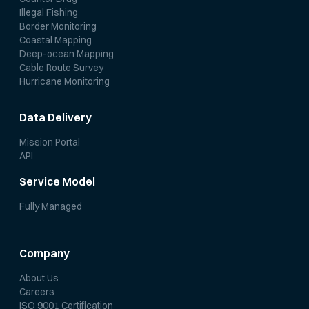
Illegal Fishing
Border Monitoring
Coastal Mapping
Deep-ocean Mapping
Cable Route Survey
Hurricane Monitoring
Data Delivery
Mission Portal
API
Service Model
Fully Managed
Company
About Us
Careers
ISO 9001 Certification