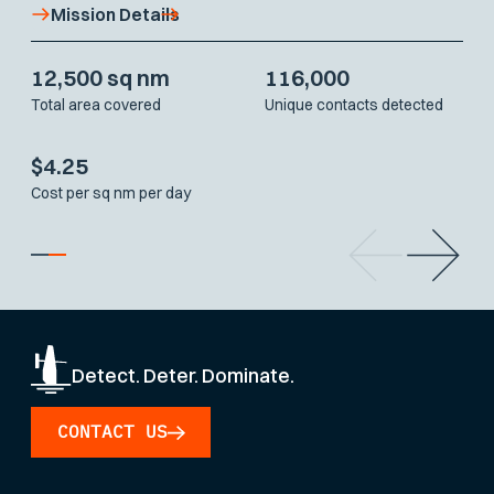
Mission Details
12,500 sq nm
116,000
Total area covered
Unique contacts detected
$4.25
Cost per sq nm per day
Detect. Deter. Dominate.
CONTACT US