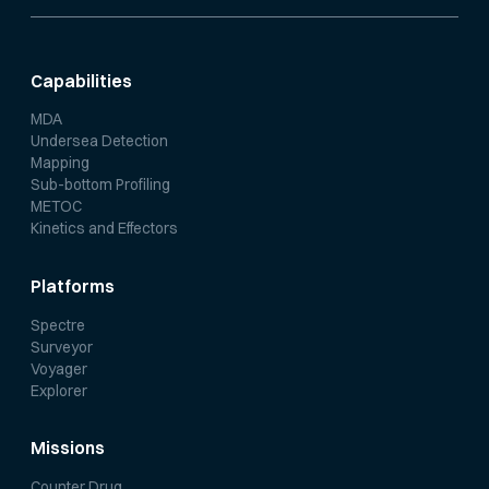
Capabilities
MDA
Undersea Detection
Mapping
Sub-bottom Profiling
METOC
Kinetics and Effectors
Platforms
Spectre
Surveyor
Voyager
Explorer
Missions
Counter Drug