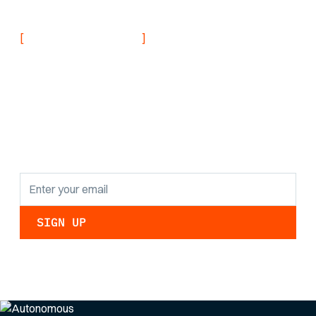
[
]
NEVER MISS AN UPDATE
Stay informed with
the latest research
findings and
updates.
By clicking Sign Up you're confirming that you agree with our
Privacy Policy
.