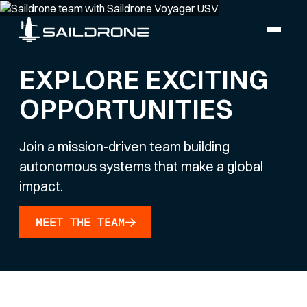
EXPLORE EXCITING
OPPORTUNITIES
Join a mission-driven team building
autonomous systems that make a global
impact.
MEET THE TEAM