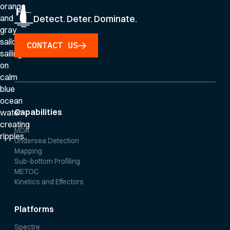
Detect. Deter. Dominate.
CONTACT US
Capabilities
MDA
Undersea Detection
Mapping
Sub-bottom Profiling
METOC
Kinetics and Effectors
Platforms
Spectre