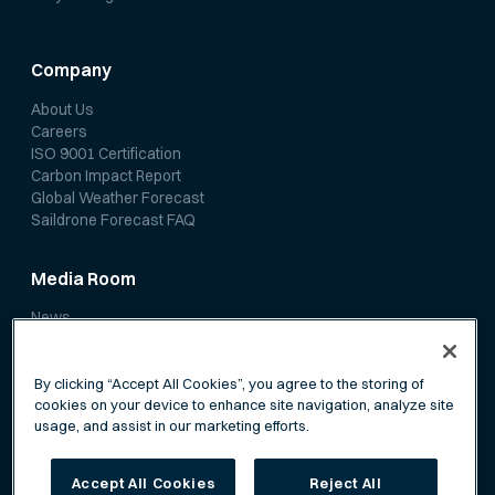
Company
About Us
Careers
ISO 9001 Certification
Carbon Impact Report
Global Weather Forecast
Saildrone Forecast FAQ
Media Room
News
Media Coverage
Scientific Papers
By clicking “Accept All Cookies”, you agree to the storing of
cookies on your device to enhance site navigation, analyze site
usage, and assist in our marketing efforts.
Accept All Cookies
Reject All