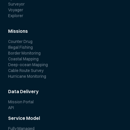
Surveyor
Voyager
Explorer
Missions
Counter Drug
Illegal Fishing
Border Monitoring
Coastal Mapping
Deep-ocean Mapping
Cable Route Survey
Hurricane Monitoring
Data Delivery
Mission Portal
API
Service Model
Fully Managed