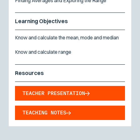
Finding Averages and Exploring the Range
Learning Objectives
Know and calculate the mean, mode and median
Know and calculate range
Resources
TEACHER PRESENTATION
TEACHING NOTES