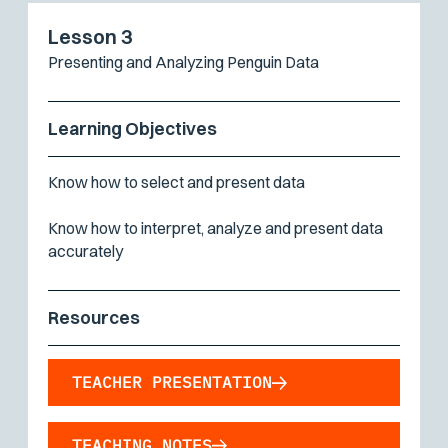
Lesson 3
Presenting and Analyzing Penguin Data
Learning Objectives
Know how to select and present data
Know how to interpret, analyze and present data
accurately
Resources
TEACHER PRESENTATION
TEACHING NOTES