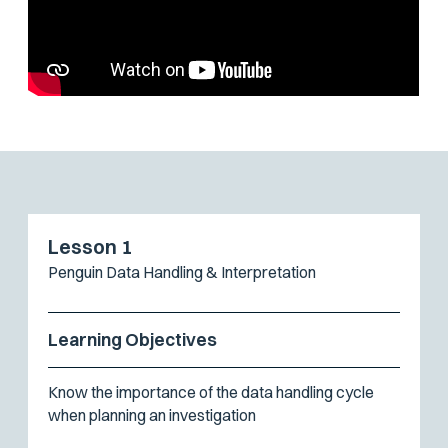
Lesson 1
Penguin Data Handling & Interpretation
Learning Objectives
Know the importance of the data handling cycle
when planning an investigation