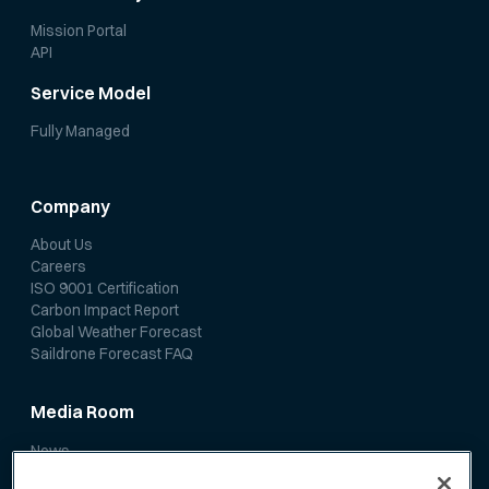
Mission Portal
API
Service Model
Fully Managed
Company
About Us
Careers
ISO 9001 Certification
Carbon Impact Report
Global Weather Forecast
Saildrone Forecast FAQ
Media Room
News
Media Coverage