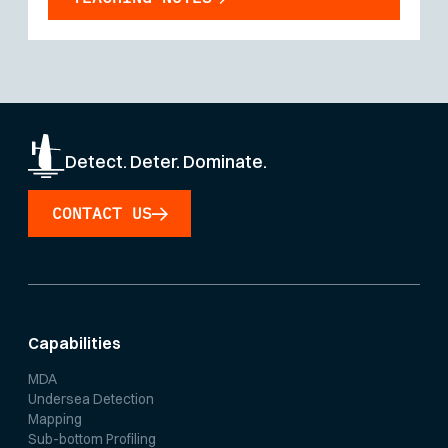
Detect. Deter. Dominate.
CONTACT US
Capabilities
MDA
Undersea Detection
Mapping
Sub-bottom Profiling