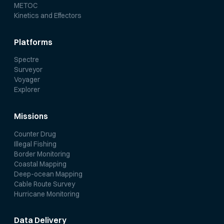
METOC
Kinetics and Effectors
Platforms
Spectre
Surveyor
Voyager
Explorer
Missions
Counter Drug
Illegal Fishing
Border Monitoring
Coastal Mapping
Deep-ocean Mapping
Cable Route Survey
Hurricane Monitoring
Data Delivery