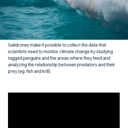
Statistics is all about the collection, analysis,
interpretation, and presentation of data, and it plays a key
role in the study of our environment. Scientists use
statistics to look for patterns, make connections, and
identify areas of concern.
Saildrones make it possible to collect the data that
scientists need to monitor climate change by studying
tagged penguins and the areas where they feed and
analyzing the relationship between predators and their
prey (eg. fish and krill).