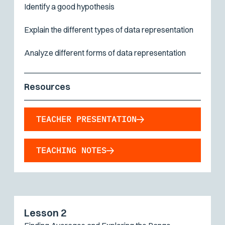
Identify a good hypothesis
Explain the different types of data representation
Analyze different forms of data representation
Resources
TEACHER PRESENTATION
TEACHING NOTES
Lesson 2