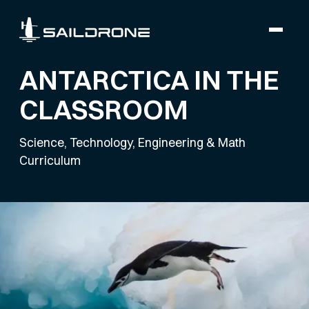
ANTARCTICA IN THE
CLASSROOM
Science, Technology, Engineering & Math
Curriculum
Module 3 - Penguins &
Statistics