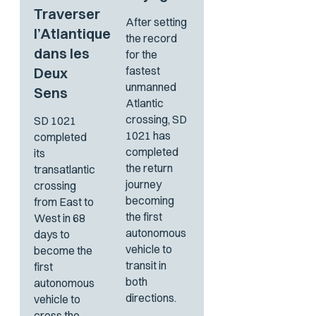
Traverser
After setting
l’Atlantique
the record
dans les
for the
fastest
Deux
unmanned
Sens
Atlantic
crossing, SD
SD 1021
1021 has
completed
completed
its
the return
transatlantic
journey
crossing
becoming
from East to
the first
West in 68
autonomous
days to
vehicle to
become the
transit in
first
both
autonomous
directions.
vehicle to
cross the