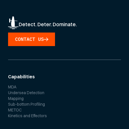
Detect. Deter. Dominate.
CONTACT US
Capabilities
MDA
Undersea Detection
Mapping
Sub-bottom Profiling
METOC
Kinetics and Effectors