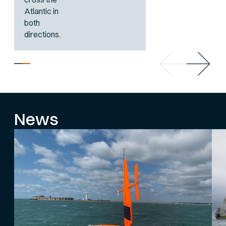
Atlantic in
both
directions.
News