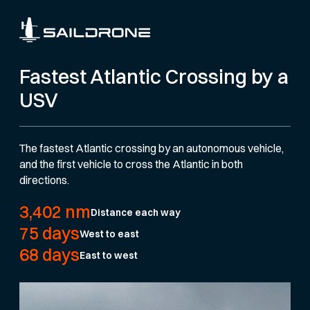
Fastest Atlantic Crossing by a
USV
The fastest Atlantic crossing by an autonomous vehicle,
and the first vehicle to cross the Atlantic in both
directions.
3,402 nm
Distance each way
75 days
West to east
68 days
East to west