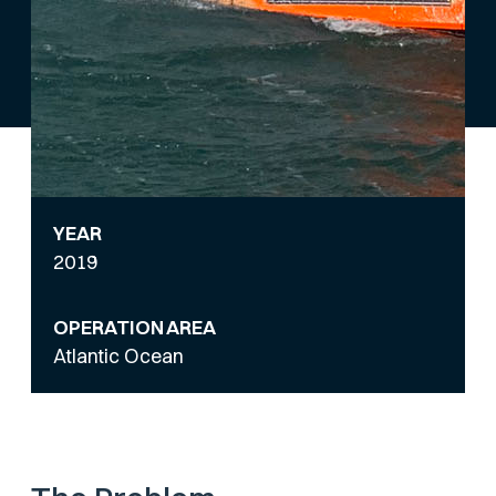
YEAR
2019
OPERATION AREA
Atlantic Ocean