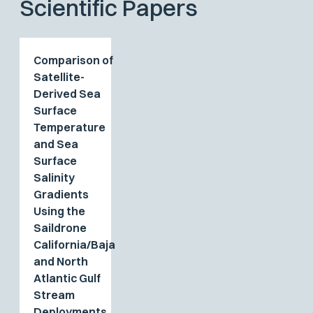
Scientific Papers
Comparison of
Satellite-
Derived Sea
Surface
Temperature
and Sea
Surface
Salinity
Gradients
Using the
Saildrone
California/Baja
and North
Atlantic Gulf
Stream
Deployments