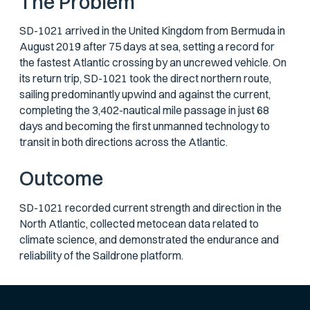
The Problem
SD-1021 arrived in the United Kingdom from Bermuda in
August 2019 after 75 days at sea, setting a record for
the fastest Atlantic crossing by an uncrewed vehicle. On
its return trip, SD-1021 took the direct northern route,
sailing predominantly upwind and against the current,
completing the 3,402-nautical mile passage in just 68
days and becoming the first unmanned technology to
transit in both directions across the Atlantic.
Outcome
SD-1021 recorded current strength and direction in the
North Atlantic, collected metocean data related to
climate science, and demonstrated the endurance and
reliability of the Saildrone platform.