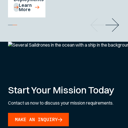
Learn
More
Start Your Mission Today
Contact us now to discuss your mission requirements.
MAKE AN INQUIRY