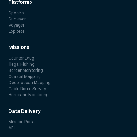
Platforms
Spectre
Surveyor
Voyager
Explorer
Missions
Counter Drug
Illegal Fishing
Border Monitoring
Coastal Mapping
Deep-ocean Mapping
Cable Route Survey
Hurricane Monitoring
Data Delivery
Mission Portal
API