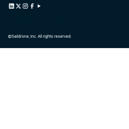
Privacy Policy
Terms of Service
©
Saildrone, Inc. All rights reserved.