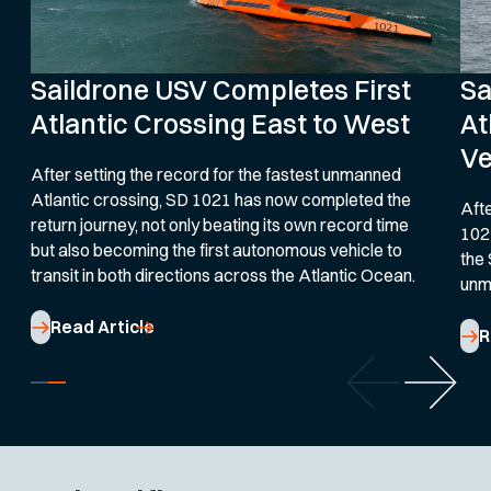
Saildrone USV Completes First
Sa
Atlantic Crossing East to West
At
Ve
After setting the record for the fastest unmanned
Atlantic crossing, SD 1021 has now completed the
Afte
return journey, not only beating its own record time
102
but also becoming the first autonomous vehicle to
the 
transit in both directions across the Atlantic Ocean.
unm
Read Article
R