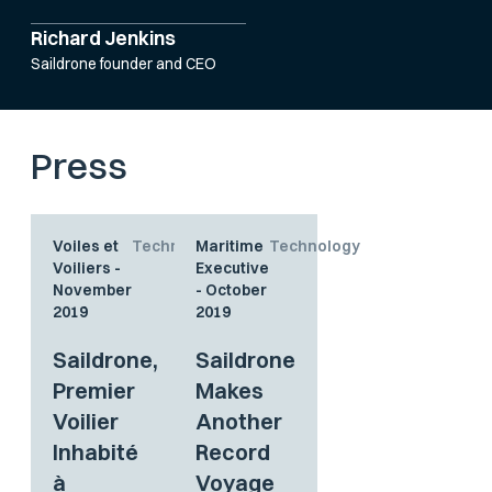
Richard Jenkins
Saildrone founder and CEO
Press
Voiles et
Technology
Maritime
Technology
Voiliers -
Executive
November
- October
2019
2019
Saildrone,
Saildrone
Premier
Makes
Voilier
Another
Inhabité
Record
à
Voyage