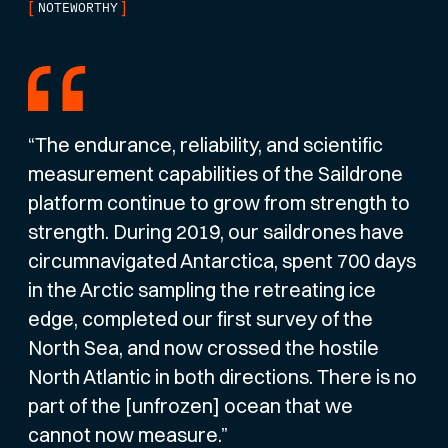
[
]
NOTEWORTHY
“The endurance, reliability, and scientific
measurement capabilities of the Saildrone
platform continue to grow from strength to
strength. During 2019, our saildrones have
circumnavigated Antarctica, spent 700 days
in the Arctic sampling the retreating ice
edge, completed our first survey of the
North Sea, and now crossed the hostile
North Atlantic in both directions. There is no
part of the [unfrozen] ocean that we
cannot now measure.”