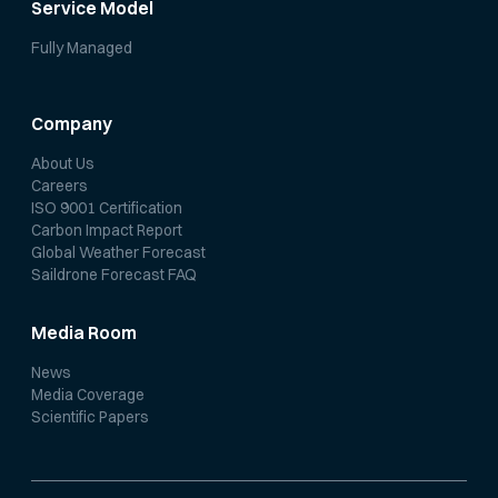
Service Model
Fully Managed
Company
About Us
Careers
ISO 9001 Certification
Carbon Impact Report
Global Weather Forecast
Saildrone Forecast FAQ
Media Room
News
Media Coverage
Scientific Papers