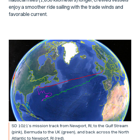
enjoy a smoother ride sailing with the trade winds and
favorable current.
SD 1021’s mission track from Newport, RI, to the Gulf Stream
(pink), Bermuda to the UK (green), and back across the North
Atlantic to Newport, RI (red).