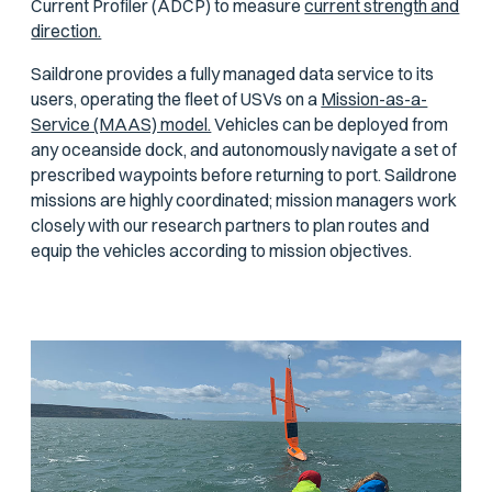
Current Profiler (ADCP) to measure
current strength and
direction.
Saildrone provides a fully managed data service to its
users, operating the fleet of USVs on a
Mission-as-a-
Service (MAAS) model.
Vehicles can be deployed from
any oceanside dock, and autonomously navigate a set of
prescribed waypoints before returning to port. Saildrone
missions are highly coordinated; mission managers work
closely with our research partners to plan routes and
equip the vehicles according to mission objectives.