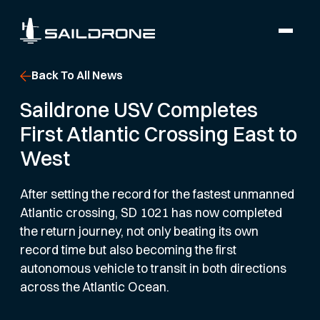
Back To All News
Saildrone USV Completes
First Atlantic Crossing East to
West
After setting the record for the fastest unmanned
Atlantic crossing, SD 1021 has now completed
the return journey, not only beating its own
record time but also becoming the first
autonomous vehicle to transit in both directions
across the Atlantic Ocean.