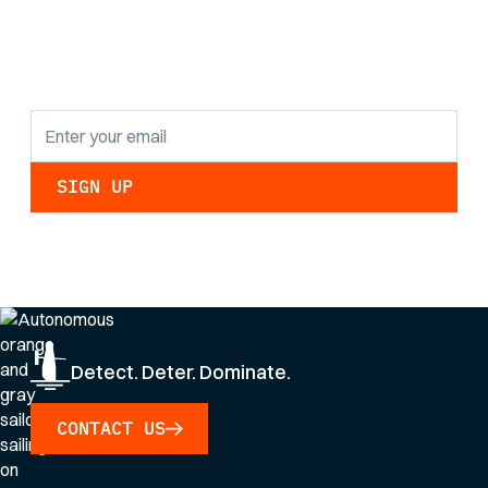
findings and
updates.
By clicking Sign Up you're confirming that you agree with our
Privacy Policy
.
Detect. Deter. Dominate.
CONTACT US