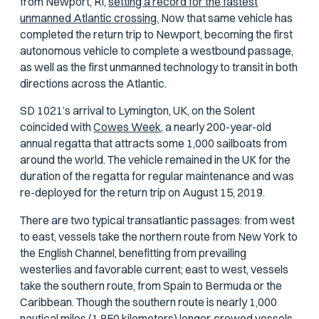
from Newport, RI,
setting a record for the fastest
unmanned Atlantic crossing.
Now that same vehicle has
completed the return trip to Newport, becoming the first
autonomous vehicle to complete a westbound passage,
as well as the first unmanned technology to transit in both
directions across the Atlantic.
SD 1021’s arrival to Lymington, UK, on the Solent
coincided with
Cowes Week,
a nearly 200-year-old
annual regatta that attracts some 1,000 sailboats from
around the world. The vehicle remained in the UK for the
duration of the regatta for regular maintenance and was
re-deployed for the return trip on August 15, 2019.
There are two typical transatlantic passages: from west
to east, vessels take the northern route from New York to
the English Channel, benefitting from prevailing
westerlies and favorable current; east to west, vessels
take the southern route, from Spain to Bermuda or the
Caribbean. Though the southern route is nearly 1,000
nautical miles (1,850 kilometers) longer, crewed vessels