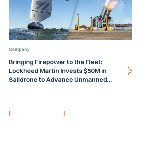
Company
Bringing Firepower to the Fleet:
Lockheed Martin Invests $50M in
Saildrone to Advance Unmanned
Surface Vehicle Capabilities for US
Navy
[
]
NEVER MISS AN UPDATE
Stay informed with
the latest research