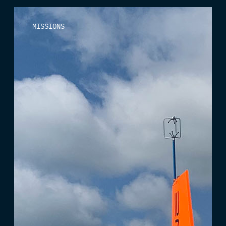
MISSIONS