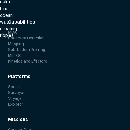
Capabilities
MDA
Undersea Detection
Mapping
Sub-bottom Profiling
METOC
Kinetics and Effectors
Platforms
Spectre
Surveyor
Voyager
Explorer
Missions
Counter Drug