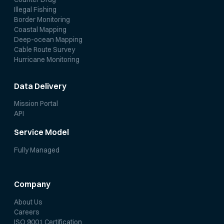
Illegal Fishing
Border Monitoring
Coastal Mapping
Deep-ocean Mapping
Cable Route Survey
Hurricane Monitoring
Data Delivery
Mission Portal
API
Service Model
Fully Managed
Company
About Us
Careers
ISO 9001 Certification