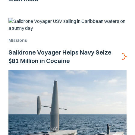
Missions
Saildrone Voyager Helps Navy Seize
$81 Million in Cocaine