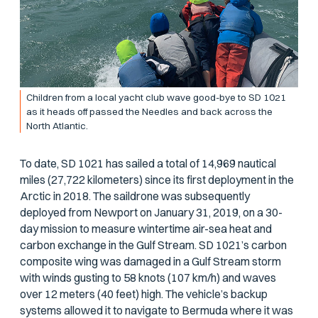
Children from a local yacht club wave good-bye to SD 1021
as it heads off passed the Needles and back across the
North Atlantic.
To date, SD 1021 has sailed a total of 14,969 nautical
miles (27,722 kilometers) since its first deployment in the
Arctic in 2018. The saildrone was subsequently
deployed from Newport on January 31, 2019, on a 30-
day mission to measure wintertime air-sea heat and
carbon exchange in the Gulf Stream. SD 1021’s carbon
composite wing was damaged in a Gulf Stream storm
with winds gusting to 58 knots (107 km/h) and waves
over 12 meters (40 feet) high. The vehicle’s backup
systems allowed it to navigate to Bermuda where it was