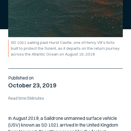
SD 1021 sailing past Hurst Castle, one of Henry VIII’s forts
built to protect the Solent, as it departs on the return journey
across the Atlantic Ocean on August 15, 2019.
Published on
October 23, 2019
Read time:
5
Minutes
In August 2019, a Saildrone unmanned surface vehicle
(USV) known as SD 1021 arrived in the United Kingdom