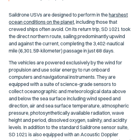
Saildrone USVs are designed to perform in the
harshest
ocean conditions on the planet,
including those that
crewed ships often avoid. On its return trip, SD 1021 took
the direct northern route, sailing predominantly upwind
and against the current, completing the 3,402-nautical
mile (6,301.59-kilometer) passage in just 68 days.
The vehicles are powered exclusively by the wind for
propulsion and use solar energy to run onboard
computers and navigational instruments. They are
equipped with a suite of science-grade sensors to
collect oceanographic and meteorological data above
and below the sea surface including wind speed and
direction, air and sea surface temperature, atmospheric
pressure, photosynthetically available radiation, wave
height and period, dissolved oxygen, salinity, and acidity
levels. In addition to the standard Saildrone sensor suite,
SD 1021 is also equipped with an Acoustic Doppler