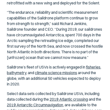
retrofitted with a new wing and deployed for the Solent.
“The endurance, reliability and scientific measurement
capabilities of the Saildrone platform continue to grow
from strength to strength,” said Richard Jenkins,
Saildrone founder and CEO. “During 2019, our saildrones
have circumnavigated Antarctica, spent 700 days in the
Arctic sampling the retreating ice edge, completed our
first survey of the North Sea, and now crossed the hostile
North Atlantic in both directions. There is no part of the
[unfrozen] ocean that we cannot now measure.”
Saildrone’s fleet of USVs is actively engaged in
fisheries,
bathymetry,
and
climate science missions
around the
globe, with an additional 50 vehicles expected to deploy
in 2020.
Select data sets collected by Saildrone USVs, including
data collected during the
2019 Atlantic crossing
and the
2019 Antarctic Circumnavigation,
are available to the