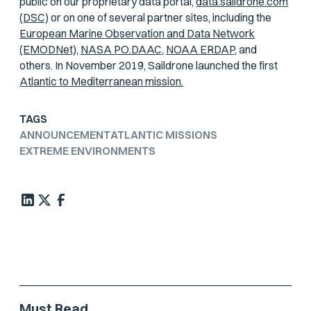
public on our proprietary data portal,
data.saildrone.com
(DSC)
or on one of several partner sites, including the
European Marine Observation and Data Network
(EMODNet),
NASA PO.DAAC,
NOAA ERDAP,
and
others. In November 2019, Saildrone launched the first
Atlantic to Mediterranean mission.
TAGS
ANNOUNCEMENT
ATLANTIC MISSIONS
EXTREME ENVIRONMENTS
Must Read