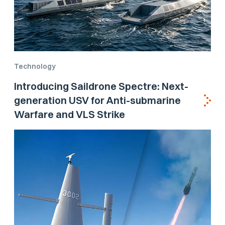
Technology
Introducing Saildrone Spectre: Next-
generation USV for Anti-submarine
Warfare and VLS Strike