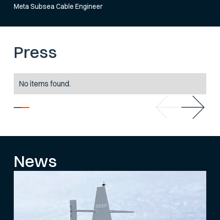
Meta Subsea Cable Engineer
Press
No items found.
News