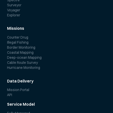
Surveyor
Voyager
Explorer
Missions
Counter Drug
Illegal Fishing
Border Monitoring
Coastal Mapping
Deep-ocean Mapping
Cable Route Survey
Hurricane Monitoring
Data Delivery
Mission Portal
API
Service Model