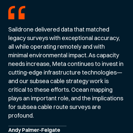
Saildrone delivered data that matched
legacy surveys with exceptional accuracy,
all while operating remotely and with
minimal environmental impact. As capacity
needs increase, Meta continues to invest in
cutting-edge infrastructure technologies—
and our subsea cable strategy work is
critical to these efforts. Ocean mapping
plays an important role, and the implications
for subsea cable route surveys are
profound.
Andy Palmer-Felgate