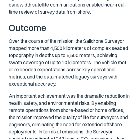
bandwidth satellite communications enabled near-real-
time review of survey data from shore.
Outcome
Over the course of the mission, the Saildrone Surveyor
mapped more than 4,500 kilometers of complex seabed
topography in depths up to 5,500 meters, achieving
swath coverage of up to 10 kilometers. The vehicle met
or exceeded expectations across key operational
metrics, and the data matched legacy surveys with
exceptional accuracy.
An important achievement was the dramatic reduction in
health, safety, and environmental risks. By enabling
remote operations from shore-based or home offices,
the mission improved the quality of life for surveyors and
engineers, eliminating the need for extended offshore
deployments. In terms of emissions, the Surveyor
avoided an estimated 243 tons of CO₂ emissions—less