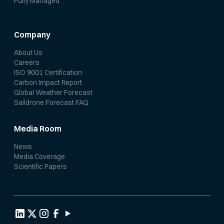
Fully Managed
Company
About Us
Careers
ISO 9001 Certification
Carbon Impact Report
Global Weather Forecast
Saildrone Forecast FAQ
Media Room
News
Media Coverage
Scientific Papers