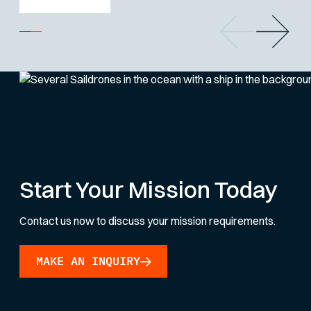
Start Your Mission Today
Contact us now to discuss your mission requirements.
MAKE AN INQUIRY