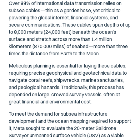
Over 99% of international data transmission relies on
subsea cables—thin as a garden hose, yet critical to
powering the global internet, financial systems, and
secure communications. These cables span depths of up
to 8,000 meters (24,000 feet) beneath the ocean’s
surface and stretch across more than 1.4 million
kilometers (870,000 miles) of seabed—more than three
times the distance from Earth to the Moon.
Meticulous planning is essential for laying these cables,
requiring precise geophysical and geotechnical data to
navigate coral reefs, shipwrecks, marine sanctuaries,
and geological hazards. Traditionally, this process has
depended on large, crewed survey vessels, often at
great financial and environmental cost.
To meet the demand for subsea infrastructure
development and the ocean mapping required to support
it, Meta sought to evaluate the 20-meter Saildrone
Surveyor unmanned surface vehicle (USV) as a viable