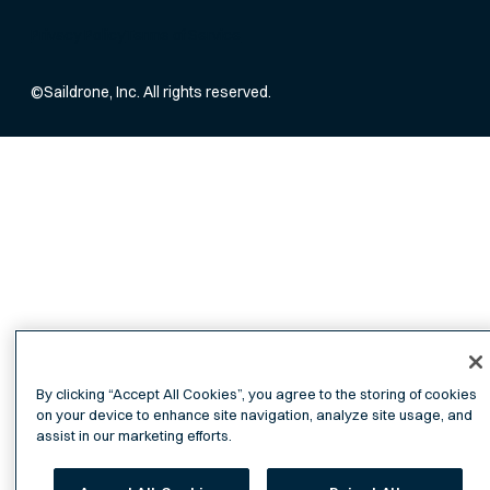
Privacy Policy
Terms of Service
©
Saildrone, Inc. All rights reserved.
By clicking “Accept All Cookies”, you agree to the storing of cookies
on your device to enhance site navigation, analyze site usage, and
assist in our marketing efforts.