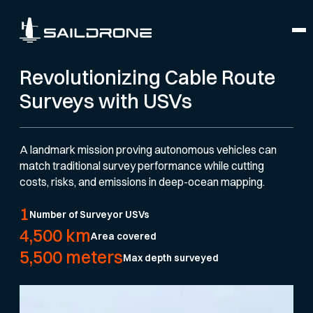
Revolutionizing Cable Route
Surveys with USVs
A landmark mission proving autonomous vehicles can
match traditional survey performance while cutting
costs, risks, and emissions in deep-ocean mapping.
1
Number of Surveyor USVs
4,500 km
Area covered
5,500 meters
Max depth surveyed