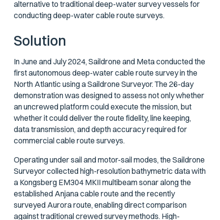
alternative to traditional deep-water survey vessels for
conducting deep-water cable route surveys.
Solution
In June and July 2024, Saildrone and Meta conducted the
first autonomous deep-water cable route survey in the
North Atlantic using a Saildrone Surveyor. The 26-day
demonstration was designed to assess not only whether
an uncrewed platform could execute the mission, but
whether it could deliver the route fidelity, line keeping,
data transmission, and depth accuracy required for
commercial cable route surveys.
Operating under sail and motor-sail modes, the Saildrone
Surveyor collected high-resolution bathymetric data with
a Kongsberg EM304 MKII multibeam sonar along the
established Anjana cable route and the recently
surveyed Aurora route, enabling direct comparison
against traditional crewed survey methods. High-