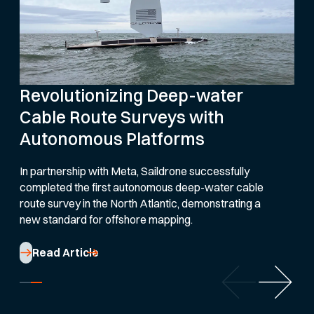
Revolutionizing Deep-water
Cable Route Surveys with
Autonomous Platforms
In partnership with Meta, Saildrone successfully
completed the first autonomous deep-water cable
route survey in the North Atlantic, demonstrating a
new standard for offshore mapping.
Read Article