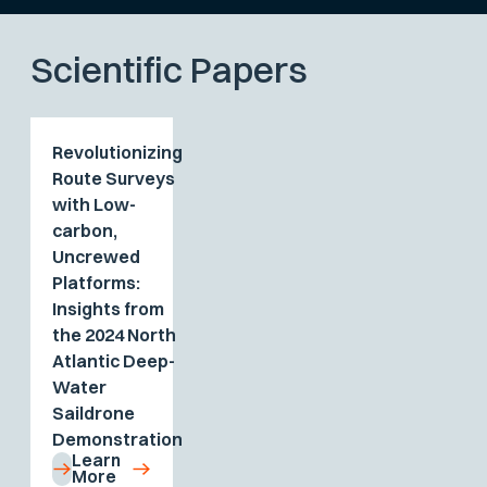
Scientific Papers
Revolutionizing
Route Surveys
with Low-
carbon,
Uncrewed
Platforms:
Insights from
the 2024 North
Atlantic Deep-
Water
Saildrone
Demonstration
Learn
More