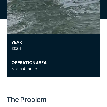
YEAR
2024
OPERATION AREA
North Atlantic
The Problem