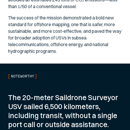
than 1/50 of a conventional vessel.
The success of the mission demonstrated a bold new
standard for offshore mapping, one that is safer, more
sustainable, and more cost-effective, and paved the way
for broader adoption of USVs in subsea
telecommunications, offshore energy, and national
hydrographic programs.
[
]
NOTEWORTHY
The 20-meter Saildrone Surveyor
USV sailed 6,500 kilometers,
including transit, without a single
port call or outside assistance.