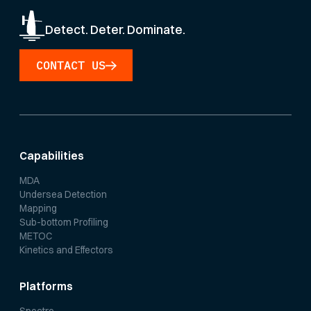
Detect. Deter. Dominate.
CONTACT US
Capabilities
MDA
Undersea Detection
Mapping
Sub-bottom Profiling
METOC
Kinetics and Effectors
Platforms
Spectre