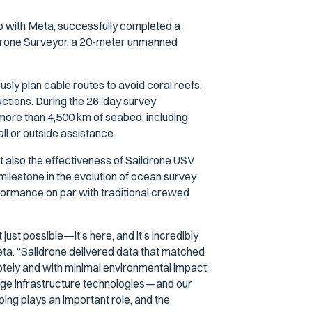
hip with Meta, successfully completed a
ildrone Surveyor, a 20-meter unmanned
sly plan cable routes to avoid coral reefs,
uctions. During the 26-day survey
ore than 4,500 km of seabed, including
ll or outside assistance.
ut also the effectiveness of Saildrone USV
milestone in the evolution of ocean survey
rformance on par with traditional crewed
st possible—it’s here, and it’s incredibly
ta. “Saildrone delivered data that matched
otely and with minimal environmental impact.
edge infrastructure technologies—and our
ing plays an important role, and the