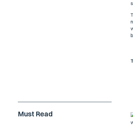
s
T
n
w
b
Must Read