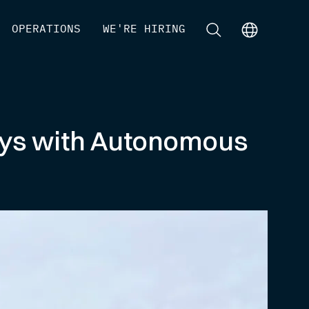
[
OPERATIONS
]
[
WE'RE HIRING
]
[
]
[
]
eys with Autonomous