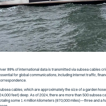
ver 99% of international data is transmitted via subsea cables cr
ssential for global communications, including internet traffic, fin
orrespondence.
ubsea cables, which are approximately the size of a garden hose,
24,000 feet) deep. As of 2024, there are more than 500 subsea c
otaling some 1.4 million kilometers (870,000 miles)—three and a ha
moon.