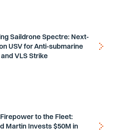
ing Saildrone Spectre: Next-
on USV for Anti-submarine
and VLS Strike
 Firepower to the Fleet:
 Martin Invests $50M in