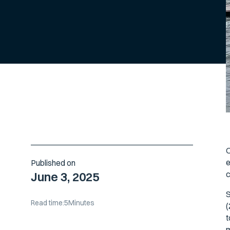
O
e
Published on
c
June 3, 2025
S
Read time:
5
Minutes
(
t