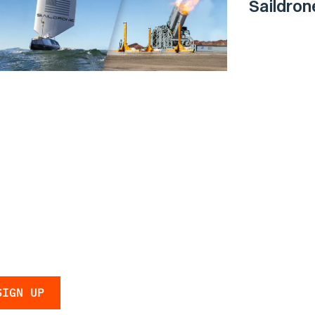
Saildro
Surface 
Navy
 the latest
 and updates.