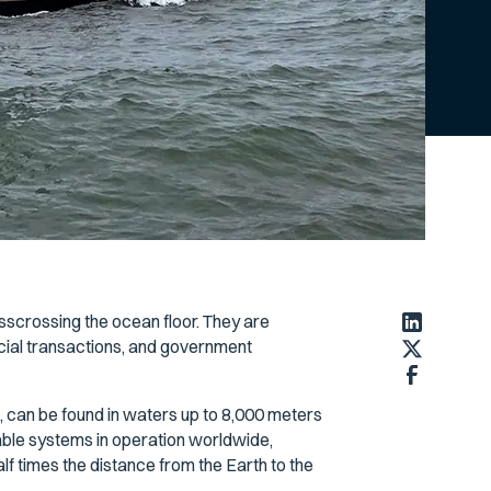
isscrossing the ocean floor. They are
ancial transactions, and government
 can be found in waters up to 8,000 meters
able systems in operation worldwide,
lf times the distance from the Earth to the