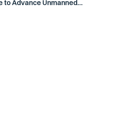
ne to Advance Unmanned
Vehicle Capabilities for US