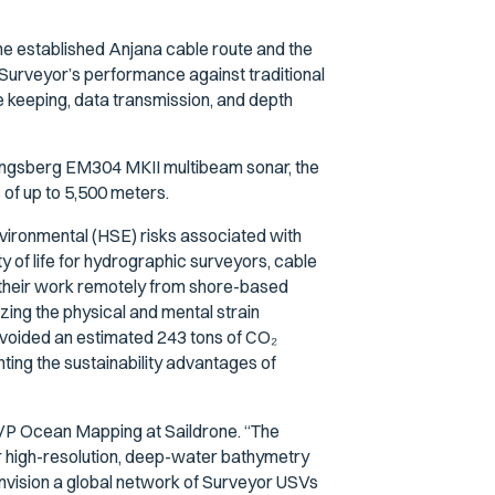
he established Anjana cable route and the
Surveyor’s performance against traditional
e keeping, data transmission, and depth
ongsberg EM304 MKII multibeam sonar, the
of up to 5,500 meters.
environmental (HSE) risks associated with
ty of life for hydrographic surveyors, cable
 their work remotely from shore-based
zing the physical and mental strain
avoided an estimated 243 tons of CO₂
ing the sustainability advantages of
, VP Ocean Mapping at Saildrone. “The
r high-resolution, deep-water bathymetry
e envision a global network of Surveyor USVs