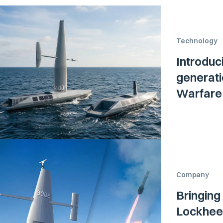
Technology
Introduc
generati
Warfare 
Company
Bringing
Lockheed