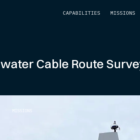
[
CAPABILITIES
]
[
MISSIONS
]
-water Cable Route Surv
MISSIONS