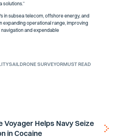
a solutions.”
s in subsea telecom, offshore energy, and
n expanding operational range, improving
d navigation and expendable
LITY
SAILDRONE SURVEYOR
MUST READ
e Voyager Helps Navy Seize
ion in Cocaine