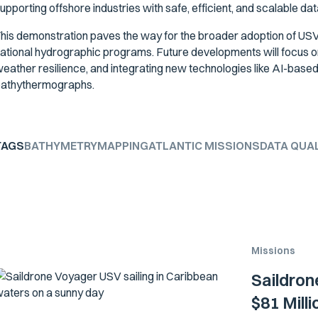
upporting offshore industries with safe, efficient, and scalable dat
his demonstration paves the way for the broader adoption of USV
ational hydrographic programs. Future developments will focus o
eather resilience, and integrating new technologies like AI-base
athythermographs.
TAGS
BATHYMETRY
MAPPING
ATLANTIC MISSIONS
DATA QUA
Missions
Saildron
$81 Mill