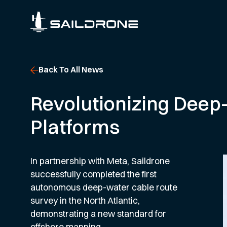
Back To All News
Revolutionizing Deep
Platforms
In partnership with Meta, Saildrone
successfully completed the first
autonomous deep-water cable route
survey in the North Atlantic,
demonstrating a new standard for
offshore mapping.