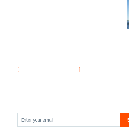
NEVER MISS AN UPDATE
[
]
Stay informed with
research findings