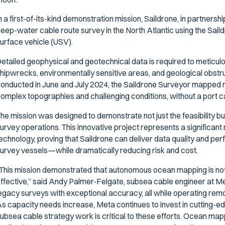
n a first-of-its-kind demonstration mission, Saildrone, in partners
eep-water cable route survey in the North Atlantic using the Sa
urface vehicle (USV).
etailed geophysical and geotechnical data is required to meticulou
hipwrecks, environmentally sensitive areas, and geological obstr
onducted in June and July 2024, the Saildrone Surveyor mapped m
omplex topographies and challenging conditions, without a port ca
he mission was designed to demonstrate not just the feasibility b
urvey operations. This innovative project represents a significant 
echnology, proving that Saildrone can deliver data quality and pe
urvey vessels—while dramatically reducing risk and cost.
This mission demonstrated that autonomous ocean mapping is not ju
ffective,” said Andy Palmer-Felgate, subsea cable engineer at Me
egacy surveys with exceptional accuracy, all while operating rem
s capacity needs increase, Meta continues to invest in cutting-
ubsea cable strategy work is critical to these efforts. Ocean mapp