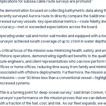
mplications for subsea cable route surveys are profound.”
he demonstration focused on collecting bathymetric data along t
ecently surveyed Aurora route to directly compare the Saildrone 
rewed survey vessels. Key operational metrics—route fidelity, lin
ccuracy—met or exceeded expectations across the board.
perating under sail and motor-sail modes and equipped with a K
urveyor achieved swath coverage of up to 10 km in water depths 
 critical focus of the mission was minimizing health, safety, and 
ffshore operations, demonstrating significant benefits to the quali
oute engineers, and client representatives who can now perform
ffices or home offices, reducing time away from family and minimi
ssociated with offshore deployments. Furthermore, the mission 
missions—over 50 times less than a conventional vessel—highlight
ncrewed systems.
This is a turning point for deep-ocean survey,” said Brian Connon
urveyor’s performance on this mission proves that we can delive
ith a fraction of the fuel, cost, and risk. As our fleet expands, w