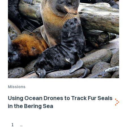
Missions
Using Ocean Drones to Track Fur Seals
in the Bering Sea
1
...