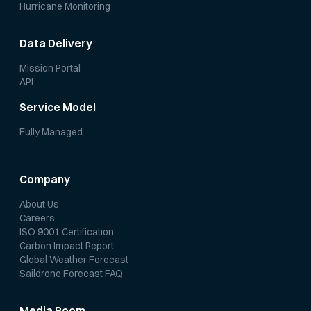
Hurricane Monitoring
Data Delivery
Mission Portal
API
Service Model
Fully Managed
Company
About Us
Careers
ISO 9001 Certification
Carbon Impact Report
Global Weather Forecast
Saildrone Forecast FAQ
Media Room