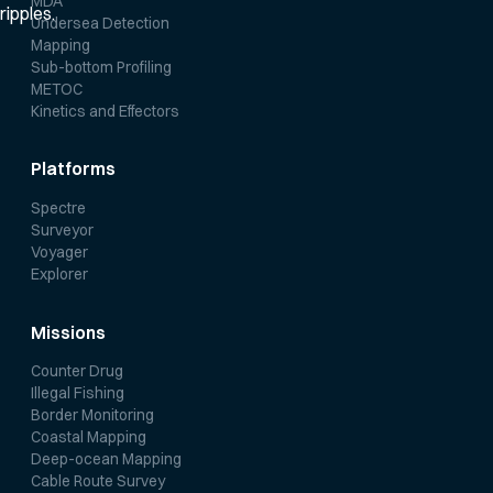
MDA
Undersea Detection
Mapping
Sub-bottom Profiling
METOC
Kinetics and Effectors
Platforms
Spectre
Surveyor
Voyager
Explorer
Missions
Counter Drug
Illegal Fishing
Border Monitoring
Coastal Mapping
Deep-ocean Mapping
Cable Route Survey