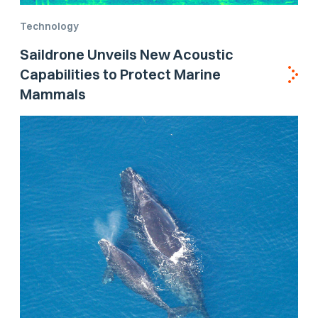
Technology
Saildrone Unveils New Acoustic
Capabilities to Protect Marine
Mammals