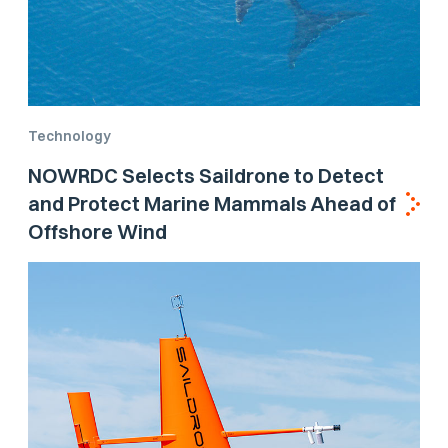
Technology
NOWRDC Selects Saildrone to Detect
and Protect Marine Mammals Ahead of
Offshore Wind