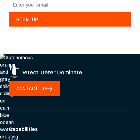
By clicking Sign Up you're confirming that you agree with our
Privacy Policy
.
Detect. Deter. Dominate.
CONTACT US
Capabilities