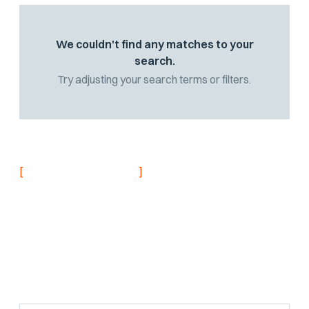
We couldn't find any matches to your
search.
Try adjusting your search terms or filters.
[
]
NEVER MISS AN UPDATE
Stay informed with
the latest research
findings and
updates.