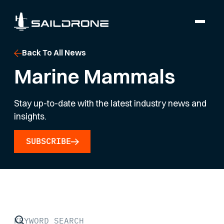
Back To All News
Marine Mammals
Stay up-to-date with the latest industry news and
insights.
SUBSCRIBE