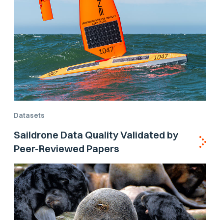
Datasets
Saildrone Data Quality Validated by
Peer-Reviewed Papers