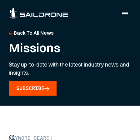
Back To All News
Missions
Stay up-to-date with the latest industry news and
insights.
SUBSCRIBE