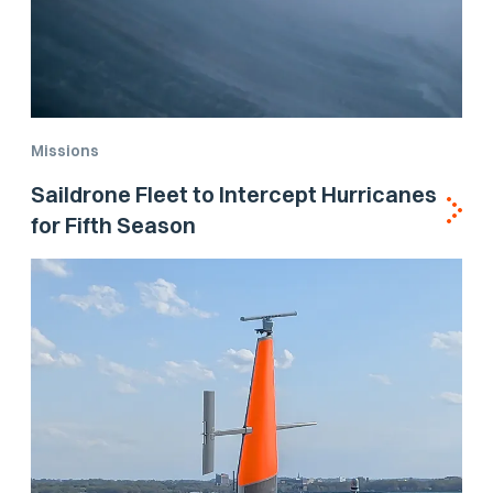
Missions
Saildrone Fleet to Intercept Hurricanes
for Fifth Season