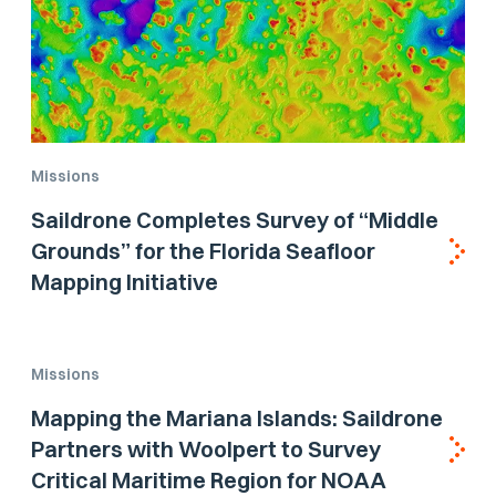
Missions
Saildrone Completes Survey of “Middle
Grounds” for the Florida Seafloor
Mapping Initiative
Missions
Mapping the Mariana Islands: Saildrone
Partners with Woolpert to Survey
Critical Maritime Region for NOAA