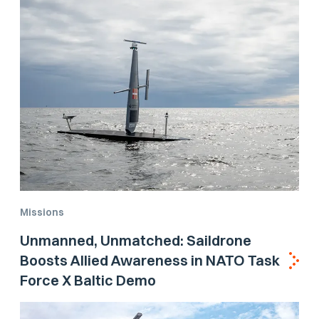
Missions
Unmanned, Unmatched: Saildrone
Boosts Allied Awareness in NATO Task
Force X Baltic Demo