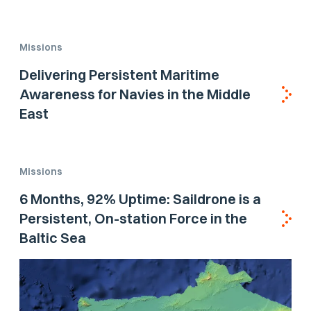
Missions
Delivering Persistent Maritime
Awareness for Navies in the Middle
East
Missions
6 Months, 92% Uptime: Saildrone is a
Persistent, On-station Force in the
Baltic Sea