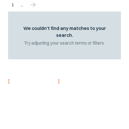
1
...
We couldn't find any matches to your
search.
Try adjusting your search terms or filters.
[
]
NEVER MISS AN UPDATE
Stay informed with
the latest research
findings and
updates.