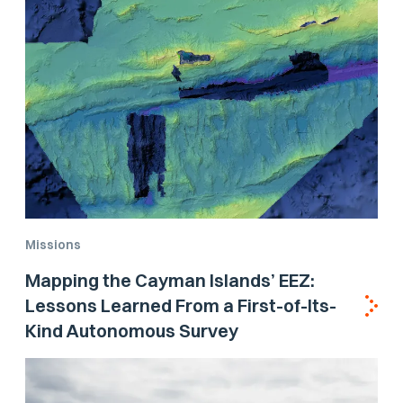
Missions
Mapping the Cayman Islands’ EEZ:
Lessons Learned From a First-of-Its-
Kind Autonomous Survey