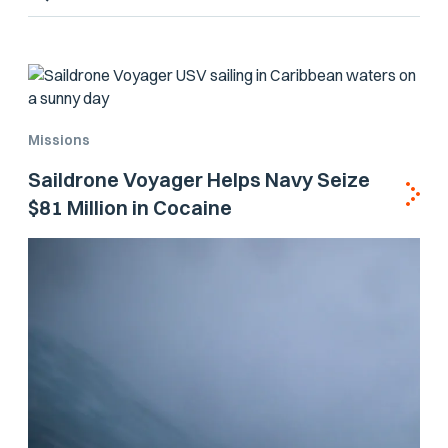
Missions
Saildrone Voyager Helps Navy Seize
$81 Million in Cocaine