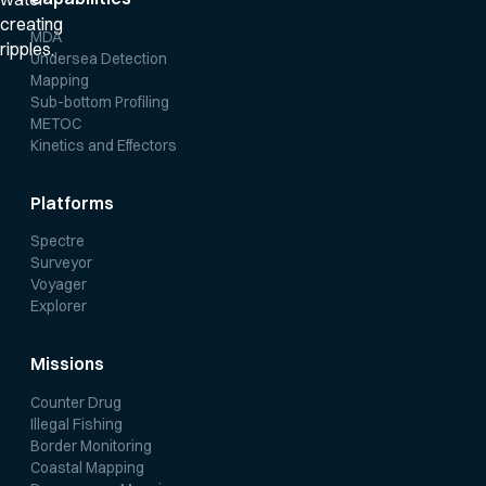
MDA
Undersea Detection
Mapping
Sub-bottom Profiling
METOC
Kinetics and Effectors
Platforms
Spectre
Surveyor
Voyager
Explorer
Missions
Counter Drug
Illegal Fishing
Border Monitoring
Coastal Mapping