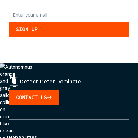
By clicking Sign Up you're confirming that you agree with our
Privacy Policy
.
Detect. Deter. Dominate.
CONTACT US
Capabilities