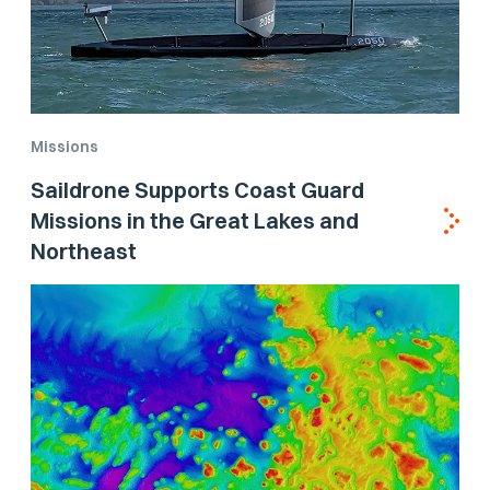
Missions
Saildrone Supports Coast Guard
Missions in the Great Lakes and
Northeast