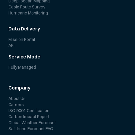
Deep-ocean Mapping
Cable Route Survey
Hurricane Monitoring
Data Delivery
Mission Portal
API
Service Model
Fully Managed
Company
About Us
Careers
ISO 9001 Certification
Carbon Impact Report
Global Weather Forecast
Saildrone Forecast FAQ