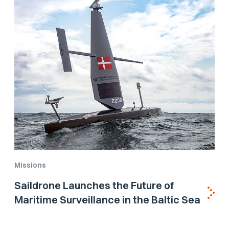
Missions
Saildrone Launches the Future of
Maritime Surveillance in the Baltic Sea