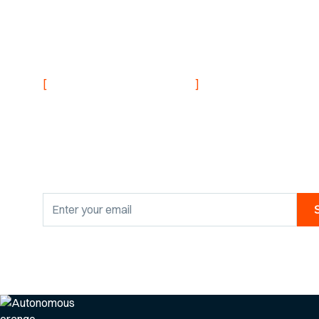
NEVER MISS AN UPDATE
[
]
Stay informed with
research findings
By clicking Sign Up you're confirming that you agree with our
Privacy Po