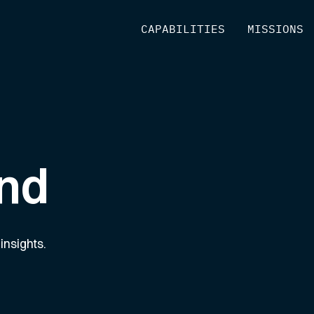
[
CAPABILITIES
]
[
MISSIONS
]
nd
insights.