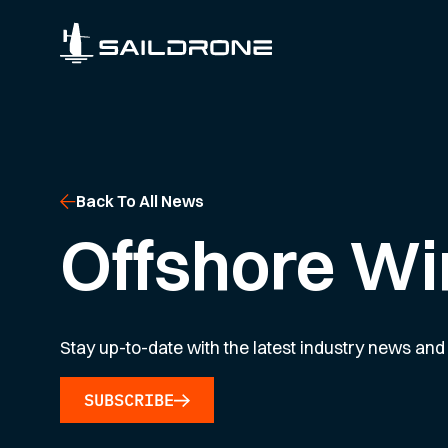
Back To All News
Offshore Wi
Stay up-to-date with the latest industry news and 
SUBSCRIBE