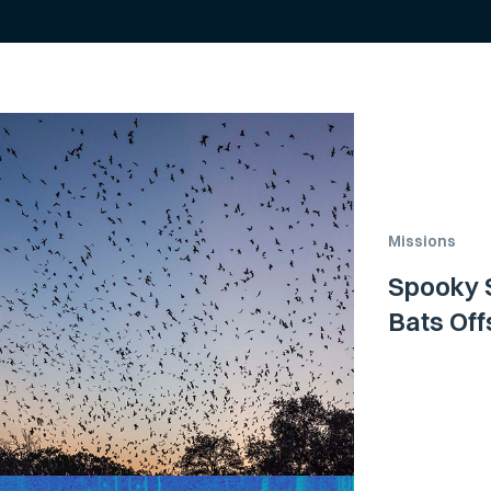
Missions
Spooky S
Bats Off