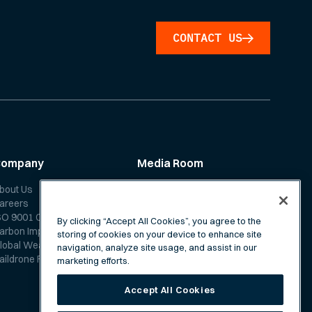
CONTACT US
Company
Media Room
bout Us
News
areers
Media Coverage
SO 9001 Certification
Scientific Papers
By clicking “Accept All Cookies”, you agree to the
arbon Impact Report
storing of cookies on your device to enhance site
lobal Weather Forecast
navigation, analyze site usage, and assist in our
aildrone Forecast FAQ
marketing efforts.
Accept All Cookies