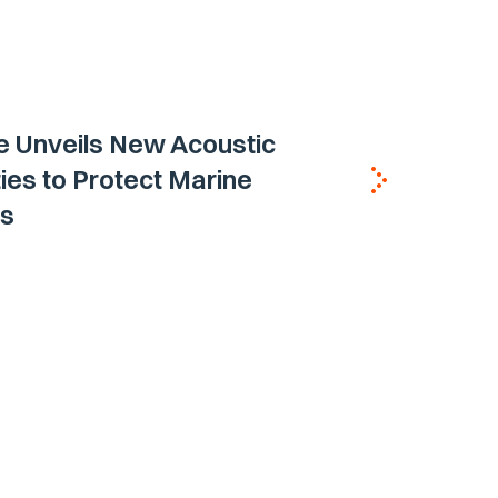
e Unveils New Acoustic
ties to Protect Marine
s