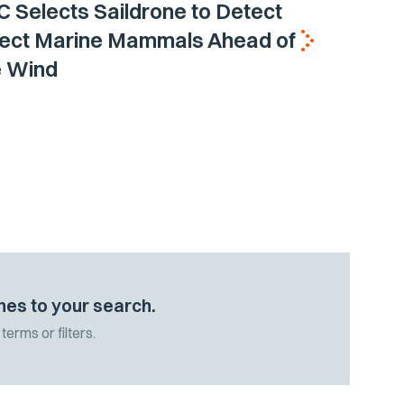
Selects Saildrone to Detect
tect Marine Mammals Ahead of
e Wind
hes to your search.
terms or filters.