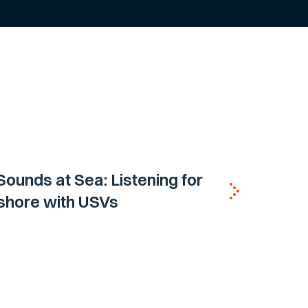
ounds at Sea: Listening for
shore with USVs