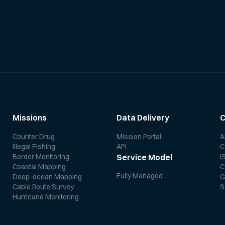
Missions
Data Delivery
Counter Drug
Mission Portal
A
Illegal Fishing
API
C
Border Monitoring
I
Service Model
Coastal Mapping
C
Fully Managed
Deep-ocean Mapping
G
Cable Route Survey
S
Hurricane Monitoring