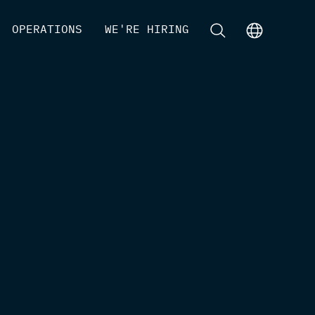
[
OPERATIONS
]
[
WE'RE HIRING
]
[
]
[
]