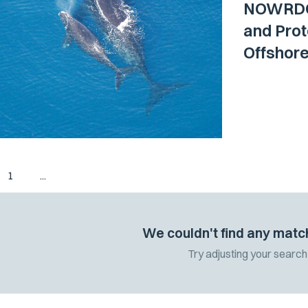
NOWRDC 
and Pro
Offshor
1
...
We couldn't find any matc
Try adjusting your search 