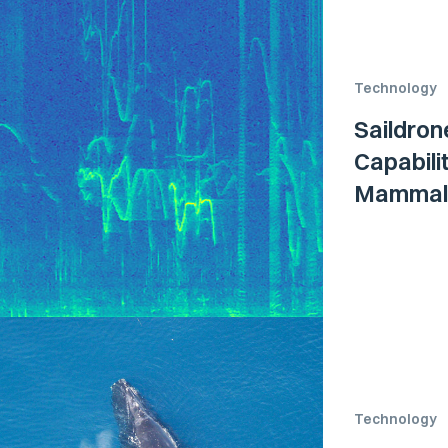
Technology
Saildron
Capabili
Mammal
Technology