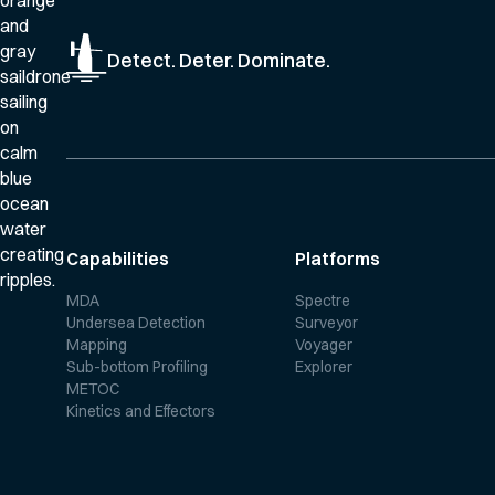
Detect. Deter. Dominate.
Capabilities
Platforms
MDA
Spectre
Undersea Detection
Surveyor
Mapping
Voyager
Sub-bottom Profiling
Explorer
METOC
Kinetics and Effectors