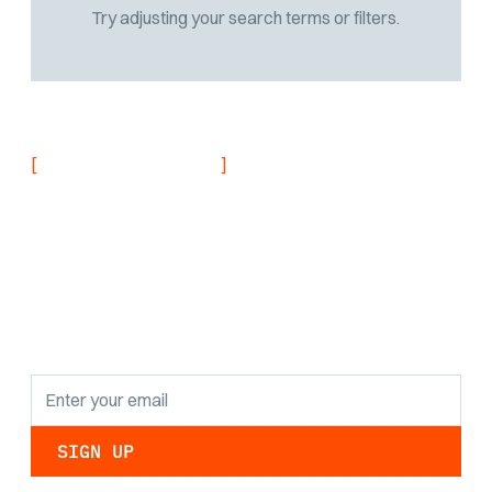
Try adjusting your search terms or filters.
[
]
NEVER MISS AN UPDATE
Stay informed with
the latest research
findings and
updates.