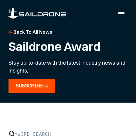
Back To All News
Saildrone Award
Stay up-to-date with the latest industry news and
insights.
SUBSCRIBE