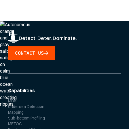
By clicking Sign Up you're confirming that you agree with our
Privacy Policy
.
Detect. Deter. Dominate.
CONTACT US
Capabilities
MDA
Undersea Detection
Mapping
Sub-bottom Profiling
METOC