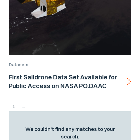
Datasets
First Saildrone Data Set Available for
Public Access on NASA PO.DAAC
1
...
We couldn't find any matches to your
search.