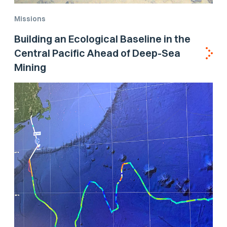
Missions
Building an Ecological Baseline in the
Central Pacific Ahead of Deep-Sea
Mining