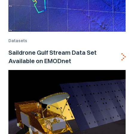
Datasets
Saildrone Gulf Stream Data Set
Available on EMODnet