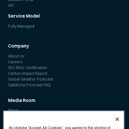
API
Service Model
Fully Managed
Company
About Us
Careers
ISO 9001 Certification
Carbon Impact Report
Global Weather Forecast
Saildrone Forecast FAQ
Media Room
News
Media Coverage
Scientific Papers
By clicking “Accept All Cookies”, you agree to the storing of