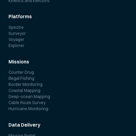
Kinetics and Effectors
Platforms
Spectre
Surveyor
Voyager
Explorer
Missions
Counter Drug
Illegal Fishing
Border Monitoring
Coastal Mapping
Deep-ocean Mapping
Cable Route Survey
Hurricane Monitoring
Data Delivery
Mission Portal