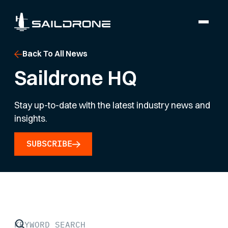
Back To All News
Saildrone HQ
Stay up-to-date with the latest industry news and
insights.
SUBSCRIBE