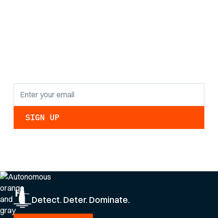
Stay informed with
the latest research
findings and
updates.
By clicking Sign Up you're confirming that you agree with our
Privacy Policy
.
Detect. Deter. Dominate.