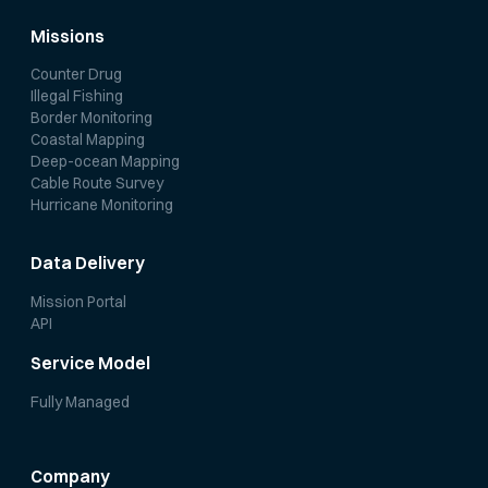
Missions
Counter Drug
Illegal Fishing
Border Monitoring
Coastal Mapping
Deep-ocean Mapping
Cable Route Survey
Hurricane Monitoring
Data Delivery
Mission Portal
API
Service Model
Fully Managed
Company