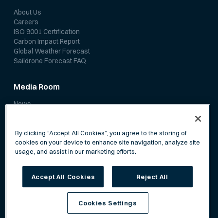
About Us
Careers
ISO 9001 Certification
Carbon Impact Report
Global Weather Forecast
Saildrone Forecast FAQ
Media Room
News
Media Coverage
Scientific Papers
By clicking “Accept All Cookies”, you agree to the storing of
cookies on your device to enhance site navigation, analyze site
usage, and assist in our marketing efforts.
Accept All Cookies
Reject All
Privacy Policy
Terms of Service
Cookies Settings