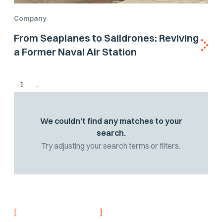
Company
From Seaplanes to Saildrones: Reviving
a Former Naval Air Station
1
...
We couldn't find any matches to your
search.
Try adjusting your search terms or filters.
[
]
NEVER MISS AN UPDATE