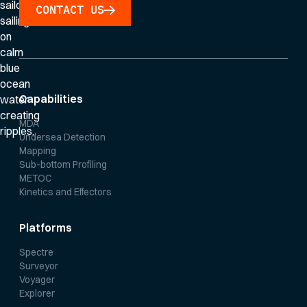
CONTACT US
Capabilities
MDA
Undersea Detection
Mapping
Sub-bottom Profiling
METOC
Kinetics and Effectors
Platforms
Spectre
Surveyor
Voyager
Explorer