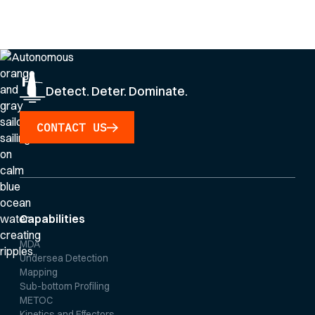
By clicking Sign Up you're confirming that you agree with our
Privacy Policy
.
Detect. Deter. Dominate.
CONTACT US
Capabilities
MDA
Undersea Detection
Mapping
Sub-bottom Profiling
METOC
Kinetics and Effectors