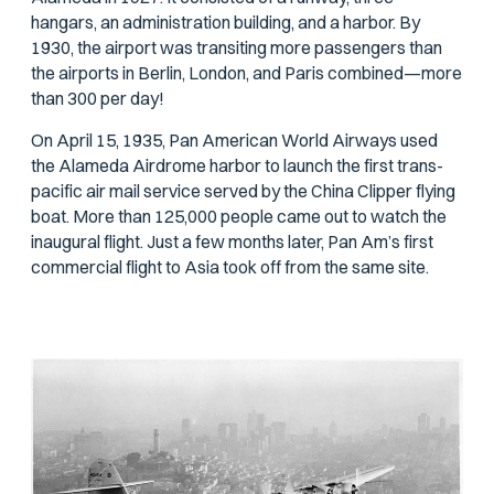
hangars, an administration building, and a harbor. By
1930, the airport was transiting more passengers than
the airports in Berlin, London, and Paris combined—more
than 300 per day!
On April 15, 1935, Pan American World Airways used
the Alameda Airdrome harbor to launch the first trans-
pacific air mail service served by the China Clipper flying
boat. More than 125,000 people came out to watch the
inaugural flight. Just a few months later, Pan Am’s first
commercial flight to Asia took off from the same site.