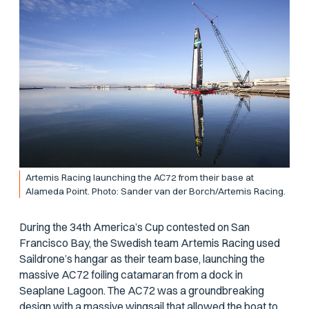
Artemis Racing launching the AC72 from their base at
Alameda Point. Photo: Sander van der Borch/Artemis Racing.
During the 34th America’s Cup contested on San
Francisco Bay, the Swedish team Artemis Racing used
Saildrone’s hangar as their team base, launching the
massive AC72 foiling catamaran from a dock in
Seaplane Lagoon. The AC72 was a groundbreaking
design with a massive wingsail that allowed the boat to