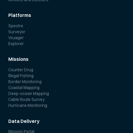
Platforms
Spectre
Surveyor
Voyager
Explorer
Missions
Counter Drug
Illegal Fishing
Border Monitoring
Coastal Mapping
Deep-ocean Mapping
Cable Route Survey
Hurricane Monitoring
Data Delivery
Mission Portal