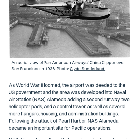
An aerial view of Pan American Airways’ China Clipper over
San Francisco in 1936. Photo:
Clyde Sunderland.
As World War II loomed, the airport was deeded to the
US government and the area was developed into Naval
Air Station (NAS) Alameda adding a second runway, two
helicopter pads, and a control tower, as well as several
more hangars, housing, and administration buildings.
Following the attack of Pearl Harbor, NAS Alameda
became an important site for Pacific operations.