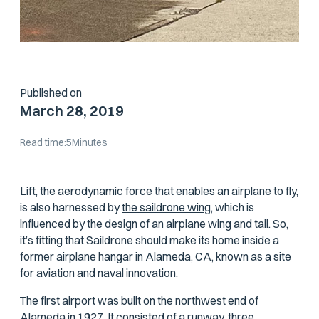
Published on
March 28, 2019
Read time:
5
Minutes
Lift, the aerodynamic force that enables an airplane to fly,
is also harnessed by
the saildrone wing,
which is
influenced by the design of an airplane wing and tail. So,
it’s fitting that Saildrone should make its home inside a
former airplane hangar in Alameda, CA, known as a site
for aviation and naval innovation.
The first airport was built on the northwest end of
Alameda in 1927. It consisted of a runway, three