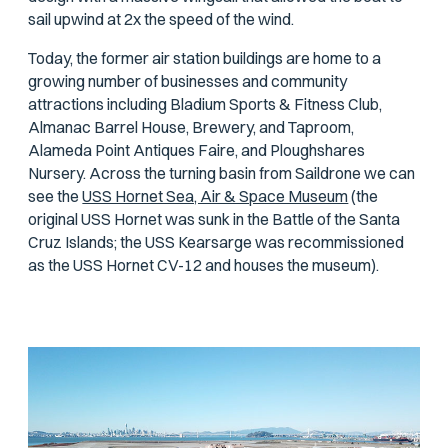
sail upwind at 2x the speed of the wind.
Today, the former air station buildings are home to a
growing number of businesses and community
attractions including Bladium Sports & Fitness Club,
Almanac Barrel House, Brewery, and Taproom,
Alameda Point Antiques Faire, and Ploughshares
Nursery. Across the turning basin from Saildrone we can
see the
USS Hornet Sea, Air & Space Museum
(the
original USS
Hornet
was sunk in the Battle of the Santa
Cruz Islands; the USS
Kearsarge
was recommissioned
as the USS
Hornet
CV-12 and houses the museum).