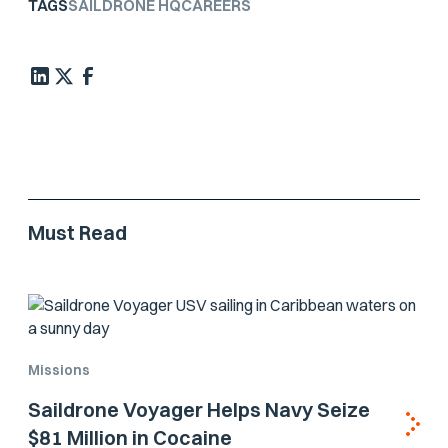
TAGS
SAILDRONE HQ
CAREERS
Must Read
Missions
Saildrone Voyager Helps Navy Seize
$81 Million in Cocaine