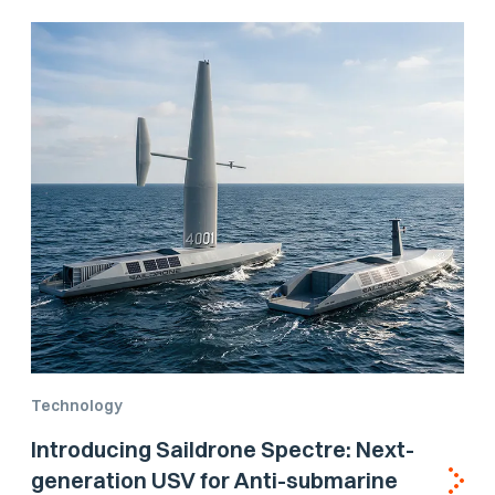
Technology
Introducing Saildrone Spectre: Next-
generation USV for Anti-submarine