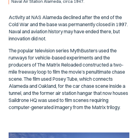
Naval Air Station Alameda, circa 1947.
Activity at NAS Alameda declined after the end of the
Cold War and the base was permanently closed in 1997.
Naval and aviation history may have ended there, but
innovation did not.
The popular television series
MythBusters
used the
runways for vehicle-based experiments and the
producers of
The Matrix Reloaded
constructed a two-
mile freeway loop to film the movie’s penultimate chase
scene. The film used Posey Tube, which connects
Alameda and Oakland, for the car chase scene inside a
tunnel, and the former air station hangar that now houses
Saildrone HQ was used to film scenes requiring
computer-generated imagery from the
Matrix
trilogy.