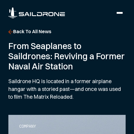
Back To All News
From Seaplanes to
Saildrones: Reviving a Former
Naval Air Station
Saildrone HQ is located in a former airplane
hangar with a storied past—and once was used
to film The Matrix Reloaded.
COMPANY