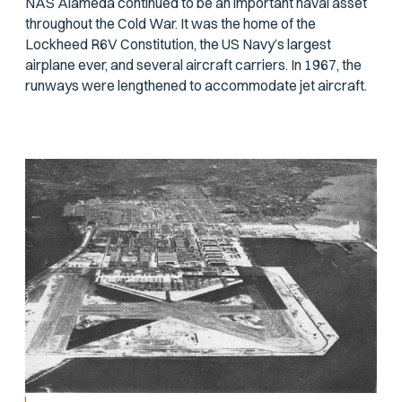
NAS Alameda continued to be an important naval asset
throughout the Cold War. It was the home of the
Lockheed R6V Constitution, the US Navy’s largest
airplane ever, and several aircraft carriers. In 1967, the
runways were lengthened to accommodate jet aircraft.