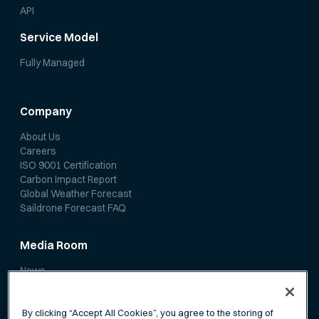
API
Service Model
Fully Managed
Company
About Us
Careers
ISO 9001 Certification
Carbon Impact Report
Global Weather Forecast
Saildrone Forecast FAQ
Media Room
News
Media Coverage
Scientific Papers
By clicking “Accept All Cookies”, you agree to the storing of