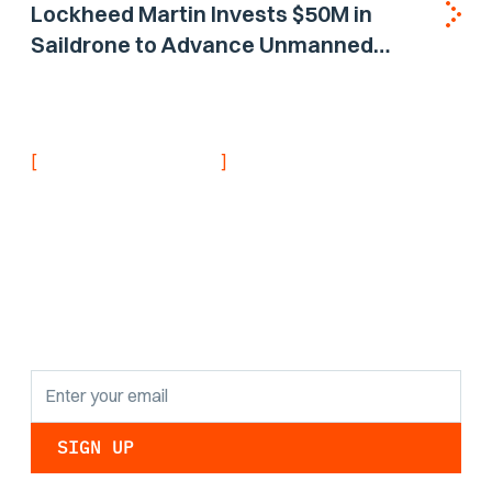
Lockheed Martin Invests $50M in
Saildrone to Advance Unmanned
Surface Vehicle Capabilities for US
Navy
[
]
NEVER MISS AN UPDATE
Stay informed with
the latest research
findings and
updates.