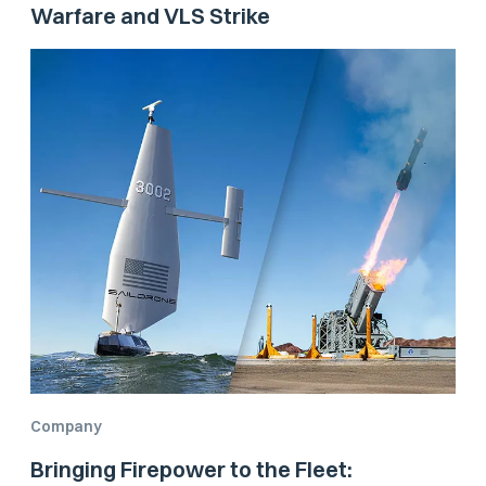
Warfare and VLS Strike
Company
Bringing Firepower to the Fleet: