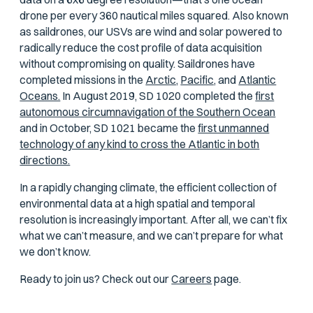
drone per every 360 nautical miles squared. Also known
as saildrones, our USVs are wind and solar powered to
radically reduce the cost profile of data acquisition
without compromising on quality. Saildrones have
completed missions in the
Arctic,
Pacific,
and
Atlantic
Oceans.
In August 2019, SD 1020 completed the
first
autonomous circumnavigation of the Southern Ocean
and in October, SD 1021 became the
first unmanned
technology of any kind to cross the Atlantic in both
directions.
In a rapidly changing climate, the efficient collection of
environmental data at a high spatial and temporal
resolution is increasingly important. After all, we can’t fix
what we can’t measure, and we can’t prepare for what
we don’t know.
Ready to join us? Check out our
Careers
page.