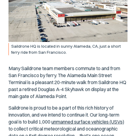
Saildrone HQ is located in sunny Alameda, CA, just a short
ferry ride from San Francisco.
Many Saildrone team members commute to and from
San Francisco by ferry. The Alameda Main Street
Terminal is a pleasant 20-minute walk from Saildrone HQ
past a retired Douglas A-4 Skyhawk on display at the
main gate of Alameda Point.
Saildrone is proud to be a part of this rich history of
innovation, and we intend to continue it. Our long-term
goal is to build 1,000
unmanned surface vehicles (USVs)
to collect critical meteorological and oceanographic
data on a 6x6 degree resolution—that’s one ocean