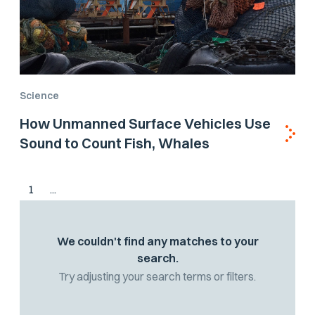
Science
How Unmanned Surface Vehicles Use
Sound to Count Fish, Whales
1
...
We couldn't find any matches to your
search.
Try adjusting your search terms or filters.