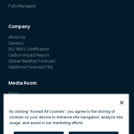
Fully Managed
Company
About Us
Careers
ISO 9001 Certification
Carbon Impact Report
Global Weather Forecast
Saildrone Forecast FAQ
Media Room
News
Media Coverage
Scientific Papers
By clicking “Accept All Cookies”, you agree to the storing of
cookies on your device to enhance site navigation, analyze site
usage, and assist in our marketing efforts.