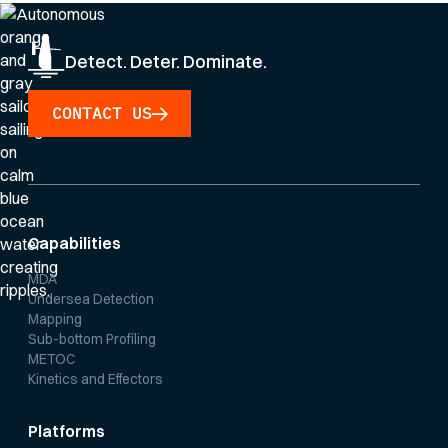
Detect. Deter. Dominate.
CONTACT US
Capabilities
MDA
Undersea Detection
Mapping
Sub-bottom Profiling
METOC
Kinetics and Effectors
Platforms