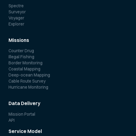
Spectre
Surveyor
Voyager
Explorer
Missions
Counter Drug
Illegal Fishing
Border Monitoring
Coastal Mapping
Deep-ocean Mapping
Cable Route Survey
Hurricane Monitoring
Data Delivery
Mission Portal
API
Service Model