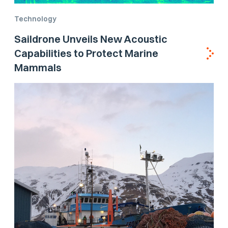
Technology
Saildrone Unveils New Acoustic
Capabilities to Protect Marine
Mammals