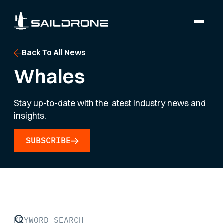
Back To All News
Whales
Stay up-to-date with the latest industry news and
insights.
SUBSCRIBE