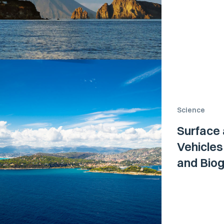
Science
Surface
Vehicle
and Biog
Ligurian