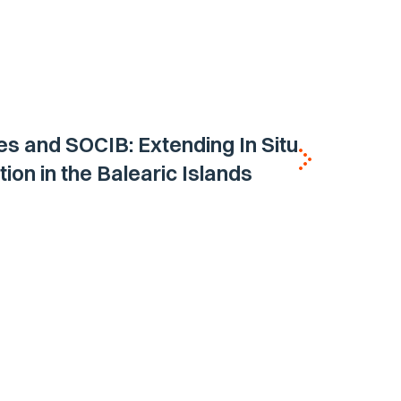
es and SOCIB: Extending In Situ
ion in the Balearic Islands