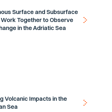
ous Surface and Subsurface
s Work Together to Observe
ange in the Adriatic Sea
g Volcanic Impacts in the
ian Sea