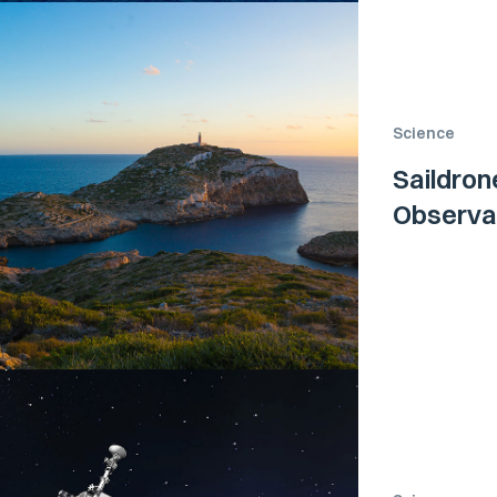
Science
Saildron
Observat