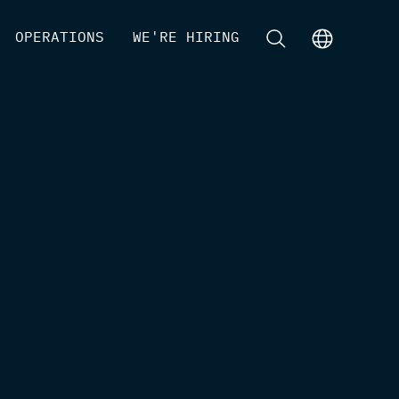
[
OPERATIONS
]
[
WE'RE HIRING
]
[
]
[
]