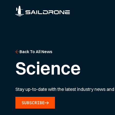
Back To All News
Science
Stay up-to-date with the latest industry news and 
SUBSCRIBE