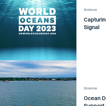
Science
Capturin
Signal
Science
Ocean Dr
Support 