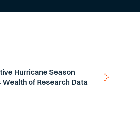
tive Hurricane Season
s Wealth of Research Data