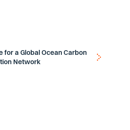
 for a Global Ocean Carbon
tion Network