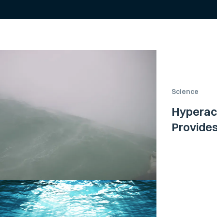
Science
Hyperac
Provide