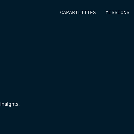
[
CAPABILITIES
]
[
MISSIONS
]
insights.