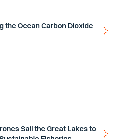
g the Ocean Carbon Dioxide
ones Sail the Great Lakes to
Sustainable Fisheries