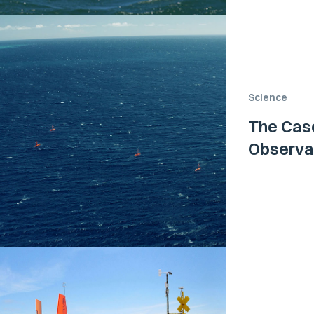
Science
The Case
Observa