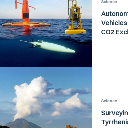
Science
Autonom
Vehicle
CO2 Exch
Science
Surveyin
Tyrrhen