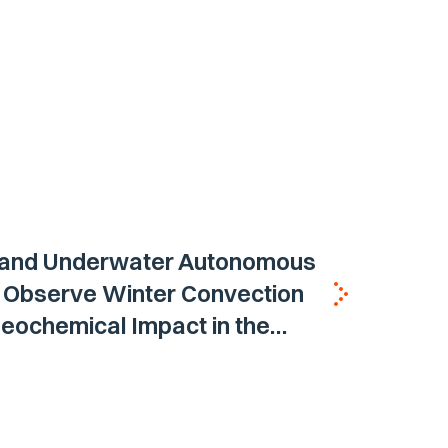
 and Underwater Autonomous
s Observe Winter Convection
eochemical Impact in the
 Sea