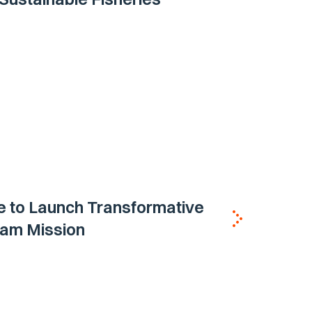
e to Launch Transformative
eam Mission