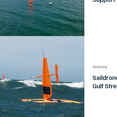
Science
Saildron
Gulf Str