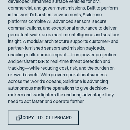
developed unmanned surface vehicles for civil,
commercial, and government missions. Built to perform
in the world’s harshest environments, Saildrone
platforms combine AI, advanced sensors, secure
communications, and exceptional endurance to deliver
persistent, wide-area maritime intelligence and seafloor
insight. A modular architecture supports customer- and
partner-furnished sensors and mission payloads,
enabling multi-domain impact—from power projection
and persistent ISR to real-time threat detection and
tracking—while reducing cost, risk, and the burden on
crewed assets. With proven operational success
across the world’s oceans, Saildrone is advancing
autonomous maritime operations to give decision-
makers and warfighters the enduring advantage they
need to act faster and operate farther.
COPY TO CLIPBOARD