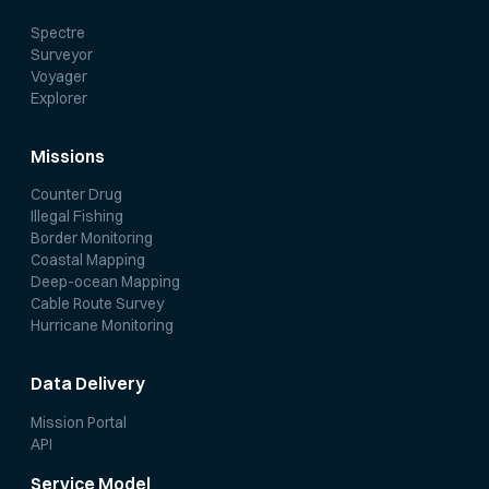
Spectre
Surveyor
Voyager
Explorer
Missions
Counter Drug
Illegal Fishing
Border Monitoring
Coastal Mapping
Deep-ocean Mapping
Cable Route Survey
Hurricane Monitoring
Data Delivery
Mission Portal
API
Service Model