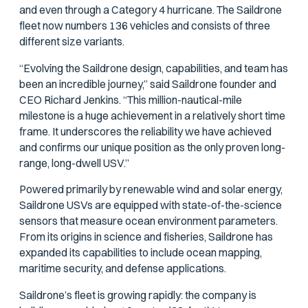
and even through a Category 4 hurricane. The Saildrone
fleet now numbers 136 vehicles and consists of three
different size variants.
“Evolving the Saildrone design, capabilities, and team has
been an incredible journey,” said Saildrone founder and
CEO Richard Jenkins. “This million-nautical-mile
milestone is a huge achievement in a relatively short time
frame. It underscores the reliability we have achieved
and confirms our unique position as the only proven long-
range, long-dwell USV.”
Powered primarily by renewable wind and solar energy,
Saildrone USVs are equipped with state-of-the-science
sensors that measure ocean environment parameters.
From its origins in science and fisheries, Saildrone has
expanded its capabilities to include ocean mapping,
maritime security, and defense applications.
Saildrone’s fleet is growing rapidly: the company is