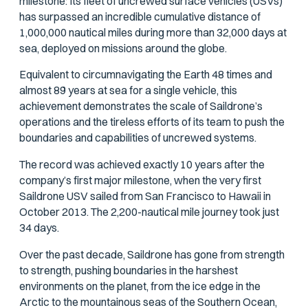
milestone: Its fleet of uncrewed surface vehicles (USVs)
has surpassed an incredible cumulative distance of
1,000,000 nautical miles during more than 32,000 days at
sea, deployed on missions around the globe.
Equivalent to circumnavigating the Earth 48 times and
almost 89 years at sea for a single vehicle, this
achievement demonstrates the scale of Saildrone’s
operations and the tireless efforts of its team to push the
boundaries and capabilities of uncrewed systems.
The record was achieved exactly 10 years after the
company’s first major milestone, when the very first
Saildrone USV sailed from San Francisco to Hawaii in
October 2013. The 2,200-nautical mile journey took just
34 days.
Over the past decade, Saildrone has gone from strength
to strength, pushing boundaries in the harshest
environments on the planet, from the ice edge in the
Arctic to the mountainous seas of the Southern Ocean,