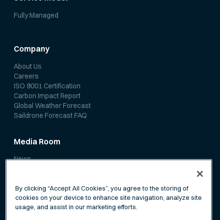
Fully Managed
Company
About Us
Careers
ISO 9001 Certification
Carbon Impact Report
Global Weather Forecast
Saildrone Forecast FAQ
Media Room
News
Media Coverage
Scientific Papers
By clicking “Accept All Cookies”, you agree to the storing of
cookies on your device to enhance site navigation, analyze site
usage, and assist in our marketing efforts.