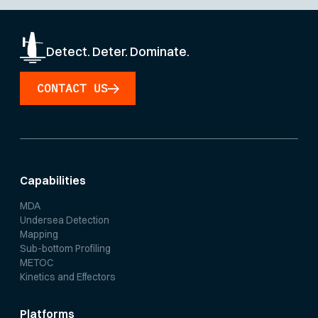
Detect. Deter. Dominate.
CONTACT US
Capabilities
MDA
Undersea Detection
Mapping
Sub-bottom Profiling
METOC
Kinetics and Effectors
Platforms