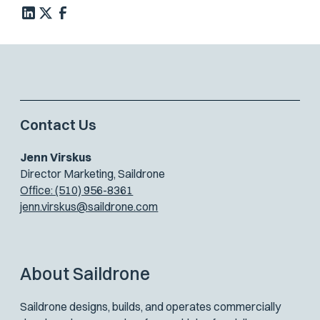
Contact Us
Jenn Virskus
Director Marketing, Saildrone
Office: (510) 956-8361
jenn.virskus@saildrone.com
About Saildrone
Saildrone designs, builds, and operates commercially