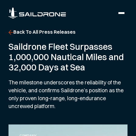
Back To All Press Releases
Saildrone Fleet Surpasses
1,000,000 Nautical Miles and
32,000 Days at Sea
The milestone underscores the reliability of the
vehicle, and confirms Saildrone’s position as the
only proven long-range, long-endurance
uncrewed platform.
COMPANY