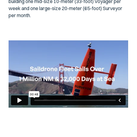
building one mid-size 10-meter (33-foot) Voyager per
week and one large-size 20-meter (65-foot) Surveyor
per month.