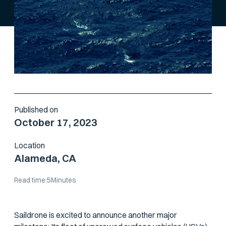
Published on
October 17, 2023
Location
Alameda, CA
Read time:
5
Minutes
Saildrone is excited to announce another major