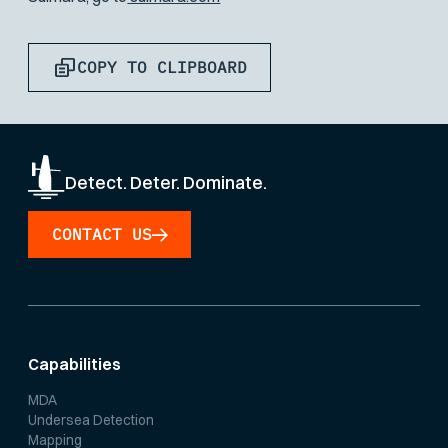
COPY TO CLIPBOARD
Detect. Deter. Dominate.
CONTACT US
Capabilities
MDA
Undersea Detection
Mapping