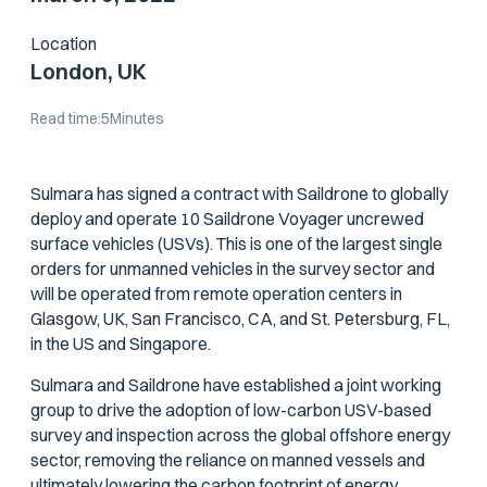
Location
London, UK
Read time:
5
Minutes
Sulmara has signed a contract with Saildrone to globally
deploy and operate 10 Saildrone Voyager uncrewed
surface vehicles (USVs). This is one of the largest single
orders for unmanned vehicles in the survey sector and
will be operated from remote operation centers in
Glasgow, UK, San Francisco, CA, and St. Petersburg, FL,
in the US and Singapore.
Sulmara and Saildrone have established a joint working
group to drive the adoption of low-carbon USV-based
survey and inspection across the global offshore energy
sector, removing the reliance on manned vessels and
ultimately lowering the carbon footprint of energy