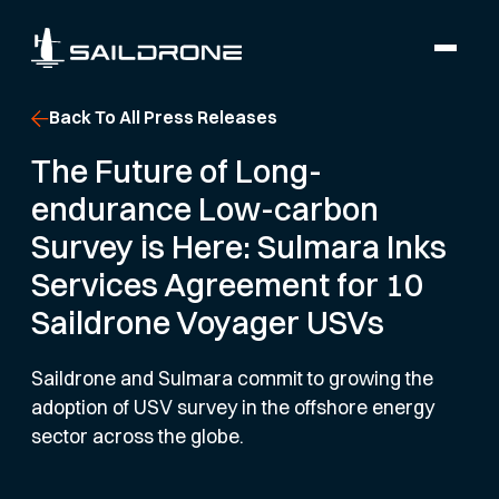
Back To All Press Releases
The Future of Long-
endurance Low-carbon
Survey is Here: Sulmara Inks
Services Agreement for 10
Saildrone Voyager USVs
Saildrone and Sulmara commit to growing the
adoption of USV survey in the offshore energy
sector across the globe.