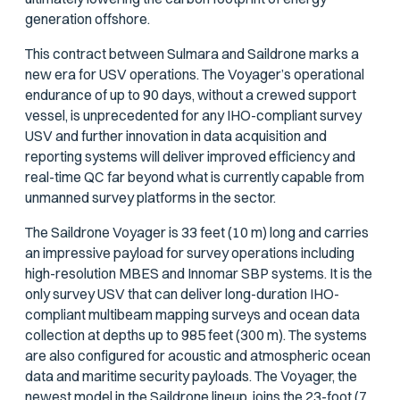
generation offshore.
This contract between Sulmara and Saildrone marks a
new era for USV operations. The Voyager’s operational
endurance of up to 90 days, without a crewed support
vessel, is unprecedented for any IHO-compliant survey
USV and further innovation in data acquisition and
reporting systems will deliver improved efficiency and
real-time QC far beyond what is currently capable from
unmanned survey platforms in the sector.
The Saildrone Voyager is 33 feet (10 m) long and carries
an impressive payload for survey operations including
high-resolution MBES and Innomar SBP systems. It is the
only survey USV that can deliver long-duration IHO-
compliant multibeam mapping surveys and ocean data
collection at depths up to 985 feet (300 m). The systems
are also configured for acoustic and atmospheric ocean
data and maritime security payloads. The Voyager, the
newest model in the Saildrone lineup, joins the 23-foot (7