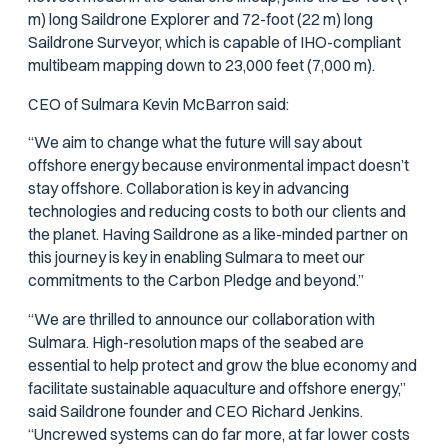
m) long Saildrone Explorer and 72-foot (22 m) long
Saildrone Surveyor, which is capable of IHO-compliant
multibeam mapping down to 23,000 feet (7,000 m).
CEO of Sulmara Kevin McBarron said:
“We aim to change what the future will say about
offshore energy because environmental impact doesn’t
stay offshore. Collaboration is key in advancing
technologies and reducing costs to both our clients and
the planet. Having Saildrone as a like-minded partner on
this journey is key in enabling Sulmara to meet our
commitments to the Carbon Pledge and beyond.”
“We are thrilled to announce our collaboration with
Sulmara. High-resolution maps of the seabed are
essential to help protect and grow the blue economy and
facilitate sustainable aquaculture and offshore energy,”
said Saildrone founder and CEO Richard Jenkins.
“Uncrewed systems can do far more, at far lower costs