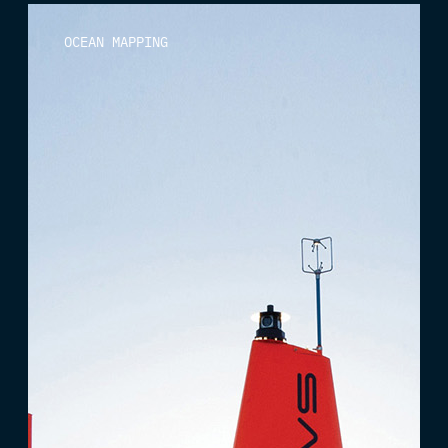
OCEAN MAPPING