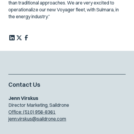
than traditional approaches. We are very excited to
operationalize our new Voyager fleet, with Sulmara, in
the energy industry.”
Contact Us
Jenn Virskus
Director Marketing, Saildrone
Office: (510) 956-8361
jenn.virskus@saildrone.com