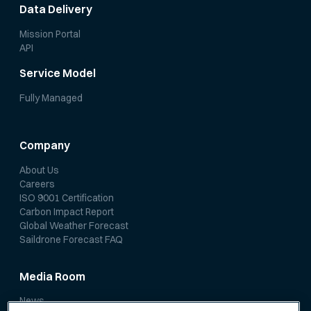
Data Delivery
Mission Portal
API
Service Model
Fully Managed
Company
About Us
Careers
ISO 9001 Certification
Carbon Impact Report
Global Weather Forecast
Saildrone Forecast FAQ
Media Room
News