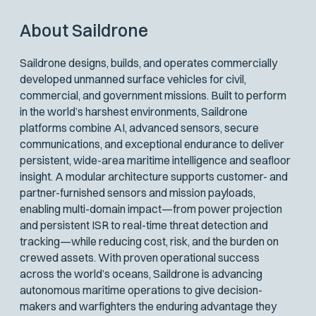
About Saildrone
Saildrone designs, builds, and operates commercially
developed unmanned surface vehicles for civil,
commercial, and government missions. Built to perform
in the world’s harshest environments, Saildrone
platforms combine AI, advanced sensors, secure
communications, and exceptional endurance to deliver
persistent, wide-area maritime intelligence and seafloor
insight. A modular architecture supports customer- and
partner-furnished sensors and mission payloads,
enabling multi-domain impact—from power projection
and persistent ISR to real-time threat detection and
tracking—while reducing cost, risk, and the burden on
crewed assets. With proven operational success
across the world’s oceans, Saildrone is advancing
autonomous maritime operations to give decision-
makers and warfighters the enduring advantage they