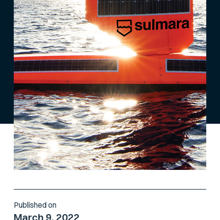
Published on
March 9, 2022