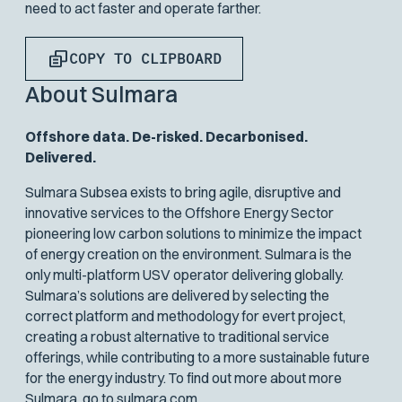
need to act faster and operate farther.
COPY TO CLIPBOARD
About Sulmara
Offshore data. De-risked. Decarbonised.
Delivered.
Sulmara Subsea exists to bring agile, disruptive and
innovative services to the Offshore Energy Sector
pioneering low carbon solutions to minimize the impact
of energy creation on the environment. Sulmara is the
only multi-platform USV operator delivering globally.
Sulmara’s solutions are delivered by selecting the
correct platform and methodology for evert project,
creating a robust alternative to traditional service
offerings, while contributing to a more sustainable future
for the energy industry. To find out more about more
Sulmara, go to
sulmara.com