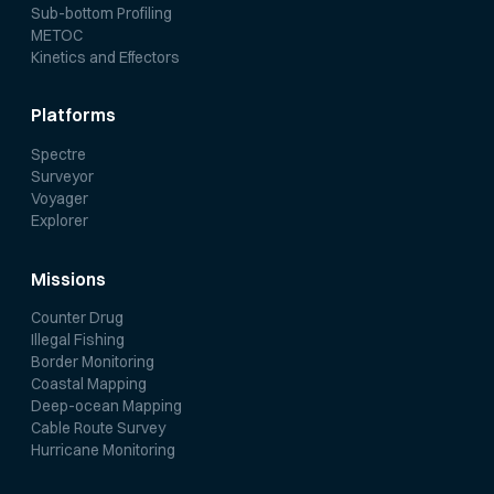
Sub-bottom Profiling
METOC
Kinetics and Effectors
Platforms
Spectre
Surveyor
Voyager
Explorer
Missions
Counter Drug
Illegal Fishing
Border Monitoring
Coastal Mapping
Deep-ocean Mapping
Cable Route Survey
Hurricane Monitoring