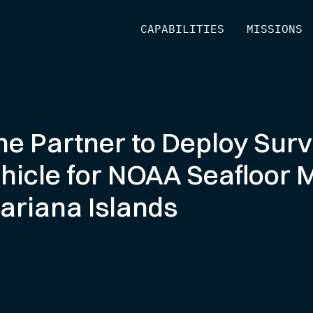
[
CAPABILITIES
]
[
MISSIONS
]
ne Partner to Deploy Sur
hicle for NOAA Seafloor 
Mariana Islands