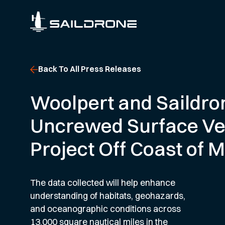
Back To All Press Releases
Woolpert and Saildro
Uncrewed Surface Ve
Project Off Coast of 
The data collected will help enhance
understanding of habitats, geohazards,
and oceanographic conditions across
13,000 square nautical miles in the