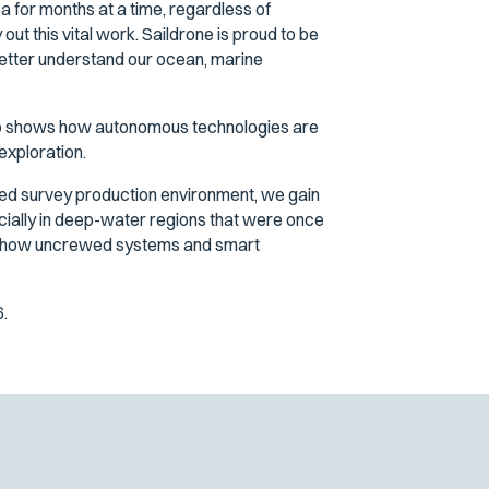
a for months at a time, regardless of
out this vital work. Saildrone is proud to be
better understand our ocean, marine
ip shows how autonomous technologies are
exploration.
ted survey production environment, we gain
ecially in deep-water regions that were once
hows how uncrewed systems and smart
.