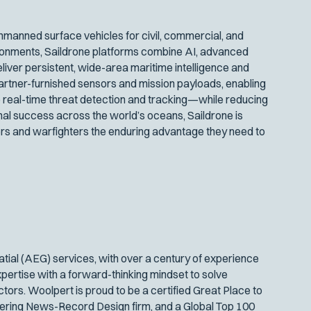
manned surface vehicles for civil, commercial, and
ironments, Saildrone platforms combine AI, advanced
iver persistent, wide-area maritime intelligence and
artner-furnished sensors and mission payloads, enabling
 real-time threat detection and tracking—while reducing
nal success across the world’s oceans, Saildrone is
s and warfighters the enduring advantage they need to
atial (AEG) services, with over a century of experience
xpertise with a forward-thinking mindset to solve
ors. Woolpert is proud to be a certified Great Place to
eering News-Record Design firm, and a Global Top 100