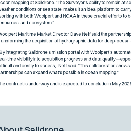
cean mapping at Saildrone. “The Surveyor’s ability to remain at se
eather conditions or sea state, makes it an ideal platform to carry 
orking with both Woolpert and NOAA in these crucial efforts to 
esources, and ecosystem.”
oolpert Maritime Market Director Dave Neff said the partnersh
ransforming the acquisition of hydrographic data for deep-ocean 
By integrating Saildrone’s mission portal with Woolpert’s automa
eal-time visibility into acquisition progress and data quality—esp
ifficult and costly to access,” Neff said. “This collaboration s
artnerships can expand what’s possible in ocean mapping.”
he contract is underway and is expected to conclude in May 2026
About Saildrone