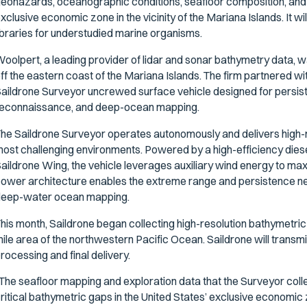
eohazards, oceanographic conditions, seafloor composition, a
xclusive economic zone in the vicinity of the Mariana Islands. It 
ibraries for understudied marine organisms.
oolpert, a leading provider of lidar and sonar bathymetry data,
ff the eastern coast of the Mariana Islands. The firm partnered wi
aildrone Surveyor uncrewed surface vehicle designed for persisten
econnaissance, and deep-ocean mapping.
he Saildrone Surveyor operates autonomously and delivers high-re
ost challenging environments. Powered by a high-efficiency die
aildrone Wing, the vehicle leverages auxiliary wind energy to maxi
ower architecture enables the extreme range and persistence n
eep-water ocean mapping.
his month, Saildrone began collecting high-resolution bathymetri
ile area of the northwestern Pacific Ocean. Saildrone will transmit
rocessing and final delivery.
The seafloor mapping and exploration data that the Surveyor colle
ritical bathymetric gaps in the United States’ exclusive economic 