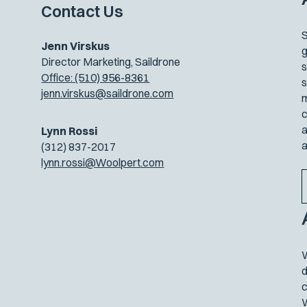
Contact Us
S
Jenn Virskus
g
Director Marketing, Saildrone
s
Office: (510) 956-8361
s
jenn.virskus@saildrone.com
m
c
a
Lynn Rossi
a
(312) 837-2017
lynn.rossi@Woolpert.com
W
d
c
W