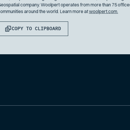
eospatial company. Woolpert operates from more than 75 offices 
ommunities around the world. Learn more at
woolpert.com.
COPY TO CLIPBOARD