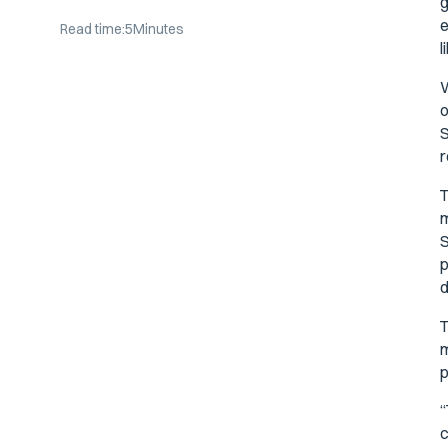
g
e
Read time:
5
Minutes
l
W
o
S
r
T
m
S
p
d
T
m
p
“
c