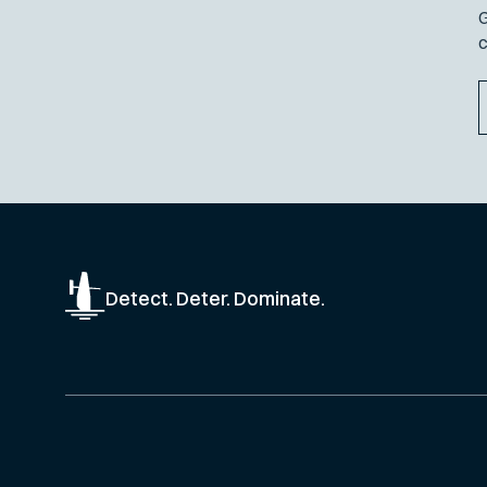
G
c
Detect. Deter. Dominate.