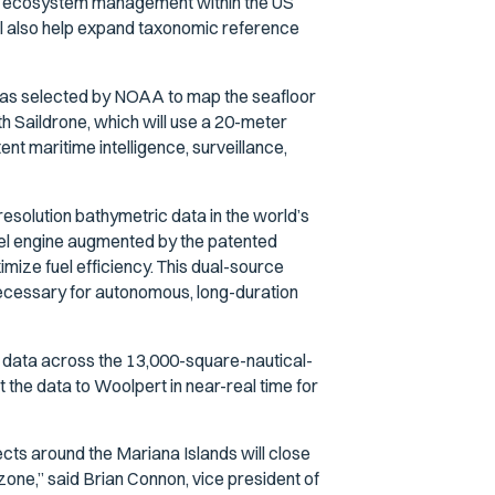
nd ecosystem management within the US
will also help expand taxonomic reference
 was selected by NOAA to map the seafloor
th Saildrone, which will use a 20-meter
t maritime intelligence, surveillance,
solution bathymetric data in the world’s
sel engine augmented by the patented
mize fuel efficiency. This dual-source
ecessary for autonomous, long-duration
c data across the 13,000-square-nautical-
 the data to Woolpert in near-real time for
cts around the Mariana Islands will close
zone,” said Brian Connon, vice president of