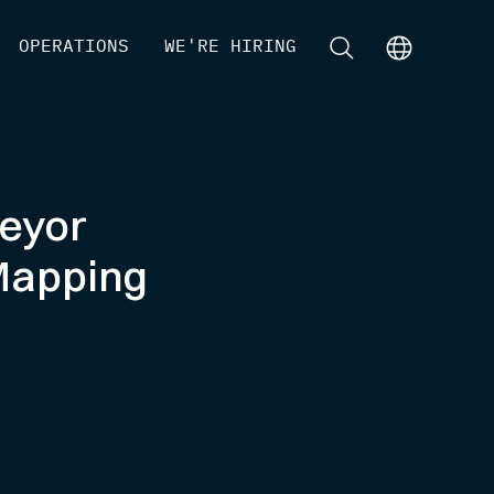
[
OPERATIONS
]
[
WE'RE HIRING
]
[
]
[
]
veyor
Mapping