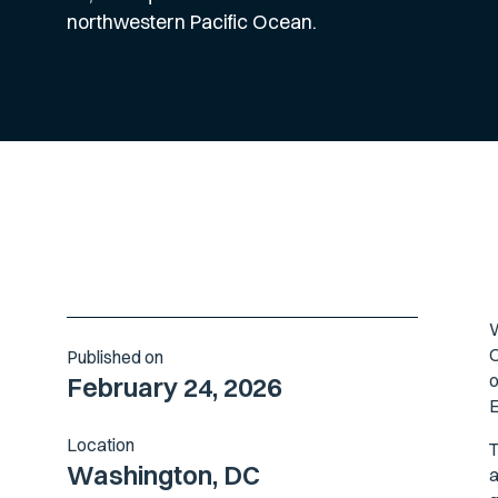
northwestern Pacific Ocean.
W
O
Published on
o
February 24, 2026
E
Location
T
Washington, DC
a