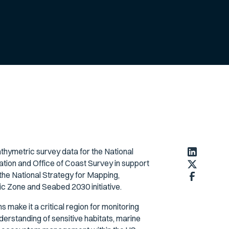
hymetric survey data for the National
ion and Office of Coast Survey in support
 the National Strategy for Mapping,
c Zone and Seabed 2030 initiative.
make it a critical region for monitoring
derstanding of sensitive habitats, marine