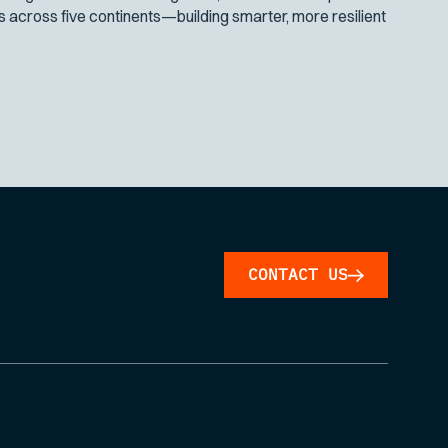
across five continents—building smarter, more resilient
CONTACT US