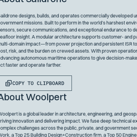
aildrone designs, builds, and operates commercially developed un
overnment missions. Built to perform in the world’s harshest env
ensors, secure communications, and exceptional endurance to del
eafloor insight. A modular architecture supports customer- and p
ulti-domain impact—from power projection and persistent ISR to
ost, risk, and the burden on crewed assets. With proven operatio
dvancing autonomous maritime operations to give decision-maker
ct faster and operate farther.
COPY TO CLIPBOARD
About Woolpert
oolpert is a global leader in architecture, engineering, and geosp
riving innovation and delivering impact. We fuse deep technical e
omplex challenges across the public, private, and government sect
ork, a Top 25 Building Design+Construction firm, a Top 50 Engin