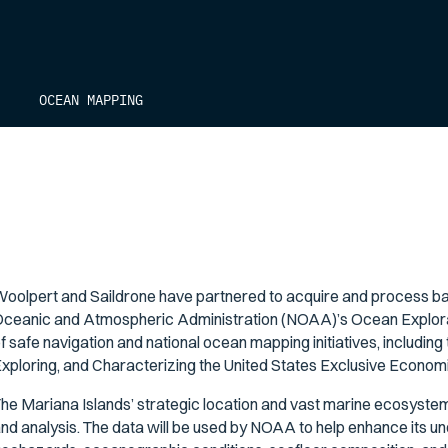
OCEAN MAPPING
oolpert and Saildrone have partnered to acquire and process bat
ceanic and Atmospheric Administration (NOAA)’s Ocean Explorat
f safe navigation and national ocean mapping initiatives, including
xploring, and Characterizing the United States Exclusive Economi
he Mariana Islands’ strategic location and vast marine ecosystems 
nd analysis. The data will be used by NOAA to help enhance its un