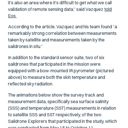
it’s also an area where it’s difficult to get what we call
validation of remote sensing data,” said Vazquez
told
Eos
.
According to the article, Vazquez and his team found “a
remarkably strong correlation between measurements
taken by satellite and measurements taken by the
saildrones in situ.”
In addition to the standard sensor suite, two of six
saildrones that participated in the mission were
equipped with a bow-mounted IR pyrometer (pictured
above) to measure both the skin temperature and
reflected sky radiation.
The animations below show the survey track and
measurement data, specifically sea surface salinity
(SSS) and temperature (SST) measurements in relation
to satellite SSS and SST respectively, of the two
Saildrone Explorers that participated in the study, which
was conducted from May 15 to October 11.