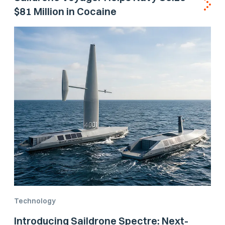
$81 Million in Cocaine
Technology
Introducing Saildrone Spectre: Next-