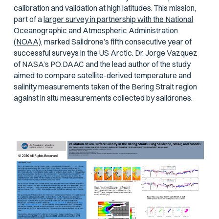
calibration and validation at high latitudes. This mission,
part of a
larger survey in partnership with the National
Oceanographic and Atmospheric Administration
(NOAA),
marked Saildrone’s fifth consecutive year of
successful surveys in the US Arctic. Dr. Jorge Vazquez
of NASA’s PO.DAAC and the lead author of the study
aimed to compare satellite-derived temperature and
salinity measurements taken of the Bering Strait region
against in situ measurements collected by saildrones.