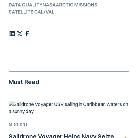
DATA QUALITY
NASA
ARCTIC MISSIONS
SATELLITE CAL/VAL
Must Read
Missions
Saildrone Voyager Helps Navy Seize