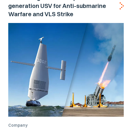
generation USV for Anti-submarine
Warfare and VLS Strike
Company