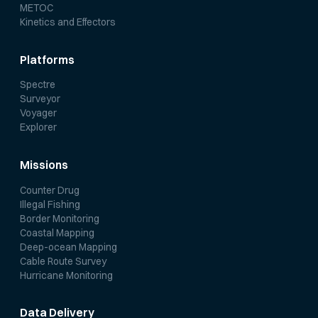
METOC
Kinetics and Effectors
Platforms
Spectre
Surveyor
Voyager
Explorer
Missions
Counter Drug
Illegal Fishing
Border Monitoring
Coastal Mapping
Deep-ocean Mapping
Cable Route Survey
Hurricane Monitoring
Data Delivery