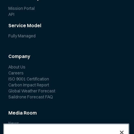
Mission Portal
API
Service Model
Fully Managed
Company
About Us
Careers
ISO 9001 Certification
Carbon Impact Report
Global Weather Forecast
Saildrone Forecast FAQ
Media Room
News
Media Coverage