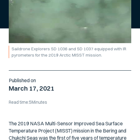
Saildrone Explorers SD 1036 and SD 1037 equipped with IR
pyrometers for the 2019 Arctic MISST mission.
Published on
March 17, 2021
Read time:
5
Minutes
The 2019 NASA Multi-Sensor Improved Sea Surface
Temperature Project (MISST) mission in the Bering and
Chukchi Seas was the first of five years of temperature