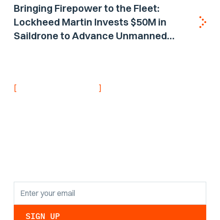
Bringing Firepower to the Fleet:
Lockheed Martin Invests $50M in
Saildrone to Advance Unmanned
Surface Vehicle Capabilities for US
Navy
[
]
NEVER MISS AN UPDATE
Stay informed with
the latest research
findings and
updates.