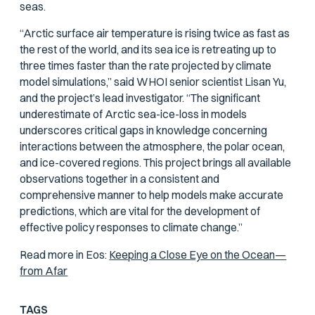
seas.
“Arctic surface air temperature is rising twice as fast as
the rest of the world, and its sea ice is retreating up to
three times faster than the rate projected by climate
model simulations,” said WHOI senior scientist Lisan Yu,
and the project’s lead investigator. “The significant
underestimate of Arctic sea-ice-loss in models
underscores critical gaps in knowledge concerning
interactions between the atmosphere, the polar ocean,
and ice-covered regions. This project brings all available
observations together in a consistent and
comprehensive manner to help models make accurate
predictions, which are vital for the development of
effective policy responses to climate change.”
Read more in
Eos
:
Keeping a Close Eye on the Ocean—
from Afar
TAGS