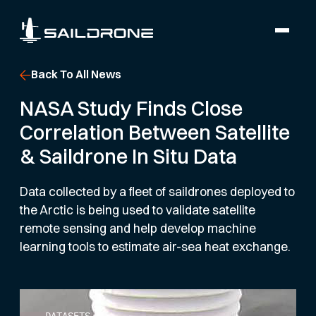
Back To All News
NASA Study Finds Close
Correlation Between Satellite
& Saildrone In Situ Data
Data collected by a fleet of saildrones deployed to
the Arctic is being used to validate satellite
remote sensing and help develop machine
learning tools to estimate air-sea heat exchange.
DATASETS