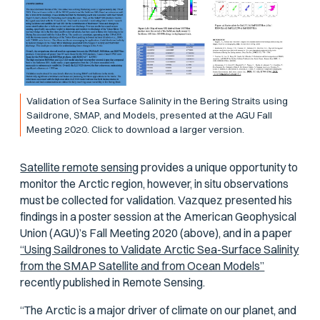
Validation of Sea Surface Salinity in the Bering Straits using
Saildrone, SMAP, and Models, presented at the AGU Fall
Meeting 2020. Click to download a larger version.
Satellite remote sensing
provides a unique opportunity to
monitor the Arctic region, however, in situ observations
must be collected for validation. Vazquez presented his
findings in a poster session at the American Geophysical
Union (AGU)’s Fall Meeting 2020 (above), and in a paper
“Using Saildrones to Validate Arctic Sea-Surface Salinity
from the SMAP Satellite and from Ocean Models”
recently published in
Remote Sensing
.
“The Arctic is a major driver of climate on our planet, and