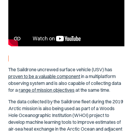
The Saildrone uncrewed surface vehicle (USV) has
proven to be a valuable component
in a multiplatform
observing system and is also capable of collecting data
for a
range of mission objectives
at the same time.
The data collected by the Saildrone fleet during the 2019
Arctic mission is also being used as part of a Woods
Hole Oceanographic Institution (WHOI) project to
develop machine learning tools to improve estimates of
air-sea heat exchange in the Arctic Ocean and adjacent