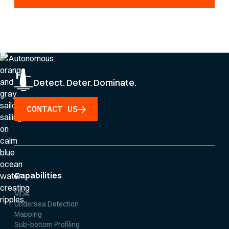
By clicking Sign Up you're confirming that you agree with our
Privacy Policy
.
Detect. Deter. Dominate.
CONTACT US
Capabilities
MDA
Undersea Detection
Mapping
Sub-bottom Profiling