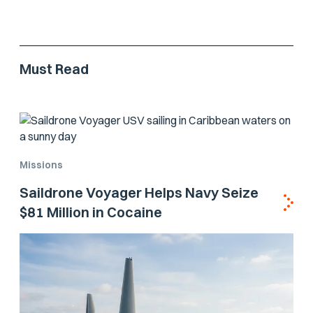
Must Read
Missions
Saildrone Voyager Helps Navy Seize
$81 Million in Cocaine