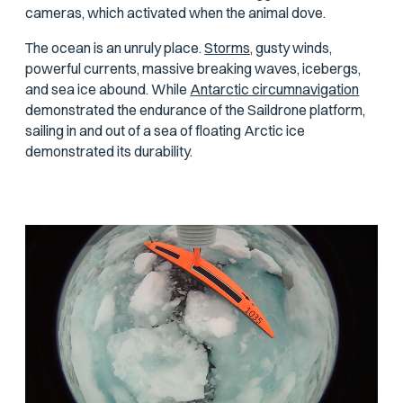
cameras, which activated when the animal dove.
The ocean is an unruly place.
Storms,
gusty winds,
powerful currents, massive breaking waves, icebergs,
and sea ice abound. While
Antarctic circumnavigation
demonstrated the endurance of the Saildrone platform,
sailing in and out of a sea of floating Arctic ice
demonstrated its durability.