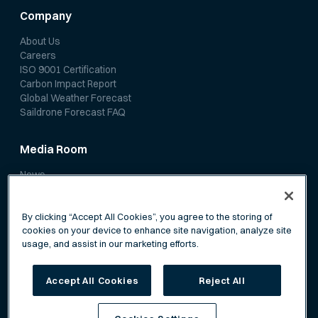
Company
About Us
Careers
ISO 9001 Certification
Carbon Impact Report
Global Weather Forecast
Saildrone Forecast FAQ
Media Room
News
Media Coverage
Scientific Papers
By clicking “Accept All Cookies”, you agree to the storing of
cookies on your device to enhance site navigation, analyze site
usage, and assist in our marketing efforts.
Accept All Cookies
Reject All
Privacy Policy
Terms of Service