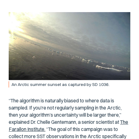
An Arctic summer sunset as captured by SD 1036.
“The algorithm is naturally biased to where data is
sampled. If you’re not regularly sampling in the Arctic,
then your algorithm’s uncertainty will be larger there,”
explained Dr. Chelle Gentemann, a senior scientist at
The
Farallon Institute.
“The goal of this campaign was to
collect more SST observations in the Arctic specifically