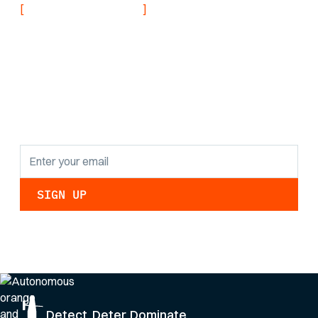
[
]
NEVER MISS AN UPDATE
Stay informed with
the latest research
findings and
updates.
By clicking Sign Up you're confirming that you agree with our
Privacy Policy
.
Detect. Deter. Dominate.