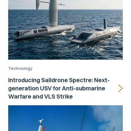
Technology
Introducing Saildrone Spectre: Next-
generation USV for Anti-submarine
Warfare and VLS Strike