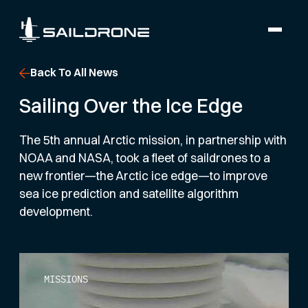
Back To All News
Sailing Over the Ice Edge
The 5th annual Arctic mission, in partnership with
NOAA and NASA, took a fleet of saildrones to a
new frontier—the Arctic ice edge—to improve
sea ice prediction and satellite algorithm
development.
MISSIONS