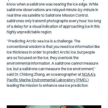
know when a saildrone was nearing the ice edge. While
saildrone observations are relayed minute-by-minute in
real time via satellite to Saildrone Mission Control,
saildrones only transmit photographs every hour, too long
of a delay for a visual indication of approaching ice in this
highly unpredictable region.
“Predicting Arctic sea ice is a challenge. The
conventional wisdom is that you need ice information like
ice thickness in order to predict Arctic ice, but people
are so focused on the ice, they overlook the
environmental information. A saildrone cannot measure
ice, but a saildrone can measure the ice environment,”
said Dr. Chidong Zhang, an oceanographer at
NOAA’s
Pacific Marine Environmental Laboratory (PMEL)
leading the mission to enhance sea ice prediction.