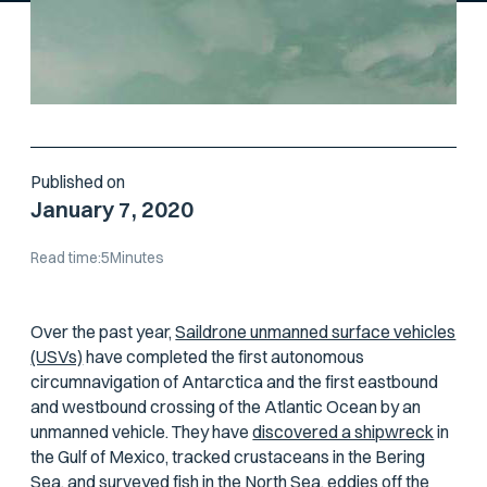
Published on
January 7, 2020
Read time:
5
Minutes
Over the past year,
Saildrone unmanned surface vehicles
(USVs)
have completed the first autonomous
circumnavigation of Antarctica and the first eastbound
and
westbound crossing of the Atlantic Ocean by an
unmanned vehicle. They have
discovered a shipwreck
in
the Gulf of Mexico, tracked crustaceans in the Bering
Sea, and surveyed fish in the North Sea, eddies off the