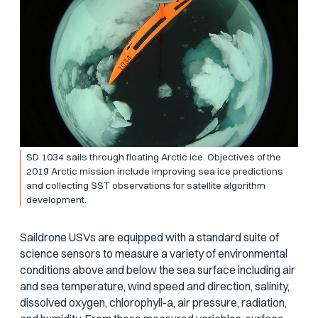
SD 1034 sails through floating Arctic ice. Objectives of the
2019 Arctic mission include improving sea ice predictions
and collecting SST observations for satellite algorithm
development.
Saildrone USVs are equipped with a standard suite of
science sensors to measure a variety of environmental
conditions above and below the sea surface including air
and sea temperature, wind speed and direction, salinity,
dissolved oxygen, chlorophyll-a, air pressure, radiation,