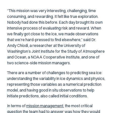
“This mission was very interesting, challenging, time
consuming, and rewarding. It felt like true exploration.
Nobody had done this before. Each day brought its own
intensive process of evaluating risk and reward. When
we finally got close to the ice, we made observations
that we’re hard-pressed to find elsewhere,” said Dr.
Andy Chiodi, a researcher at the University of
Washington’s Joint Institute for the Study of Atmosphere
and Ocean, a NOAA Cooperative Institute, and one of
two science-side mission managers.
There are a number of challenges to predicting sea ice:
understanding the variability in ice dynamics and physics,
representing those variables as a numerical prediction
model, and having good in situ observations to help
initiate predictions, also called initial conditions.
In terms of
mission management,
the most critical
question the team had to answer was how they would