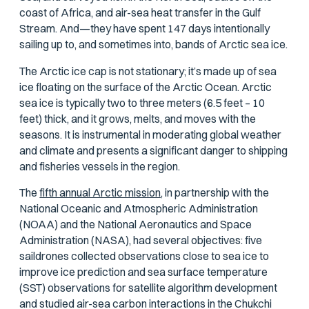
coast of Africa, and air-sea heat transfer in the Gulf
Stream. And—they have spent 147 days intentionally
sailing up to, and sometimes into, bands of Arctic sea ice.
The Arctic ice cap is not stationary; it’s made up of sea
ice floating on the surface of the Arctic Ocean. Arctic
sea ice is typically two to three meters (6.5 feet – 10
feet) thick, and it grows, melts, and moves with the
seasons. It is instrumental in moderating global weather
and climate and presents a significant danger to shipping
and fisheries vessels in the region.
The
fifth annual Arctic mission,
in partnership with the
National Oceanic and Atmospheric Administration
(NOAA) and the National Aeronautics and Space
Administration (NASA), had several objectives: five
saildrones collected observations close to sea ice to
improve ice prediction and sea surface temperature
(SST) observations for satellite algorithm development
and studied air-sea carbon interactions in the Chukchi