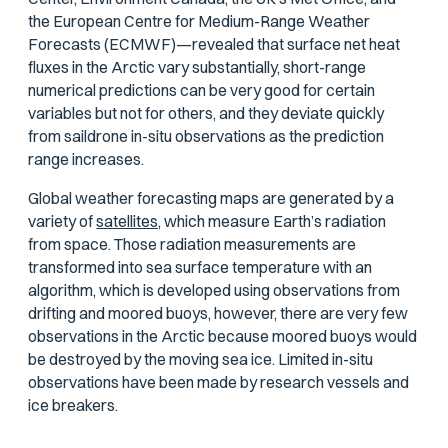
the European Centre for Medium-Range Weather
Forecasts (ECMWF)—revealed that surface net heat
fluxes in the Arctic vary substantially, short-range
numerical predictions can be very good for certain
variables but not for others, and they deviate quickly
from saildrone in-situ observations as the prediction
range increases.
Global weather forecasting maps are generated by a
variety of
satellites,
which measure Earth’s radiation
from space. Those radiation measurements are
transformed into sea surface temperature with an
algorithm, which is developed using observations from
drifting and moored buoys, however, there are very few
observations in the Arctic because moored buoys would
be destroyed by the moving sea ice. Limited in-situ
observations have been made by research vessels and
ice breakers.