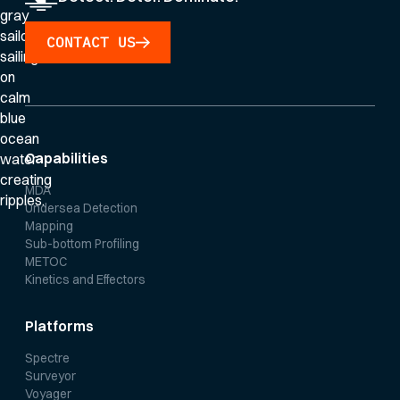
CONTACT US
Capabilities
MDA
Undersea Detection
Mapping
Sub-bottom Profiling
METOC
Kinetics and Effectors
Platforms
Spectre
Surveyor
Voyager