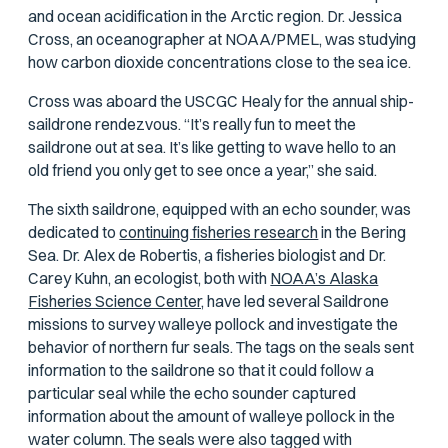
and ocean acidification in the Arctic region. Dr. Jessica
Cross, an oceanographer at NOAA/PMEL, was studying
how carbon dioxide concentrations close to the sea ice.
Cross was aboard the USCGC
Healy
for the annual ship-
saildrone rendezvous. “It’s really fun to meet the
saildrone out at sea. It’s like getting to wave hello to an
old friend you only get to see once a year,” she said.
The sixth saildrone, equipped with an echo sounder, was
dedicated to
continuing fisheries research
in the Bering
Sea. Dr. Alex de Robertis, a fisheries biologist and Dr.
Carey Kuhn, an ecologist, both with
NOAA’s Alaska
Fisheries Science Center,
have led several Saildrone
missions to survey walleye pollock and investigate the
behavior of northern fur seals. The tags on the seals sent
information to the saildrone so that it could follow a
particular seal while the echo sounder captured
information about the amount of walleye pollock in the
water column. The seals were also tagged with