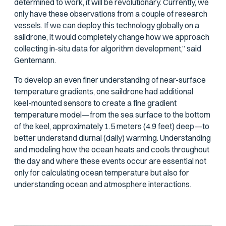
determined to work, it will be revolutionary. Currently, we
only have these observations from a couple of research
vessels. If we can deploy this technology globally on a
saildrone, it would completely change how we approach
collecting in-situ data for algorithm development,” said
Gentemann.
To develop an even finer understanding of near-surface
temperature gradients, one saildrone had additional
keel-mounted sensors to create a fine gradient
temperature model—from the sea surface to the bottom
of the keel, approximately 1.5 meters (4.9 feet) deep—to
better understand diurnal (daily) warming. Understanding
and modeling how the ocean heats and cools throughout
the day and where these events occur are essential not
only for calculating ocean temperature but also for
understanding ocean and atmosphere interactions.