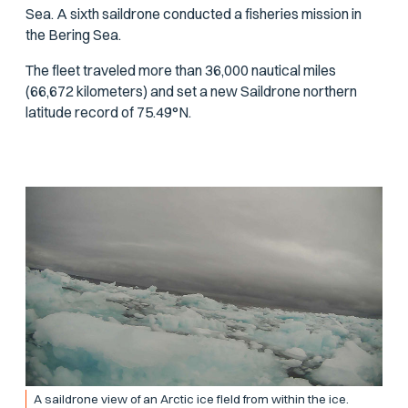
Sea. A sixth saildrone conducted a fisheries mission in
the Bering Sea.
The fleet traveled more than 36,000 nautical miles
(66,672 kilometers) and set a new Saildrone northern
latitude record of 75.49°N.
A saildrone view of an Arctic ice field from within the ice.