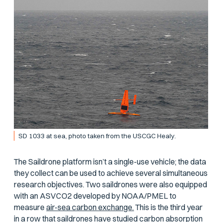
SD 1033 at sea, photo taken from the USCGC
Healy
.
The Saildrone platform isn’t a single-use vehicle; the data
they collect can be used to achieve several simultaneous
research objectives. Two saildrones were also equipped
with an ASVCO2 developed by NOAA/PMEL to
measure
air-sea carbon exchange.
This is the third year
in a row that saildrones have studied carbon absorption