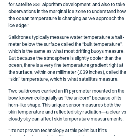
for satellite SST algorithm development, and also to take
observations in the marginal ice zone to understand how
the ocean temperature is changing as we approach the
ice edge.”
Saildrones typically measure water temperature a half-
meter below the surface called the “bulk temperature”,
which is the same as what most drifting buoys measure.
But because the atmosphere is slightly cooler than the
ocean, there is a very fine temperature gradient right at
the surface, within one millimeter (.039 inches), called the
“skin” temperature, which is what satellites measure.
Two saildrones carried an IR pyrometer mounted on the
bow, known colloquially as “the unicorn” because of its
horn-like shape. This unique sensor measures both the
skin temperature and reflected sky radiation—a clear vs
cloudy sky can affect skin temperature measurements.
“It’s not proven technology at this point, but if it’s