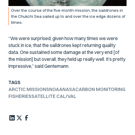
Over the course of the five-month mission, the saildrones in
the Chukchi Sea sailed up to and over the ice edge dozens of
times.
“We were surprised, given how many times we were
stuck in ice, that the saildrones kept returning quality
data. One sustained some damage at the very end [of
the mission] but overall, they held up really well. It’s pretty
impressive,” said Gentemann.
TAGS
ARCTIC MISSIONS
NOAA
NASA
CARBON MONITORING
FISHERIES
SATELLITE CAL/VAL