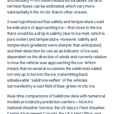
and humidity. From these measured variables, surface
net heat fluxes can be estimated, which vary more
substantially in the Arctic than in other oceans.
It was hypothesized that salinity and temperature could
be indicators of approaching ice—that close to the ice
there would be a drop in salinity (due to ice melt, which is
pure water) and temperature. However, salinity and
temperature gradients were sharper than anticipated,
and their detection for use as an indicator of ice was
dependent on the direction of winds and currents relative
to how the vehicle was approaching the ice. Which
means that on several occasions the saildrones sailed
not only up to but
into
the ice, transmitting back
unbelievable “saildrone selfies” of the vehicles
surrounded by a vast field of blue-green Arctic ice.
Real-time comparisons of Saildrone data with numerical
models provided by prediction centers—NOAA’s
National Weather Service, the US Navy’s Fleet Weather
Center, Environment Canada, the UK’s Met Office, and