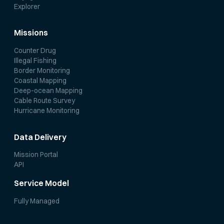
Explorer
Missions
Counter Drug
Illegal Fishing
Border Monitoring
Coastal Mapping
Deep-ocean Mapping
Cable Route Survey
Hurricane Monitoring
Data Delivery
Mission Portal
API
Service Model
Fully Managed