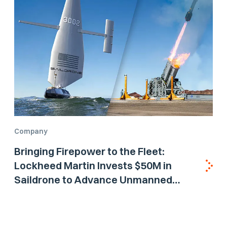
Company
Bringing Firepower to the Fleet:
Lockheed Martin Invests $50M in
Saildrone to Advance Unmanned
Surface Vehicle Capabilities for US
Navy