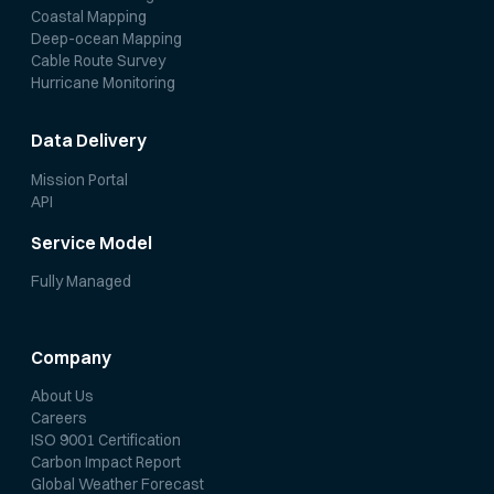
Coastal Mapping
Deep-ocean Mapping
Cable Route Survey
Hurricane Monitoring
Data Delivery
Mission Portal
API
Service Model
Fully Managed
Company
About Us
Careers
ISO 9001 Certification
Carbon Impact Report
Global Weather Forecast