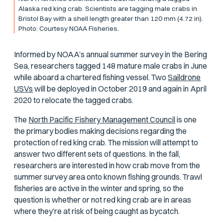
Alaska red king crab. Scientists are tagging male crabs in
Bristol Bay with a shell length greater than 120 mm (4.72 in).
Photo: Courtesy NOAA Fisheries.
Informed by NOAA’s annual summer survey in the Bering
Sea, researchers tagged 148 mature male crabs in June
while aboard a chartered fishing vessel. Two
Saildrone
USVs
will be deployed in October 2019 and again in April
2020 to relocate the tagged crabs.
The
North Pacific Fishery Management Council
is one
the primary bodies making decisions regarding the
protection of red king crab. The mission will attempt to
answer two different sets of questions. In the fall,
researchers are interested in how crab move from the
summer survey area onto known fishing grounds. Trawl
fisheries are active in the winter and spring, so the
question is whether or not red king crab are in areas
where they’re at risk of being caught as bycatch.