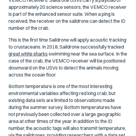
VEMCO receivers. Saildrone USVs carry a payload of
approximately 20 science sensors; the VEMCO receiver
is part of the enhanced sensor suite. When a ping is
received, the receiver on the saildrone can detect the ID
number of the crab.
This is the first time Saildrone will apply acoustic tracking
to crustaceans. In 2018, Saildrone successfully tracked
great white sharks
swimming near the sea surface. In the
case of the crab, the VEMCO receiver will be positioned
downward on the USVs to detect the animals moving
across the ocean floor.
Bottom temperature is one of the most interesting
environmental variables affecting red king crab, but
existing data sets are limited to observations made
during the summer survey. Bottom temperatures have
not previously been collected over a large geographic
area at other times of the year. In addition to the ID
number, the acoustic tags will also transmit temperature,
via the saildrones, providing researchers with a data set