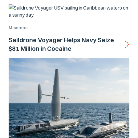
Missions
Saildrone Voyager Helps Navy Seize
$81 Million in Cocaine