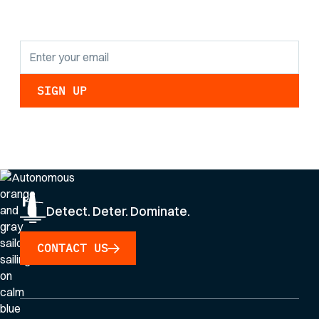
updates.
By clicking Sign Up you're confirming that you agree with our
Privacy Policy
.
Detect. Deter. Dominate.
CONTACT US