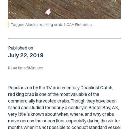
Tagged Alaska red king crab. NOAA Fisheries.
Published on
July 22, 2019
Read time:
5
Minutes
Popularized by the TV documentary
Deadliest Catch
,
red king crab is one of the most valuable of the
commercially harvested crabs. Though they have been
fished and studied for nearly a century in Bristol Bay, AK,
very little is known about when, where, and why crabs
move across the ocean floor, especially during the winter
months when it’s not possible to conduct standard vessel