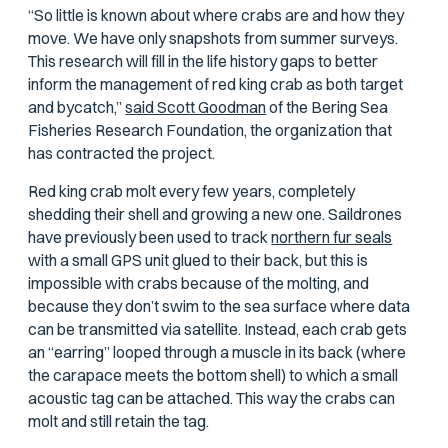
“So little is known about where crabs are and how they
move. We have only snapshots from summer surveys.
This research will fill in the life history gaps to better
inform the management of red king crab as both target
and bycatch,”
said Scott Goodman
of the Bering Sea
Fisheries Research Foundation, the organization that
has contracted the project.
Red king crab molt every few years, completely
shedding their shell and growing a new one. Saildrones
have previously been used to track
northern fur seals
with a small GPS unit glued to their back, but this is
impossible with crabs because of the molting, and
because they don’t swim to the sea surface where data
can be transmitted via satellite. Instead, each crab gets
an “earring” looped through a muscle in its back (where
the carapace meets the bottom shell) to which a small
acoustic tag can be attached. This way the crabs can
molt and still retain the tag.