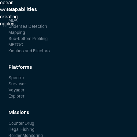
Capabilities
MDA
Undersea Detection
Mapping
Sub-bottom Profiling
METOC
Kinetics and Effectors
Platforms
Spectre
Surveyor
Voyager
Explorer
Missions
Counter Drug
Illegal Fishing
Border Monitoring