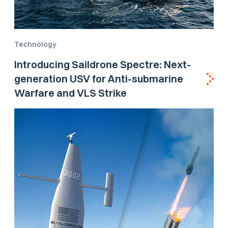
Technology
Introducing Saildrone Spectre: Next-
generation USV for Anti-submarine
Warfare and VLS Strike