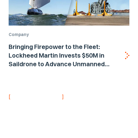
Company
Bringing Firepower to the Fleet:
Lockheed Martin Invests $50M in
Saildrone to Advance Unmanned
Surface Vehicle Capabilities for US
Navy
[
]
NEVER MISS AN UPDATE
Stay informed with
the latest research
findings and