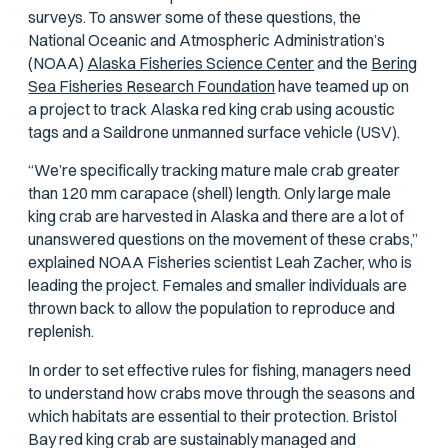
surveys. To answer some of these questions, the
National Oceanic and Atmospheric Administration’s
(NOAA)
Alaska Fisheries Science Center
and the
Bering
Sea Fisheries Research Foundation
have teamed up on
a project to track Alaska red king crab using acoustic
tags and a Saildrone unmanned surface vehicle (USV).
“We’re specifically tracking mature male crab greater
than 120 mm carapace (shell) length. Only large male
king crab are harvested in Alaska and there are a lot of
unanswered questions on the movement of these crabs,”
explained NOAA Fisheries scientist Leah Zacher, who is
leading the project. Females and smaller individuals are
thrown back to allow the population to reproduce and
replenish.
In order to set effective rules for fishing, managers need
to understand how crabs move through the seasons and
which habitats are essential to their protection. Bristol
Bay red king crab are sustainably managed and