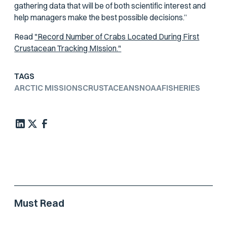
gathering data that will be of both scientific interest and
help managers make the best possible decisions.”
Read
"Record Number of Crabs Located During First
Crustacean Tracking MIssion."
TAGS
ARCTIC MISSIONS
CRUSTACEANS
NOAA
FISHERIES
Must Read