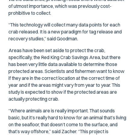
of utmost importance, which was previously cost-
prohibitive to collect.
“This technology will collect many data points for each
crab released. It is a new paradigm for tag release and
recovery studies,” said Goodman.
Areas have been set aside to protect the crab,
specifically, the Red King Crab Savings Area, but there
has been very little data available to determine those
protected areas. Scientists and fishermen want to know
if they are in the correct location at the correct time of
year and if the areas might vary from year to year. This
study is expected to show if the protected areas are
actually protecting crab.
“Where animals are is really important. That sounds
basic, but it’s really hard to know for an animal that’s living
on the seafloor, that doesn’t come to the surface, and
that’s way offshore,” said Zacher. “This project is