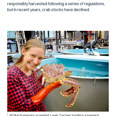
responsibly harvested following a series of regulations,
but in recent years, crab stocks have declined.
NOAA Fisheries scientist Leah Zacher holding a tagged