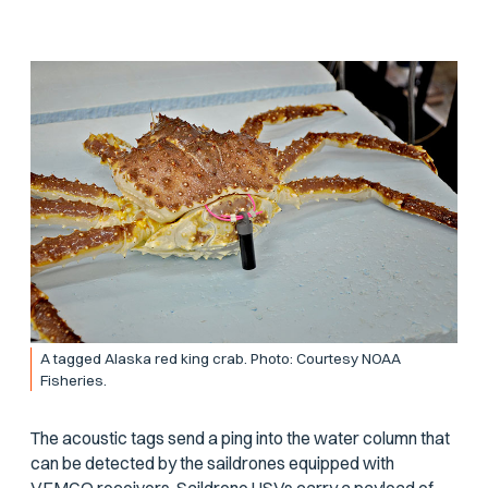
A tagged Alaska red king crab. Photo: Courtesy NOAA
Fisheries.
The acoustic tags send a ping into the water column that
can be detected by the saildrones equipped with