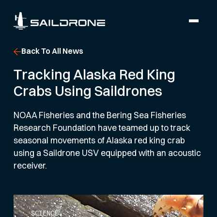
Back To All News
Tracking Alaska Red King
Crabs Using Saildrones
NOAA Fisheries and the Bering Sea Fisheries
Research Foundation have teamed up to track
seasonal movements of Alaska red king crab
using a Saildrone USV equipped with an acoustic
receiver.
SCIENCE