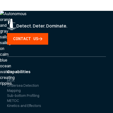
Privacy Policy
.
Detect. Deter. Dominate.
CONTACT US
Capabilities
MDA
Undersea Detection
Mapping
Sub-bottom Profiling
METOC
Kinetics and Effectors