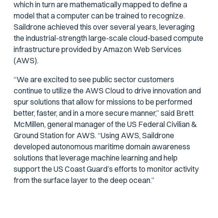
which in turn are mathematically mapped to define a
model that a computer can be trained to recognize.
Saildrone achieved this over several years, leveraging
the industrial-strength large-scale cloud-based compute
infrastructure provided by Amazon Web Services
(AWS).
“We are excited to see public sector customers
continue to utilize the AWS Cloud to drive innovation and
spur solutions that allow for missions to be performed
better, faster, and in a more secure manner,” said Brett
McMillen, general manager of the US Federal Civilian &
Ground Station for AWS. “Using AWS, Saildrone
developed autonomous maritime domain awareness
solutions that leverage machine learning and help
support the US Coast Guard’s efforts to monitor activity
from the surface layer to the deep ocean.”