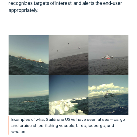
recognizes targets of interest, and alerts the end-user
appropriately.
Examples of what Saildrone USVs have seen at sea—cargo
and cruise ships, fishing vessels, birds, icebergs, and
whales.