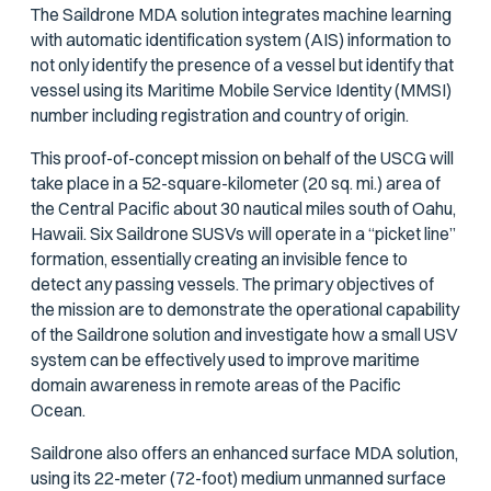
The Saildrone MDA solution integrates machine learning
with automatic identification system (AIS) information to
not only identify the presence of a vessel but identify that
vessel using its Maritime Mobile Service Identity (MMSI)
number including registration and country of origin.
This proof-of-concept mission on behalf of the USCG will
take place in a 52-square-kilometer (20 sq. mi.) area of
the Central Pacific about 30 nautical miles south of Oahu,
Hawaii. Six Saildrone SUSVs will operate in a “picket line”
formation, essentially creating an invisible fence to
detect any passing vessels. The primary objectives of
the mission are to demonstrate the operational capability
of the Saildrone solution and investigate how a small USV
system can be effectively used to improve maritime
domain awareness in remote areas of the Pacific
Ocean.
Saildrone also offers an enhanced surface MDA solution,
using its 22-meter (72-foot) medium unmanned surface