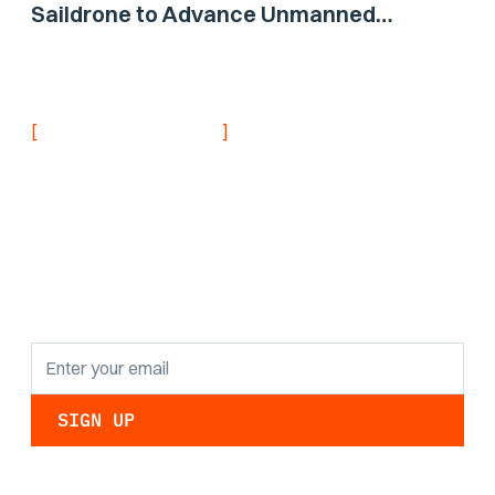
Saildrone to Advance Unmanned
Surface Vehicle Capabilities for US
Navy
[
]
NEVER MISS AN UPDATE
Stay informed with
the latest research
findings and
updates.
By clicking Sign Up you're confirming that you agree with our