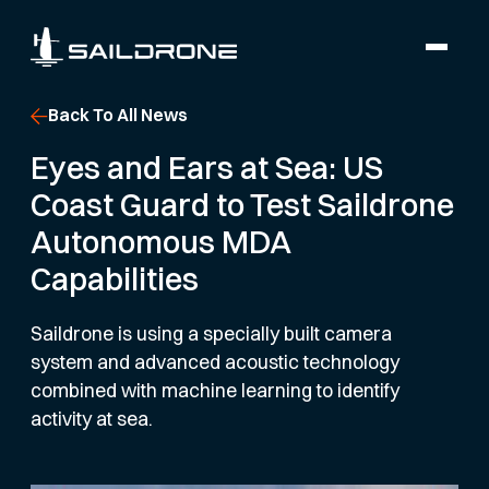
Back To All News
Eyes and Ears at Sea: US
Coast Guard to Test Saildrone
Autonomous MDA
Capabilities
Saildrone is using a specially built camera
system and advanced acoustic technology
combined with machine learning to identify
activity at sea.