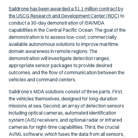
Saildrone has been awarded a $1.1 million contract by
the USCG Research and Development Center (RDC)
to
conduct a 30-day demonstration of ISR/MDA
capabilities in the Central Pacific Ocean. The goal of the
demonstration is to assess low-cost, commercially
available autonomous solutions to improve maritime
domain awareness in remote regions. The
demonstration will investigate detection ranges,
appropriate sensor packages to provide desired
outcomes, and the flow of communication between the
vehicles and command centers.
Saildrone’s MDA solutions consist of three parts. First,
the vehicles themselves, designed for long-duration
missions at sea. Second, an array of detection sensors
including optical cameras, automated identification
system (AIS) receivers, and optional radar or infrared
cameras for night-time capabilities. Third, the crucial
AI/ML software, which fuses the data from all sensors,