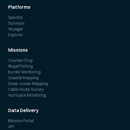
Platforms
Spectre
Surveyor
Voyager
Explorer
Missions
Counter Drug
Illegal Fishing
Border Monitoring
Coastal Mapping
Deep-ocean Mapping
Cable Route Survey
Hurricane Monitoring
Data Delivery
Mission Portal
API