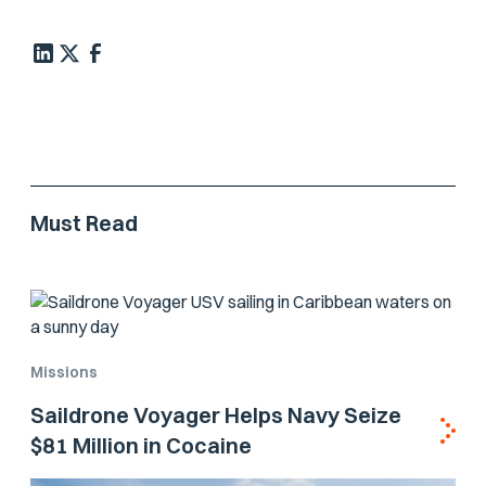
Must Read
Missions
Saildrone Voyager Helps Navy Seize
$81 Million in Cocaine