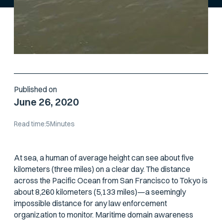
Published on
June 26, 2020
Read time:
5
Minutes
At sea, a human of average height can see about five
kilometers (three miles) on a clear day. The distance
across the Pacific Ocean from San Francisco to Tokyo is
about 8,260 kilometers (5,133 miles)—a seemingly
impossible distance for any law enforcement
organization to monitor. Maritime domain awareness