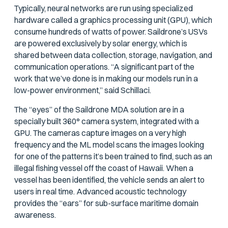
Typically, neural networks are run using specialized
hardware called a graphics processing unit (GPU), which
consume hundreds of watts of power. Saildrone’s USVs
are powered exclusively by solar energy, which is
shared between data collection, storage, navigation, and
communication operations. “A significant part of the
work that we’ve done is in making our models run in a
low-power environment,” said Schillaci.
The “eyes” of the Saildrone MDA solution are in a
specially built 360° camera system, integrated with a
GPU. The cameras capture images on a very high
frequency and the ML model scans the images looking
for one of the patterns it’s been trained to find, such as an
illegal fishing vessel off the coast of Hawaii. When a
vessel has been identified, the vehicle sends an alert to
users in real time. Advanced acoustic technology
provides the “ears” for sub-surface maritime domain
awareness.