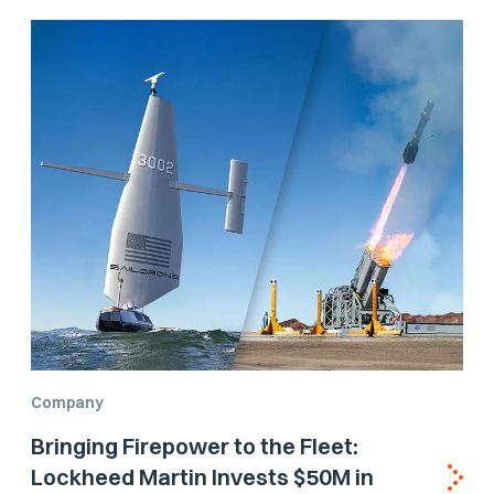
Company
Bringing Firepower to the Fleet:
Lockheed Martin Invests $50M in