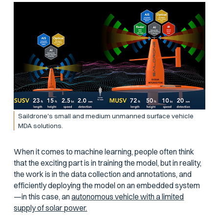
Saildrone's small and medium unmanned surface vehicle
MDA solutions.
When it comes to machine learning, people often think
that the exciting part is in training the model, but in reality,
the work is in the data collection and annotations, and
efficiently deploying the model on an embedded system
—in this case, an
autonomous vehicle with a limited
supply of solar power.