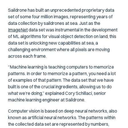
Saildrone has built an unprecedented proprietary data
set of some four million images, representing years of
data collection by saildrones at sea. Just as the
ImageNet
data set was instrumental in the development
of ML algorithms for visual object detection on land, this
data set is unlocking new capabilities at sea, a
challenging environment where all pixels are moving
across each frame.
“Machine learning is teaching computers to memorize
patterns. In order to memorize a pattern, you need a lot
of examples of that pattern. The data set that we have
built is one of the crucial ingredients, allowing us to do
what we’re doing,” explained Cory Schillaci, senior
machine learning engineer at Saildrone.
Computer vision is based on deep neural networks, also
known as artificial neural networks. The patterns within
the collected data set are represented by numbers,