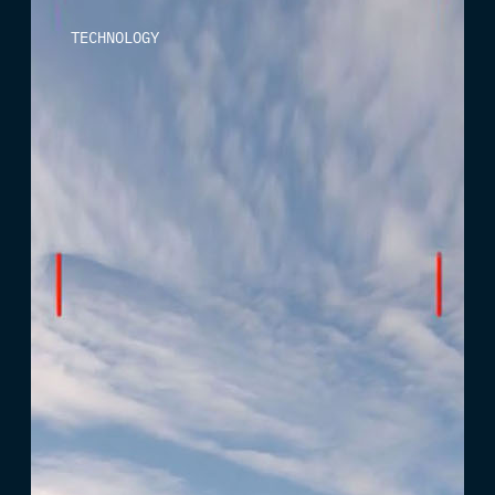
TECHNOLOGY