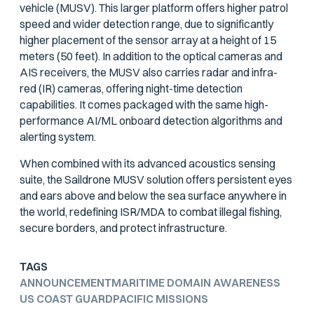
vehicle (MUSV). This larger platform offers higher patrol
speed and wider detection range, due to significantly
higher placement of the sensor array at a height of 15
meters (50 feet). In addition to the optical cameras and
AIS receivers, the MUSV also carries radar and infra-
red (IR) cameras, offering night-time detection
capabilities. It comes packaged with the same high-
performance AI/ML onboard detection algorithms and
alerting system.
When combined with its advanced acoustics sensing
suite, the Saildrone MUSV solution offers persistent eyes
and ears above and below the sea surface anywhere in
the world, redefining ISR/MDA to combat illegal fishing,
secure borders, and protect infrastructure.
TAGS
ANNOUNCEMENT
MARITIME DOMAIN AWARENESS
US COAST GUARD
PACIFIC MISSIONS