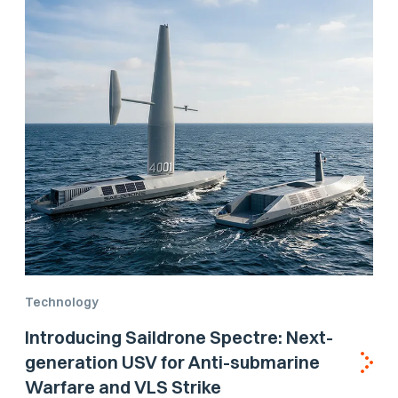
Technology
Introducing Saildrone Spectre: Next-
generation USV for Anti-submarine
Warfare and VLS Strike