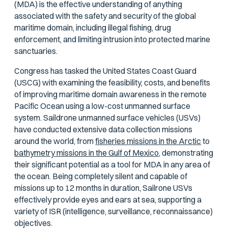
(MDA) is the effective understanding of anything
associated with the safety and security of the global
maritime domain, including illegal fishing, drug
enforcement, and limiting intrusion into protected marine
sanctuaries.
Congress has tasked the United States Coast Guard
(USCG) with examining the feasibility, costs, and benefits
of improving maritime domain awareness in the remote
Pacific Ocean using a low-cost unmanned surface
system. Saildrone unmanned surface vehicles (USVs)
have conducted extensive data collection missions
around the world, from
fisheries missions in the Arctic
to
bathymetry missions in the Gulf of Mexico,
demonstrating
their significant potential as a tool for MDA in any area of
the ocean. Being completely silent and capable of
missions up to 12 months in duration, Sailrone USVs
effectively provide eyes and ears at sea, supporting a
variety of ISR (intelligence, surveillance, reconnaissance)
objectives.