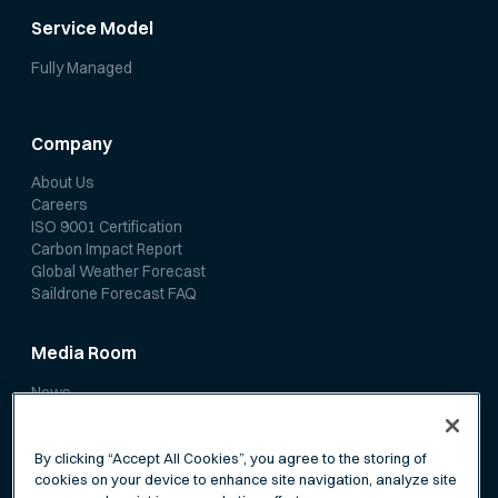
Service Model
Fully Managed
Company
About Us
Careers
ISO 9001 Certification
Carbon Impact Report
Global Weather Forecast
Saildrone Forecast FAQ
Media Room
News
Media Coverage
Scientific Papers
By clicking “Accept All Cookies”, you agree to the storing of
cookies on your device to enhance site navigation, analyze site