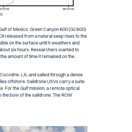
00.
he Gulf of Mexico. Green Canyon 600 (GC600)
 Oil released from a natural seep rises to the
sible on the surface until it weathers and
 about six hours. Researchers wanted to
 the amount of time it remained on the
Cocodrie, LA, and sailed through a dense
iles offshore. Saildrone USVs carry a suite
. For the Gulf mission, a remote optical
 the bow of the saildrone. The ROW