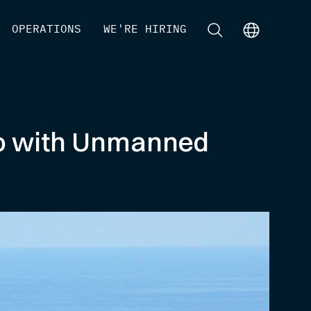
[
OPERATIONS
]
[
WE'RE HIRING
]
[
]
[
]
ico with Unmanned