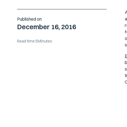
A
a
Published on
r
December 16, 2016
N
o
Read time:
5
Minutes
s
b
s
t
G