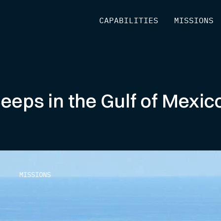
[
CAPABILITIES
]
[
MISSIONS
]
Seeps in the Gulf of Mex
MISSIONS