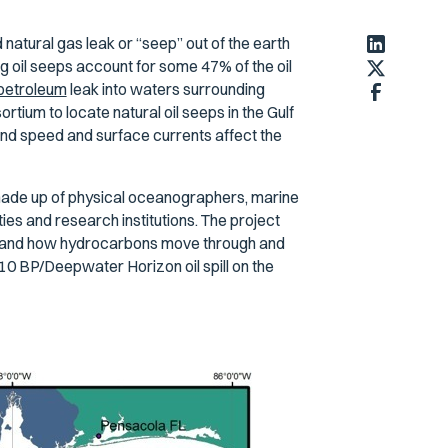
 natural gas leak or “seep” out of the earth
ng oil seeps account for some 47% of the oil
 petroleum
leak into waters surrounding
ium to locate natural oil seeps in the Gulf
ind speed and surface currents affect the
 made up of physical oceanographers, marine
es and research institutions. The project
rstand how hydrocarbons move through and
0 BP/Deepwater Horizon oil spill on the