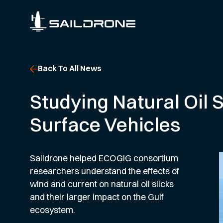
Back To All News
Studying Natural Oil 
Surface Vehicles
Saildrone helped ECOGIG consortium
researchers understand the effects of
wind and current on natural oil slicks
and their larger impact on the Gulf
ecosystem.