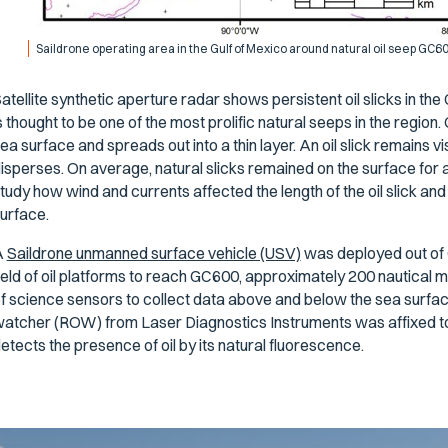
Saildrone operating area in the Gulf of Mexico around natural oil seep GC6
atellite synthetic aperture radar shows persistent oil slicks in t
s thought to be one of the most prolific natural seeps in the region.
ea surface and spreads out into a thin layer. An oil slick remains vi
isperses. On average, natural slicks remained on the surface for
tudy how wind and currents affected the length of the oil slick and
urface.
A
Saildrone unmanned surface vehicle (USV)
was deployed out of 
ield of oil platforms to reach GC600, approximately 200 nautical m
f science sensors to collect data above and below the sea surface
atcher (ROW) from Laser Diagnostics Instruments was affixed to
etects the presence of oil by its natural fluorescence.