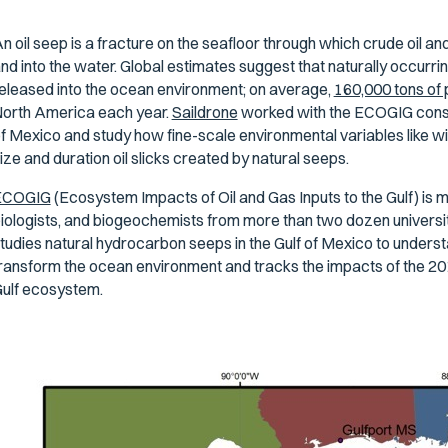
n oil seep is a fracture on the seafloor through which crude oil and
nd into the water. Global estimates suggest that naturally occurri
eleased into the ocean environment; on average,
160,000 tons of
orth America each year.
Saildrone
worked with the ECOGIG consort
f Mexico and study how fine-scale environmental variables like w
ize and duration oil slicks created by natural seeps.
ECOGIG
(Ecosystem Impacts of Oil and Gas Inputs to the Gulf) is
iologists, and biogeochemists from more than two dozen universiti
tudies natural hydrocarbon seeps in the Gulf of Mexico to unde
ransform the ocean environment and tracks the impacts of the 201
ulf ecosystem.