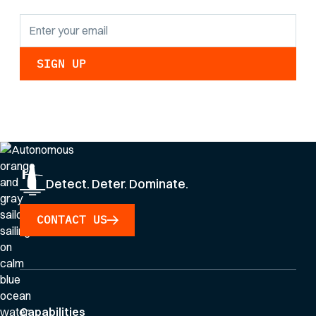
By clicking Sign Up you're confirming that you agree with our
Privacy Policy
.
Detect. Deter. Dominate.
CONTACT US
Capabilities