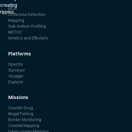
MDA
Undersea Detection
Mapping
Sub-bottom Profiling
METOC
Kinetics and Effectors
Platforms
Spectre
Surveyor
Voyager
Explorer
Missions
Counter Drug
Illegal Fishing
Border Monitoring
Coastal Mapping
Deep-ocean Mapping