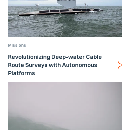
Missions
Revolutionizing Deep-water Cable
Route Surveys with Autonomous
Platforms