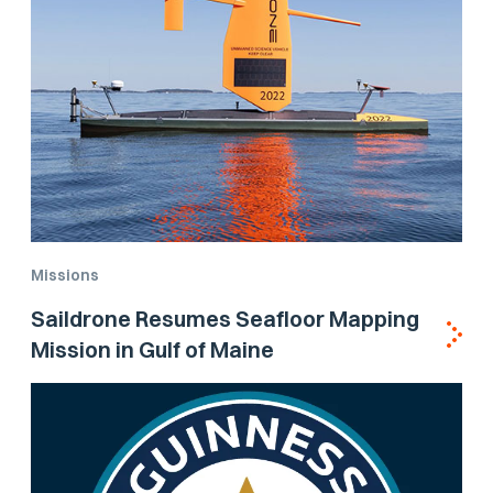
Missions
Saildrone Resumes Seafloor Mapping
Mission in Gulf of Maine