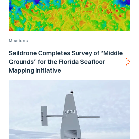
Missions
Saildrone Completes Survey of “Middle
Grounds” for the Florida Seafloor
Mapping Initiative