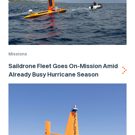
Missions
Saildrone Fleet Goes On-Mission Amid
Already Busy Hurricane Season