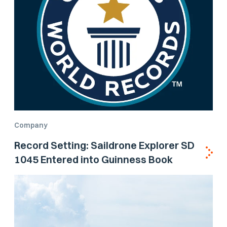
Company
Record Setting: Saildrone Explorer SD
1045 Entered into Guinness Book