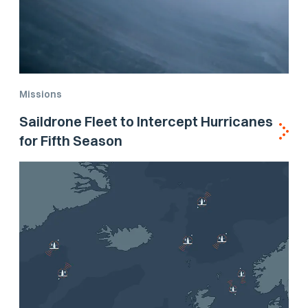
Missions
Saildrone Fleet to Intercept Hurricanes
for Fifth Season