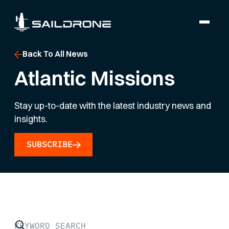
Back To All News
Atlantic Missions
Stay up-to-date with the latest industry news and
insights.
SUBSCRIBE