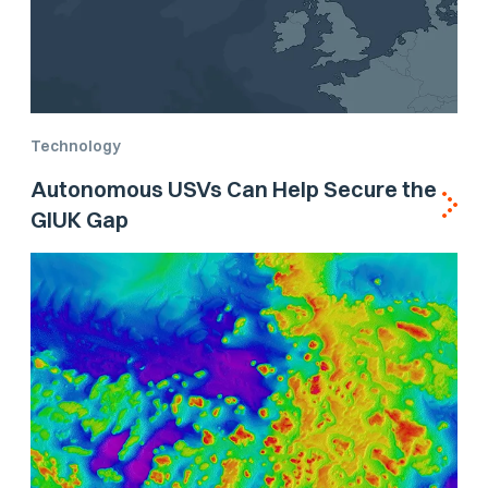
Technology
Autonomous USVs Can Help Secure the
GIUK Gap