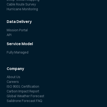
Cable Route Survey
Hurricane Monitoring
Data Delivery
Mission Portal
API
Service Model
Fully Managed
Company
About Us
Careers
ISO 9001 Certification
Carbon Impact Report
Global Weather Forecast
Saildrone Forecast FAQ