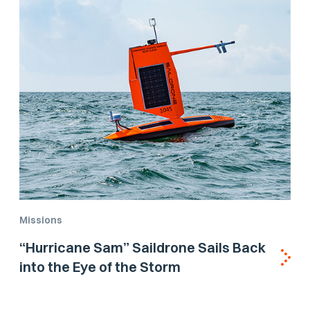
Missions
“Hurricane Sam” Saildrone Sails Back
into the Eye of the Storm