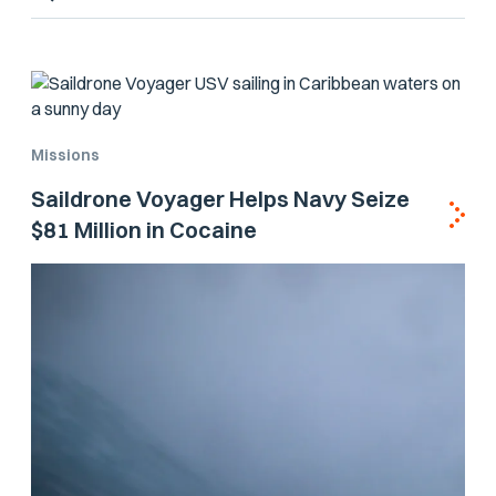
Missions
Saildrone Voyager Helps Navy Seize
$81 Million in Cocaine