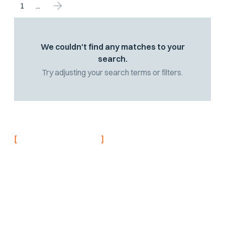
1
...
We couldn't find any matches to your
search.
Try adjusting your search terms or filters.
[
]
NEVER MISS AN UPDATE
Stay informed with
the latest research
findings and
updates.