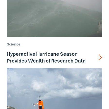
Science
Hyperactive Hurricane Season
Provides Wealth of Research Data