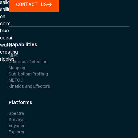
CONTACT US
Capabilities
MDA
Undersea Detection
Mapping
Sub-bottom Profiling
METOC
Kinetics and Effectors
Platforms
Spectre
Surveyor
Voyager
Explorer