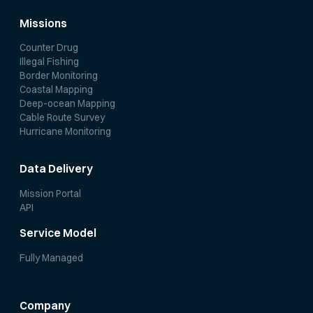
Missions
Counter Drug
Illegal Fishing
Border Monitoring
Coastal Mapping
Deep-ocean Mapping
Cable Route Survey
Hurricane Monitoring
Data Delivery
Mission Portal
API
Service Model
Fully Managed
Company