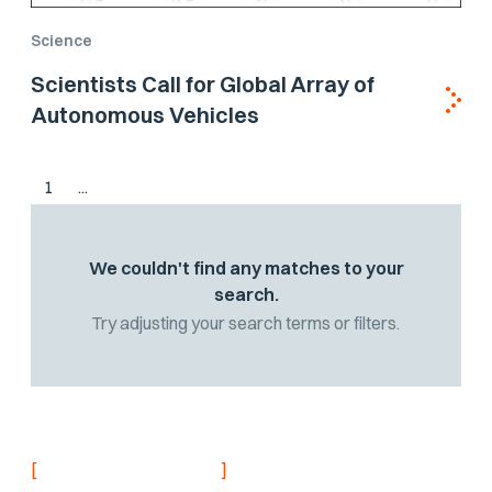
Science
Scientists Call for Global Array of
Autonomous Vehicles
1
...
We couldn't find any matches to your
search.
Try adjusting your search terms or filters.
[
]
NEVER MISS AN UPDATE