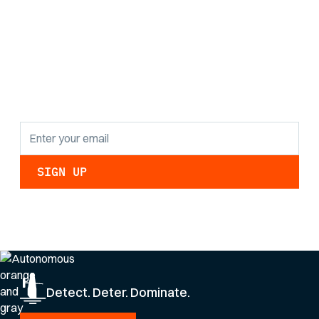
Stay informed with
the latest research
findings and
updates.
By clicking Sign Up you're confirming that you agree with our
Privacy Policy
.
Detect. Deter. Dominate.