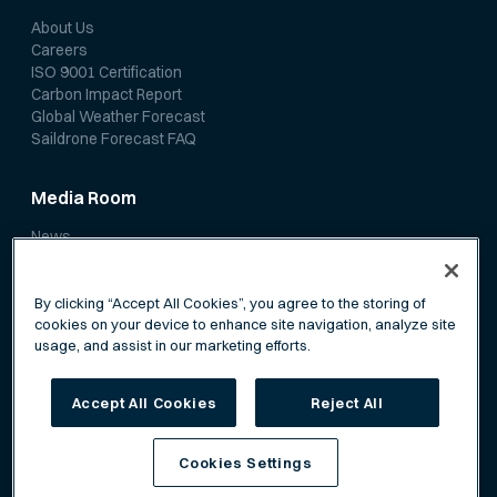
About Us
Careers
ISO 9001 Certification
Carbon Impact Report
Global Weather Forecast
Saildrone Forecast FAQ
Media Room
News
Media Coverage
Scientific Papers
By clicking “Accept All Cookies”, you agree to the storing of
cookies on your device to enhance site navigation, analyze site
usage, and assist in our marketing efforts.
Accept All Cookies
Reject All
Privacy Policy
Terms of Service
Cookies Settings