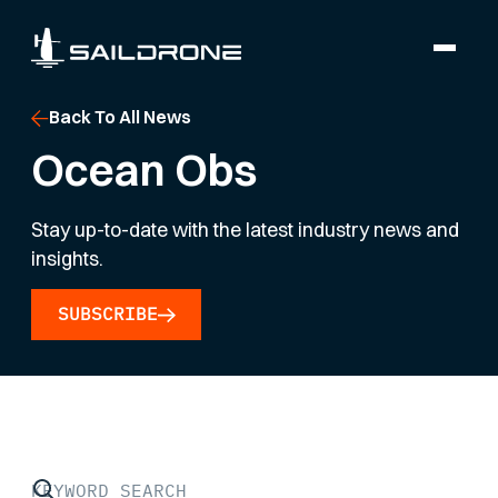
Back To All News
Ocean Obs
Stay up-to-date with the latest industry news and
insights.
SUBSCRIBE