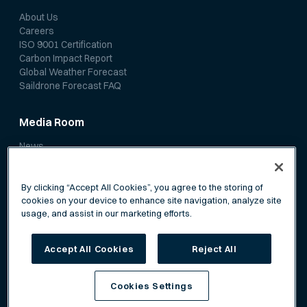
About Us
Careers
ISO 9001 Certification
Carbon Impact Report
Global Weather Forecast
Saildrone Forecast FAQ
Media Room
News
Media Coverage
Scientific Papers
By clicking “Accept All Cookies”, you agree to the storing of
cookies on your device to enhance site navigation, analyze site
usage, and assist in our marketing efforts.
Accept All Cookies
Reject All
Privacy Policy
Terms of Service
Cookies Settings