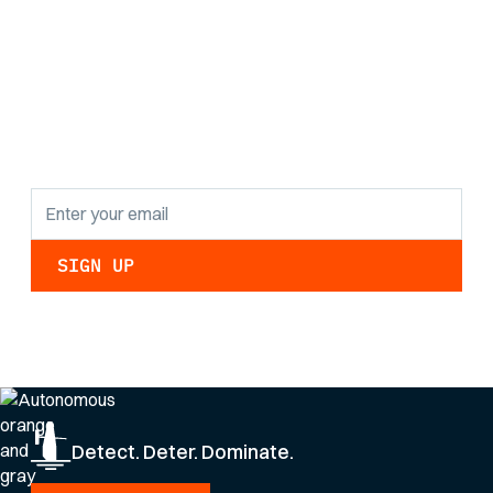
Stay informed with
the latest research
findings and
updates.
By clicking Sign Up you're confirming that you agree with our
Privacy Policy
.
Detect. Deter. Dominate.