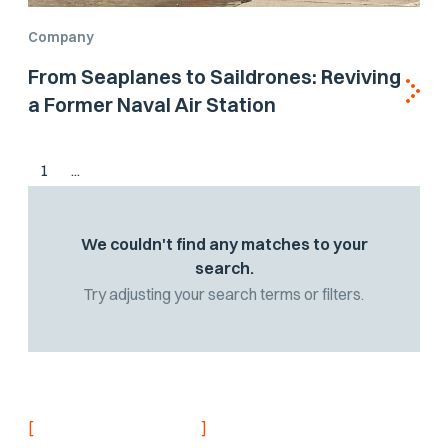
Company
From Seaplanes to Saildrones: Reviving
a Former Naval Air Station
1
...
We couldn't find any matches to your
search.
Try adjusting your search terms or filters.
[
]
NEVER MISS AN UPDATE