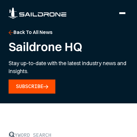
Back To All News
Saildrone HQ
Stay up-to-date with the latest industry news and
insights.
SUBSCRIBE