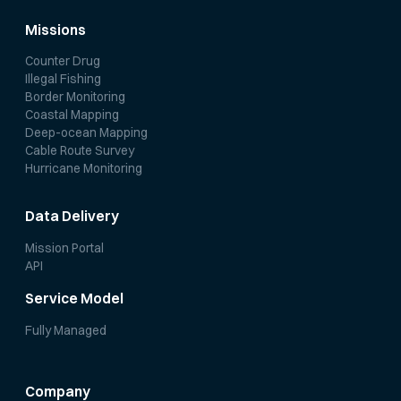
Missions
Counter Drug
Illegal Fishing
Border Monitoring
Coastal Mapping
Deep-ocean Mapping
Cable Route Survey
Hurricane Monitoring
Data Delivery
Mission Portal
API
Service Model
Fully Managed
Company