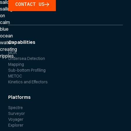
CONTACT US
Capabilities
MDA
Undersea Detection
Mapping
Sub-bottom Profiling
METOC
Kinetics and Effectors
Platforms
Spectre
Surveyor
Voyager
Explorer