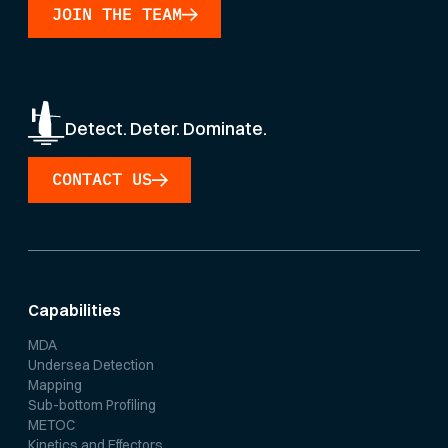
JOIN THE TEAM
Detect. Deter. Dominate.
CONTACT US
Capabilities
MDA
Undersea Detection
Mapping
Sub-bottom Profiling
METOC
Kinetics and Effectors