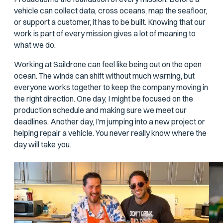
vehicle can collect data, cross oceans, map the seafloor,
or support a customer, it has to be built. Knowing that our
work is part of every mission gives a lot of meaning to
what we do.
Working at Saildrone can feel like being out on the open
ocean. The winds can shift without much warning, but
everyone works together to keep the company moving in
the right direction. One day, I might be focused on the
production schedule and making sure we meet our
deadlines. Another day, I’m jumping into a new project or
helping repair a vehicle. You never really know where the
day will take you.