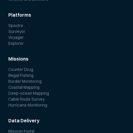
Platforms
Spectre
Surveyor
Voyager
Explorer
Missions
Counter Drug
Illegal Fishing
Border Monitoring
Coastal Mapping
Deep-ocean Mapping
Cable Route Survey
Hurricane Monitoring
Data Delivery
Mission Portal