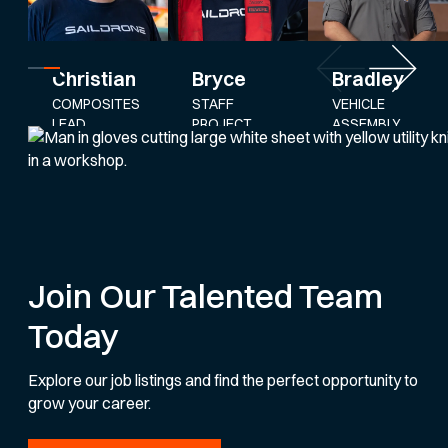
Bryce
Bradley
Christian
STAFF
VEHICLE
COMPOSITES
PROJECT
ASSEMBLY
LEAD
ENGINEER
AND
SERVICE
LEAD
Join Our Talented Team
Today
Explore our job listings and find the perfect opportunity to
grow your career.