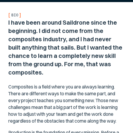
[
]
BIO
I have been around Saildrone since the
beginning. I did not come from the
composites industry, and I had never
built anything that sails. But I wanted the
chance to learn a completely new skill
from the ground up. For me, that was
composites.
Composites is a field where you are always learning.
There are different ways to make the same part, and
every project teaches you something new. Those new
challenges mean that a big part of the work is learning
how to adjust with your team and get the work done
regardless of the obstacles that come along the way.
Production is the foundation of every mission. Before a