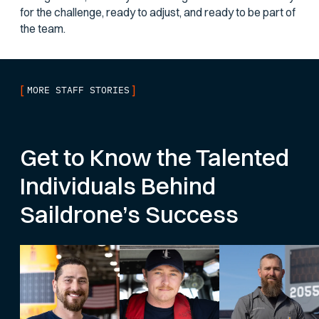
for the challenge, ready to adjust, and ready to be part of
the team.
[
]
MORE STAFF STORIES
Get to Know the Talented
Individuals Behind
Saildrone’s Success