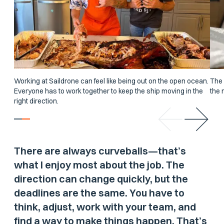
Working at Saildrone can feel like being out on the open ocean.
The 
Everyone has to work together to keep the ship moving in the
the 
right direction.
There are always curveballs—that’s
what I enjoy most about the job. The
direction can change quickly, but the
deadlines are the same. You have to
think, adjust, work with your team, and
find a way to make things happen. That’s