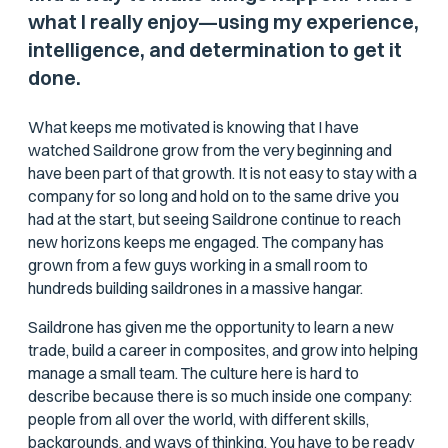
what I really enjoy—using my experience,
intelligence, and determination to get it
done.
What keeps me motivated is knowing that I have
watched Saildrone grow from the very beginning and
have been part of that growth. It is not easy to stay with a
company for so long and hold on to the same drive you
had at the start, but seeing Saildrone continue to reach
new horizons keeps me engaged. The company has
grown from a few guys working in a small room to
hundreds building saildrones in a massive hangar.
Saildrone has given me the opportunity to learn a new
trade, build a career in composites, and grow into helping
manage a small team. The culture here is hard to
describe because there is so much inside one company:
people from all over the world, with different skills,
backgrounds, and ways of thinking. You have to be ready