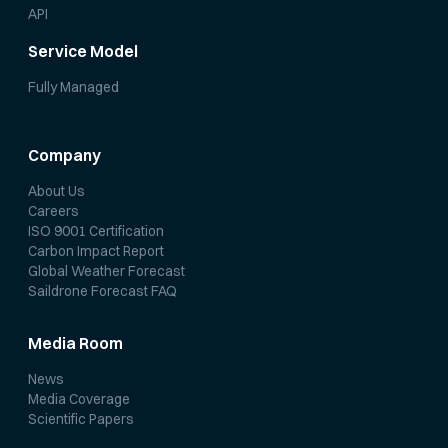
API
Service Model
Fully Managed
Company
About Us
Careers
ISO 9001 Certification
Carbon Impact Report
Global Weather Forecast
Saildrone Forecast FAQ
Media Room
News
Media Coverage
Scientific Papers