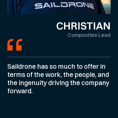
CHRISTIAN
Composites Lead
Saildrone has so much to offer in
terms of the work, the people, and
the ingenuity driving the company
forward.