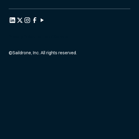
Privacy Policy
Terms of Service
©
Saildrone, Inc. All rights reserved.