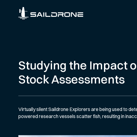
Studying the Impact o
Stock Assessments
Virtually silent Saildrone Explorers are being used to det
powered research vessels scatter fish, resulting in inac