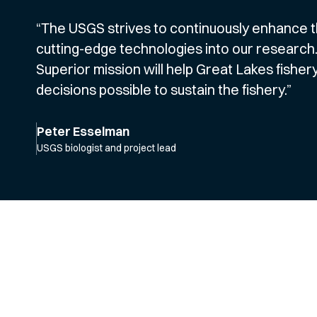
“The USGS strives to continuously enhance th
cutting-edge technologies into our research.
Superior mission will help Great Lakes fish
decisions possible to sustain the fishery.”
Peter Esselman
USGS biologist and project lead