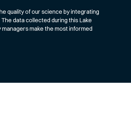
e quality of our science by integrating
 The data collected during this Lake
ery managers make the most informed