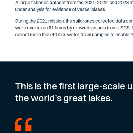
A large fisheries dataset from the 2021, 2022, and 2023 m
under analysis for evidence of vessel biases.
During the 2021 mission, the saildrones collected data con
were overtaken 61 times by crewed vessels from USGS, 
collect more than 40 mid-water trawl samples to enable th
This is the first large-scal
the world’s great lakes.