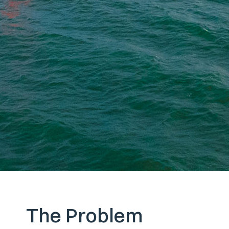
The Problem