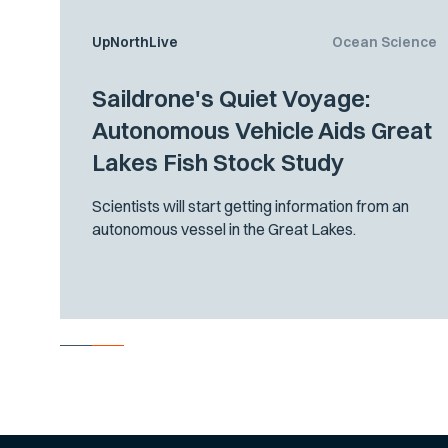
UpNorthLive
Ocean Science
Saildrone's Quiet Voyage:
Autonomous Vehicle Aids Great
Lakes Fish Stock Study
Scientists will start getting information from an
autonomous vessel in the Great Lakes.