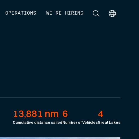
[
OPERATIONS
]
[
WE'RE HIRING
]
[
]
[
]
13,881 nm
6
4
Cumulative distance sailed
Number of Vehicles
Great Lakes