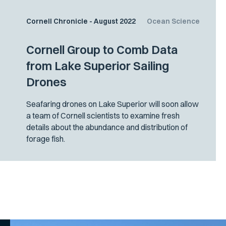
Cornell Chronicle - August 2022
Ocean Science
Cornell Group to Comb Data
from Lake Superior Sailing
Drones
Seafaring drones on Lake Superior will soon allow
a team of Cornell scientists to examine fresh
details about the abundance and distribution of
forage fish.