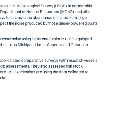
akes, the US Geological Survey (USGS), in partnership
an Department of Natural Resources (MDNR), and other
s to estimate the abundance of fishes from large
uspect the noise produced by those diesel-powered boats
of vessel noise using Saildrone Explorer USVs equipped
 in Lakes Michigan, Huron, Superior, and Ontario to
coordinated comparative surveys with research vessels
stock assessments. They also assessed fish stock
shore. USGS scientists are using the data collected to
cks.