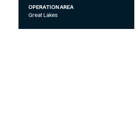
OPERATION AREA
Great Lakes