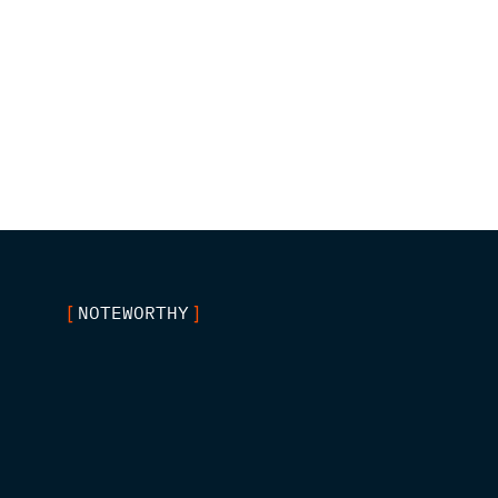
NOTEWORTHY
[
]