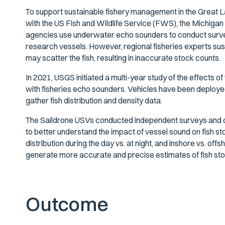
To support sustainable fishery management in the Great L
with the US Fish and Wildlife Service (FWS), the Michig
agencies use underwater echo sounders to conduct survey
research vessels. However, regional fisheries experts s
may scatter the fish, resulting in inaccurate stock counts.
In 2021, USGS initiated a multi-year study of the effects 
with fisheries echo sounders. Vehicles have been deployed
gather fish distribution and density data.
The Saildrone USVs conducted independent surveys and 
to better understand the impact of vessel sound on fish 
distribution during the day vs. at night, and inshore vs. off
generate more accurate and precise estimates of fish sto
Outcome