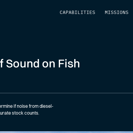
[
CAPABILITIES
]
[
MISSIONS
]
f Sound on Fish
ermine if noise from diesel-
curate stock counts.