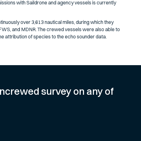
issions with Saildrone and agency vessels is currently
tinuously over 3,613 nautical miles, during which they
FWS, and MDNR. The crewed vessels were also able to
e attribution of species to the echo sounder data.
e uncrewed survey on any of