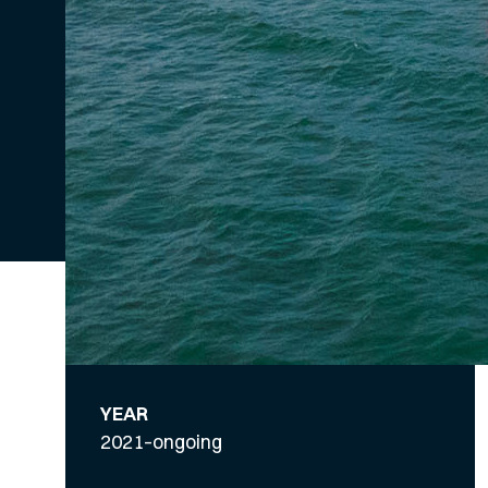
YEAR
2021–ongoing