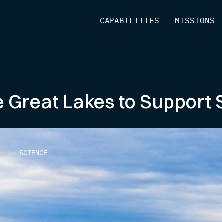
[
CAPABILITIES
]
[
MISSIONS
]
 Great Lakes to Support 
SCIENCE