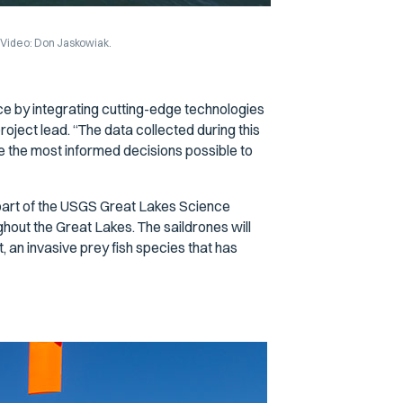
. Video: Don Jaskowiak.
ce by integrating cutting-edge technologies
oject lead. “The data collected during this
 the most informed decisions possible to
 part of the USGS Great Lakes Science
out the Great Lakes. The saildrones will
 an invasive prey fish species that has