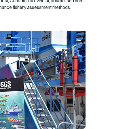
ibal, Canadian provincial, private, and non-
nhance fishery assessment methods.