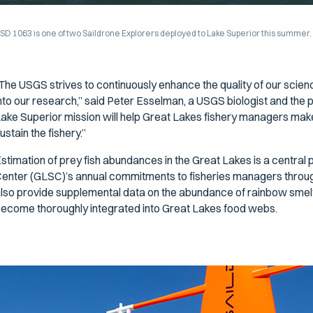
SD 1063 is one of two Saildrone Explorers deployed to Lake Superior this summer
The USGS strives to continuously enhance the quality of our scien
nto our research,” said Peter Esselman, a USGS biologist and the pr
ake Superior mission will help Great Lakes fishery managers make
ustain the fishery.”
stimation of prey fish abundances in the Great Lakes is a central
enter (GLSC)’s annual commitments to fisheries managers through
lso provide supplemental data on the abundance of rainbow smelt,
ecome thoroughly integrated into Great Lakes food webs.