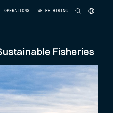
[
OPERATIONS
]
[
WE'RE HIRING
]
[
]
[
]
Sustainable Fisheries