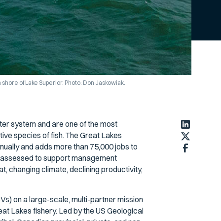
shore of Lake Superior. Photo: Don Jaskowiak.
ter system and are one of the most
ve species of fish. The Great Lakes
 annually and adds more than 75,000 jobs to
re assessed to support management
, changing climate, declining productivity,
s) on a large-scale, multi-partner mission
at Lakes fishery. Led by the US Geological