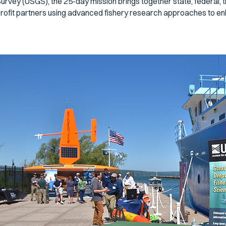
urvey (USGS), the 25-day mission brings together state, federal, tr
rofit partners using advanced fishery research approaches to e