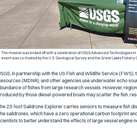
The mission was kicked off with a celebration of USGS Advanced Technologies in
event was co-hosted by the U.S. Geological Survey and the Great Lakes Fishery
SGS, in partnership with the US Fish and Wildlife Service (FWS),
esources (MDNR), and other agencies use underwater echo sound
bundance of fishes from large research vessels. However, regiona
roduced by those diesel-powered boats may scatter the fish, resu
he 23-foot Saildrone Explorer carries sensors to measure fish dis
he saildrones, which have a zero operational carbon footprint and o
cientists to better understand the effects of large vessel engine n