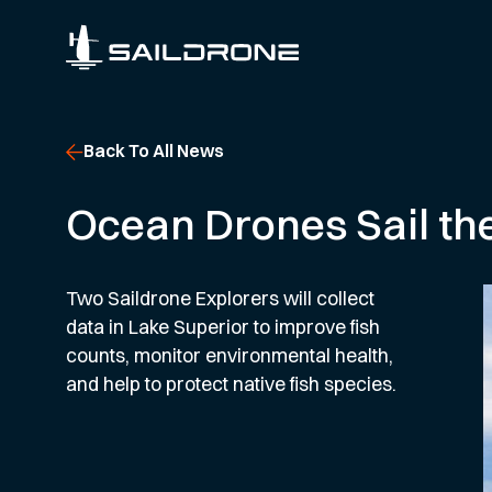
Back To All News
Ocean Drones Sail the
Two Saildrone Explorers will collect
data in Lake Superior to improve fish
counts, monitor environmental health,
and help to protect native fish species.