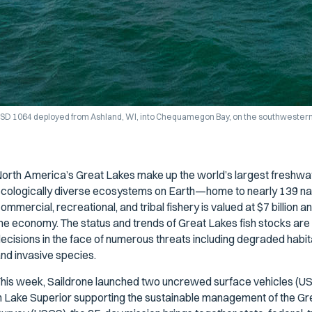
SD 1064 deployed from Ashland, WI, into Chequamegon Bay, on the southwestern 
orth America’s Great Lakes make up the world’s largest freshwa
cologically diverse ecosystems on Earth—home to nearly 139 nati
ommercial, recreational, and tribal fishery is valued at $7 billion
he economy. The status and trends of Great Lakes fish stocks a
ecisions in the face of numerous threats including degraded habitat
nd invasive species.
his week, Saildrone launched two uncrewed surface vehicles (USV
n Lake Superior supporting the sustainable management of the Gre