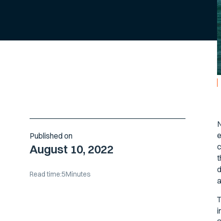
N
e
Published on
c
August 10, 2022
t
d
Read time:
5
Minutes
a
T
i