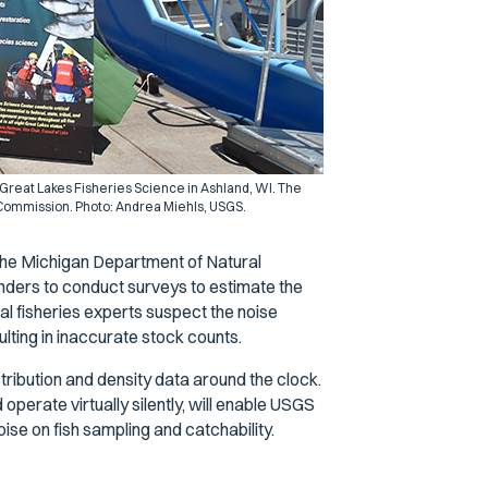
 Great Lakes Fisheries Science in Ashland, WI. The
 Commission. Photo: Andrea Miehls, USGS.
 the Michigan Department of Natural
ers to conduct surveys to estimate the
l fisheries experts suspect the noise
lting in inaccurate stock counts.
tribution and density data around the clock.
perate virtually silently, will enable USGS
oise on fish sampling and catchability.