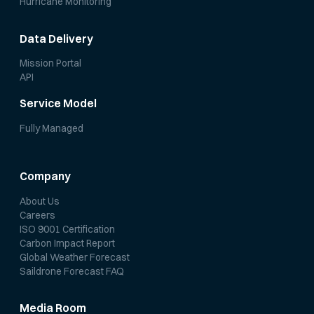
Hurricane Monitoring
Data Delivery
Mission Portal
API
Service Model
Fully Managed
Company
About Us
Careers
ISO 9001 Certification
Carbon Impact Report
Global Weather Forecast
Saildrone Forecast FAQ
Media Room