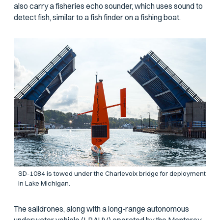
also carry a fisheries echo sounder, which uses sound to
detect fish, similar to a fish finder on a fishing boat.
SD-1084 is towed under the Charlevoix bridge for deployment
in Lake Michigan.
The saildrones, along with a long-range autonomous