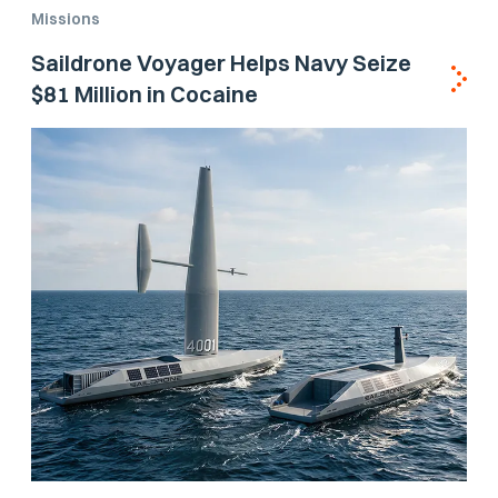
Missions
Saildrone Voyager Helps Navy Seize
$81 Million in Cocaine