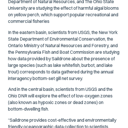
Department of Natural Resources, and The Ohio State
University are studying the effect of harmful algal blooms
on yellow perch, which support popular recreational and
commercial fisheries
In the eastern basin, scientists from USGS, the New York
State Department of Environmental Conservation, the
Ontario Ministry of Natural Resources and Forestry, and
the Pennsylvania Fish and Boat Commission are studying
how data provided by Saildrone about the presence of
large species (such as lake whitefish, burbot, and lake
trout) corresponds to data gathered during the annual
interagency bottom-set gill net survey.
And in the central basin, scientists from USGS and the
Ohio DNR will explore the effect of low-oxygen zones
(also known as hypoxic zones or dead zones) on
bottom-dwelling fish.
“Saildrone provides cost-effective and environmentally
friendly oceanographic data collection to scientists