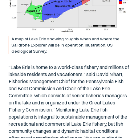
A map of Lake Erie showing roughly when and where the
Saildrone Explorer will be in operation.
Illustration: US
Geological Survey.
“Lake Erie is home to a world-class fishery and millions of
lakeside residents and vacationers," said David Nihart,
Fisheries Management Chief for the Pennsylvania Fish
and Boat Commission and Chair of the Lake Erie
Committee, which consists of senior fisheries managers
on the lake and is organized under the Great Lakes
Fishery Commission. “Monitoring Lake Erie fish
populations is integral to sustainable management of the
recreational and commercial Lake Erie fishery, but fish
community changes and dynamic habitat conditions