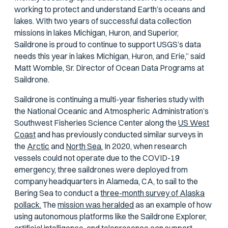
working to protect and understand Earth’s oceans and
lakes. With two years of successful data collection
missions in lakes Michigan, Huron, and Superior,
Saildrone is proud to continue to support USGS’s data
needs this year in lakes Michigan, Huron, and Erie,” said
Matt Womble, Sr. Director of Ocean Data Programs at
Saildrone.
Saildrone is continuing a multi-year fisheries study with
the National Oceanic and Atmospheric Administration’s
Southwest Fisheries Science Center along the
US West
Coast
and has previously conducted similar surveys in
the
Arctic
and
North Sea.
In 2020, when research
vessels could not operate due to the COVID-19
emergency, three saildrones were deployed from
company headquarters in Alameda, CA, to sail to the
Bering Sea to conduct a
three-month survey of Alaska
pollack.
The
mission was heralded
as an example of how
using autonomous platforms like the Saildrone Explorer,