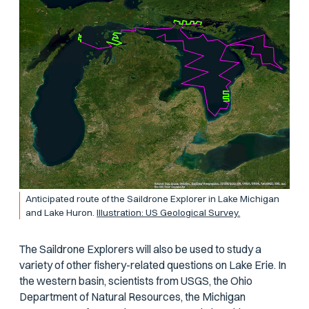
Anticipated route of the Saildrone Explorer in Lake Michigan
and Lake Huron.
Illustration: US Geological Survey.
The Saildrone Explorers will also be used to study a
variety of other fishery-related questions on Lake Erie. In
the western basin, scientists from USGS, the Ohio
Department of Natural Resources, the Michigan