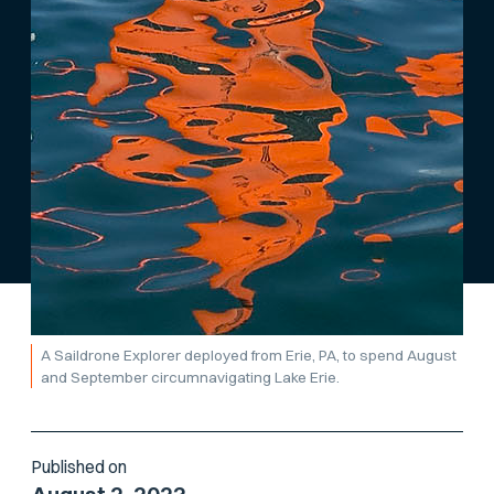
A Saildrone Explorer deployed from Erie, PA, to spend August
and September circumnavigating Lake Erie.
Published on