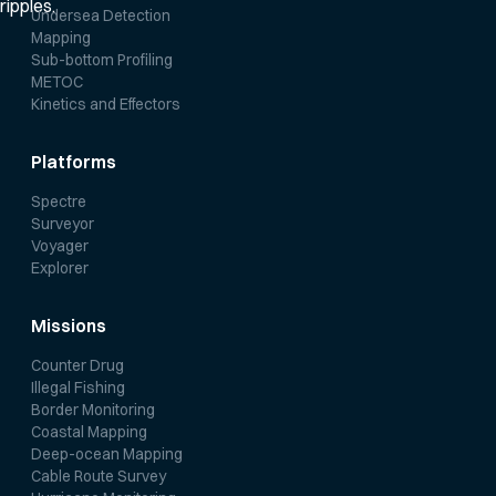
Undersea Detection
Mapping
Sub-bottom Profiling
METOC
Kinetics and Effectors
Platforms
Spectre
Surveyor
Voyager
Explorer
Missions
Counter Drug
Illegal Fishing
Border Monitoring
Coastal Mapping
Deep-ocean Mapping
Cable Route Survey