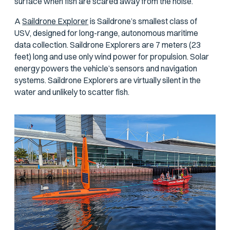
surface when fish are scared away from the noise.
A
Saildrone Explorer
is Saildrone’s smallest class of
USV, designed for long-range, autonomous maritime
data collection. Saildrone Explorers are 7 meters (23
feet) long and use only wind power for propulsion. Solar
energy powers the vehicle’s sensors and navigation
systems. Saildrone Explorers are virtually silent in the
water and unlikely to scatter fish.