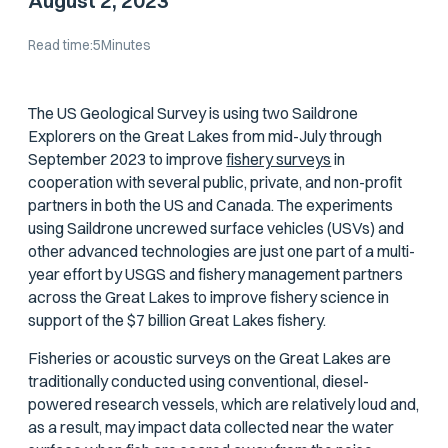
August 2, 2023
Read time:
5
Minutes
The US Geological Survey is using two Saildrone
Explorers on the Great Lakes from mid-July through
September 2023 to improve
fishery surveys
in
cooperation with several public, private, and non-profit
partners in both the US and Canada. The experiments
using Saildrone uncrewed surface vehicles (USVs) and
other advanced technologies are just one part of a multi-
year effort by USGS and fishery management partners
across the Great Lakes to improve fishery science in
support of the $7 billion Great Lakes fishery.
Fisheries or acoustic surveys on the Great Lakes are
traditionally conducted using conventional, diesel-
powered research vessels, which are relatively loud and,
as a result, may impact data collected near the water