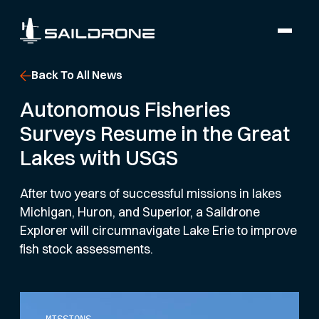
Back To All News
Autonomous Fisheries
Surveys Resume in the Great
Lakes with USGS
After two years of successful missions in lakes
Michigan, Huron, and Superior, a Saildrone
Explorer will circumnavigate Lake Erie to improve
fish stock assessments.
MISSIONS