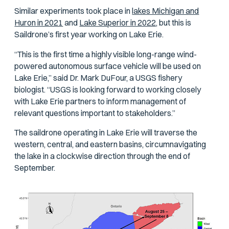
Similar experiments took place in
lakes Michigan and
Huron in 2021
and
Lake Superior in 2022,
but this is
Saildrone’s first year working on Lake Erie.
“This is the first time a highly visible long-range wind-
powered autonomous surface vehicle will be used on
Lake Erie,” said Dr. Mark DuFour, a USGS fishery
biologist. “USGS is looking forward to working closely
with Lake Erie partners to inform management of
relevant questions important to stakeholders.”
The saildrone operating in Lake Erie will traverse the
western, central, and eastern basins, circumnavigating
the lake in a clockwise direction through the end of
September.