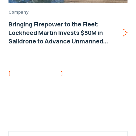
Company
Bringing Firepower to the Fleet:
Lockheed Martin Invests $50M in
Saildrone to Advance Unmanned
Surface Vehicle Capabilities for US
Navy
[
]
NEVER MISS AN UPDATE
Stay informed with
the latest research
findings and
updates.