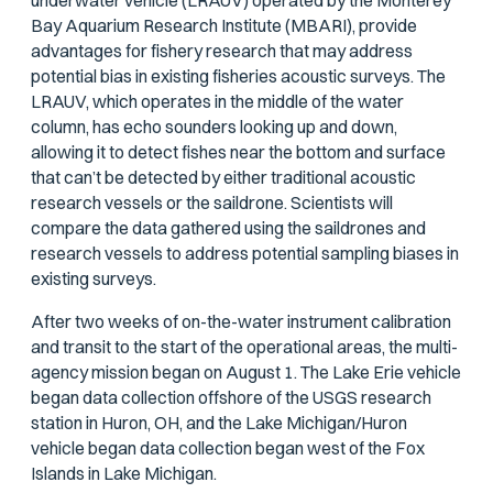
underwater vehicle (LRAUV) operated by the Monterey
Bay Aquarium Research Institute (MBARI), provide
advantages for fishery research that may address
potential bias in existing fisheries acoustic surveys. The
LRAUV, which operates in the middle of the water
column, has echo sounders looking up and down,
allowing it to detect fishes near the bottom and surface
that can’t be detected by either traditional acoustic
research vessels or the saildrone. Scientists will
compare the data gathered using the saildrones and
research vessels to address potential sampling biases in
existing surveys.
After two weeks of on-the-water instrument calibration
and transit to the start of the operational areas, the multi-
agency mission began on August 1. The Lake Erie vehicle
began data collection offshore of the USGS research
station in Huron, OH, and the Lake Michigan/Huron
vehicle began data collection began west of the Fox
Islands in Lake Michigan.