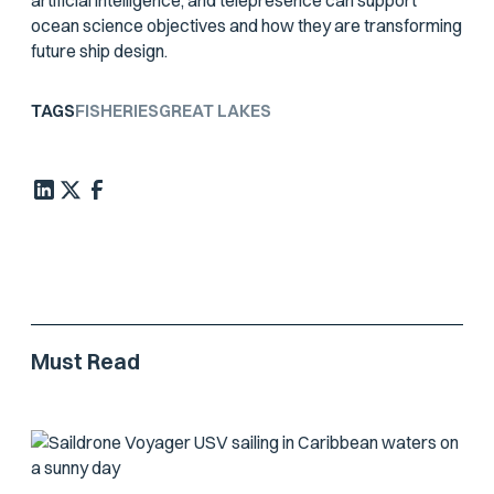
artificial intelligence, and telepresence can support
ocean science objectives and how they are transforming
future ship design.
TAGS
FISHERIES
GREAT LAKES
Must Read