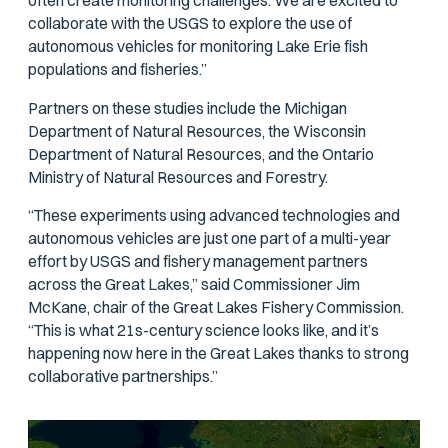
often create monitoring challenges. We are excited to
collaborate with the USGS to explore the use of
autonomous vehicles for monitoring Lake Erie fish
populations and fisheries.”
Partners on these studies include the Michigan
Department of Natural Resources, the Wisconsin
Department of Natural Resources, and the Ontario
Ministry of Natural Resources and Forestry.
“These experiments using advanced technologies and
autonomous vehicles are just one part of a multi-year
effort by USGS and fishery management partners
across the Great Lakes,” said Commissioner Jim
McKane, chair of the Great Lakes Fishery Commission.
“This is what 21s-century science looks like, and it’s
happening now here in the Great Lakes thanks to strong
collaborative partnerships.”