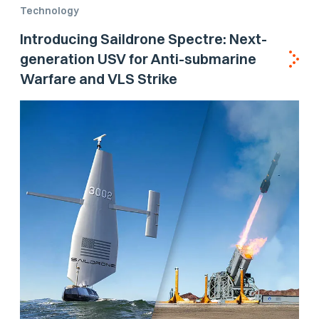
Technology
Introducing Saildrone Spectre: Next-
generation USV for Anti-submarine
Warfare and VLS Strike