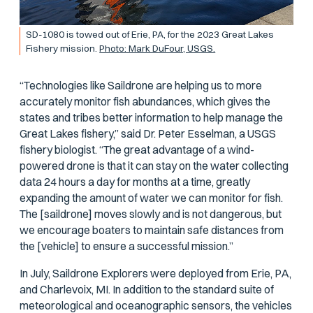
SD-1080 is towed out of Erie, PA, for the 2023 Great Lakes
Fishery mission.
Photo: Mark DuFour, USGS.
“Technologies like Saildrone are helping us to more
accurately monitor fish abundances, which gives the
states and tribes better information to help manage the
Great Lakes fishery,” said Dr. Peter Esselman, a USGS
fishery biologist. “The great advantage of a wind-
powered drone is that it can stay on the water collecting
data 24 hours a day for months at a time, greatly
expanding the amount of water we can monitor for fish.
The [saildrone] moves slowly and is not dangerous, but
we encourage boaters to maintain safe distances from
the [vehicle] to ensure a successful mission.”
In July, Saildrone Explorers were deployed from Erie, PA,
and Charlevoix, MI. In addition to the standard suite of
meteorological and oceanographic sensors, the vehicles