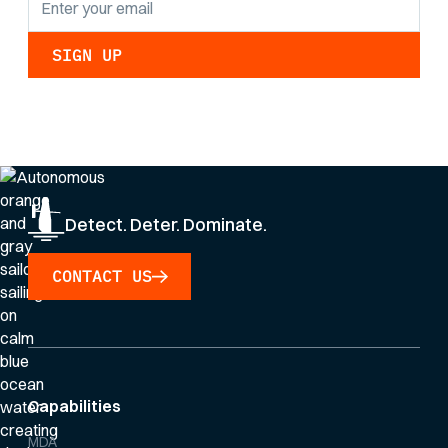
By clicking Sign Up you're confirming that you agree with our
Privacy Policy
.
Detect. Deter. Dominate.
CONTACT US
Capabilities
MDA