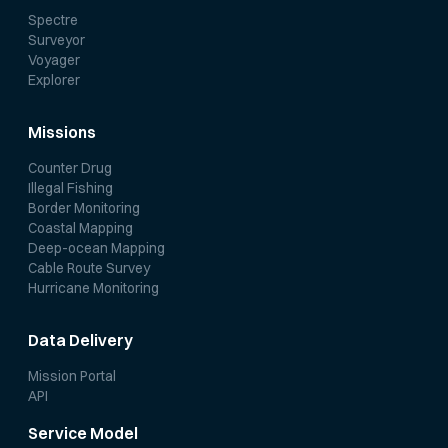
Spectre
Surveyor
Voyager
Explorer
Missions
Counter Drug
Illegal Fishing
Border Monitoring
Coastal Mapping
Deep-ocean Mapping
Cable Route Survey
Hurricane Monitoring
Data Delivery
Mission Portal
API
Service Model