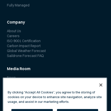
Fully Managed
Company
About Us
Careers
ISO 9001 Certification
Carbon Impact Report
Global Weather Forecast
Saildrone Forecast FAQ
Media Room
News
Media Coverage
Scientific Papers
By clicking “Accept All Cookies”, you agree to the storing of
cookies on your device to enhance site navigation, analyze site
usage, and assist in our marketing efforts.