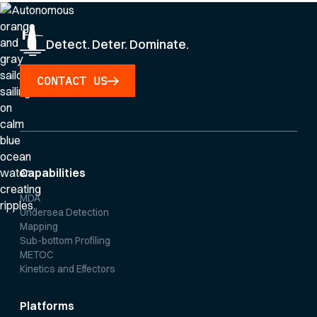
Detect. Deter. Dominate.
CONTACT US
Capabilities
MDA
Undersea Detection
Mapping
Sub-bottom Profiling
METOC
Kinetics and Effectors
Platforms