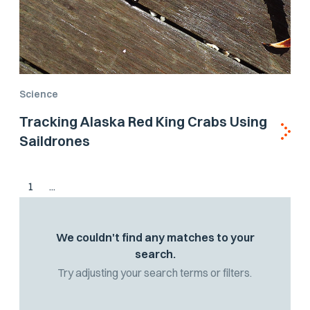
Science
Tracking Alaska Red King Crabs Using
Saildrones
1
...
We couldn't find any matches to your
search.
Try adjusting your search terms or filters.