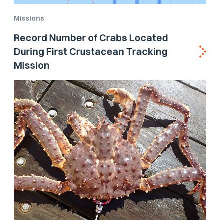
Missions
Record Number of Crabs Located
During First Crustacean Tracking
Mission