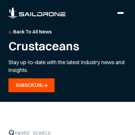
Back To All News
Crustaceans
Stay up-to-date with the latest industry news and
insights.
SUBSCRIBE