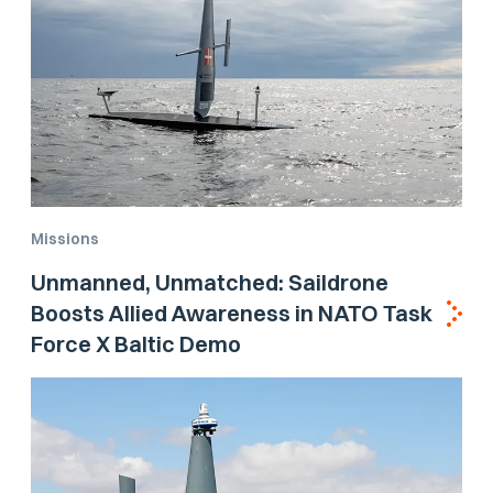
Missions
Unmanned, Unmatched: Saildrone
Boosts Allied Awareness in NATO Task
Force X Baltic Demo