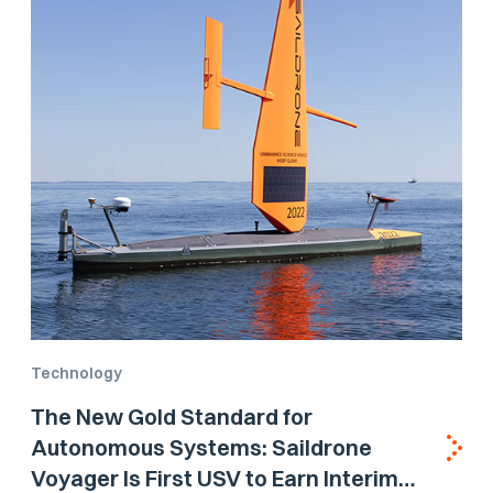
Technology
The New Gold Standard for
Autonomous Systems: Saildrone
Voyager Is First USV to Earn Interim