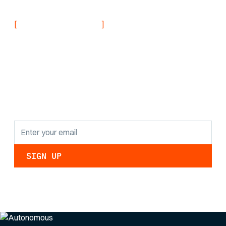
[
]
NEVER MISS AN UPDATE
Stay informed with
the latest research
findings and
updates.
By clicking Sign Up you're confirming that you agree with our
Privacy Policy
.