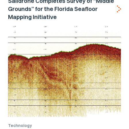
Saildrone Completes Survey of “Middle
Grounds” for the Florida Seafloor
Mapping Initiative
Technology