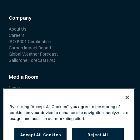
Company
About Us
Careers
ISO 9001 Certification
Carbon Impact Report
Global Weather Forecast
Saildrone Forecast FAQ
Media Room
News
Media Coverage
Scientific Papers
By clicking “Accept All Cookies”, you agree to the storing of
cookies on your device to enhance site navigation, analyze site
usage, and assist in our marketing efforts.
Accept All Cookies
Reject All