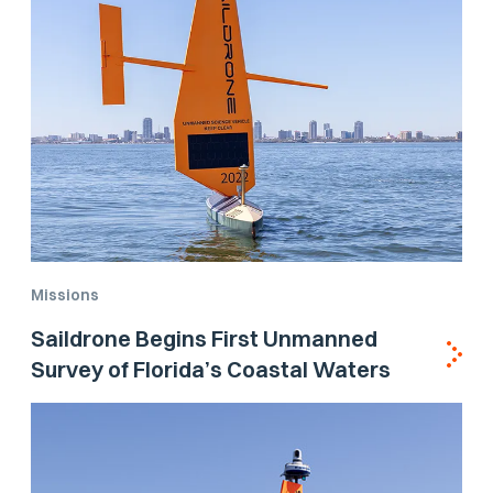
Missions
Saildrone Begins First Unmanned
Survey of Florida’s Coastal Waters