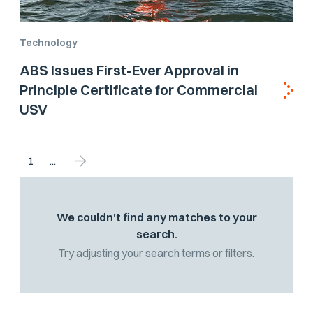
Technology
ABS Issues First-Ever Approval in
Principle Certificate for Commercial
USV
1
...
We couldn't find any matches to your
search.
Try adjusting your search terms or filters.