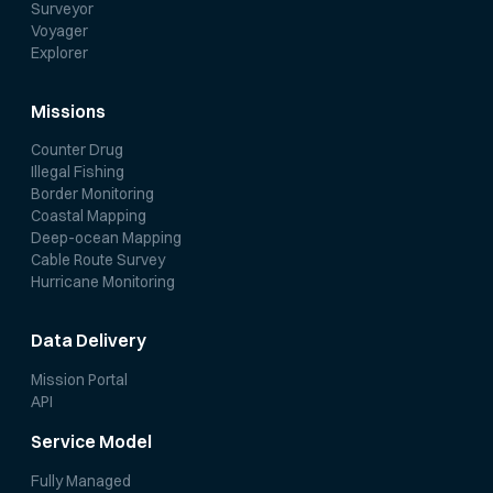
Surveyor
Voyager
Explorer
Missions
Counter Drug
Illegal Fishing
Border Monitoring
Coastal Mapping
Deep-ocean Mapping
Cable Route Survey
Hurricane Monitoring
Data Delivery
Mission Portal
API
Service Model
Fully Managed