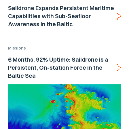
Saildrone Expands Persistent Maritime
Capabilities with Sub-Seafloor
Awareness in the Baltic
Missions
6 Months, 92% Uptime: Saildrone is a
Persistent, On-station Force in the
Baltic Sea