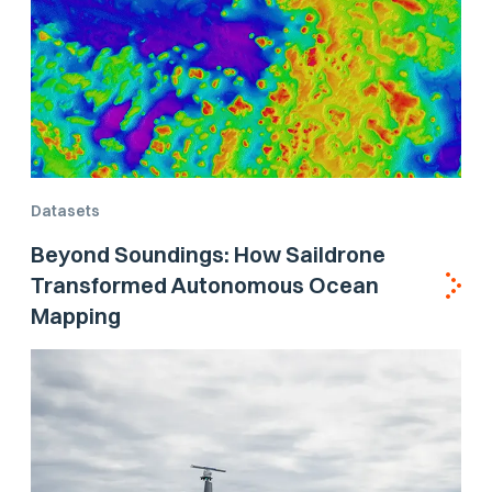
Datasets
Beyond Soundings: How Saildrone
Transformed Autonomous Ocean
Mapping