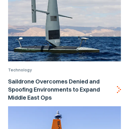
Technology
Saildrone Overcomes Denied and
Spoofing Environments to Expand
Middle East Ops