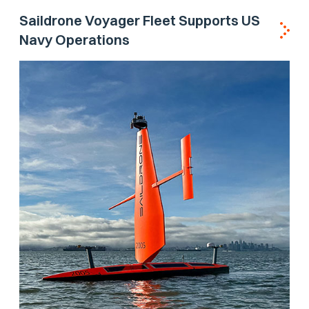
Saildrone Voyager Fleet Supports US
Navy Operations