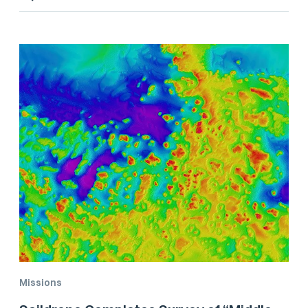
Missions