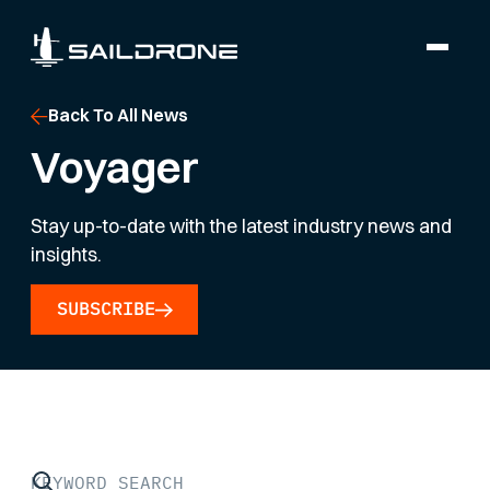
Back To All News
Voyager
Stay up-to-date with the latest industry news and
insights.
SUBSCRIBE