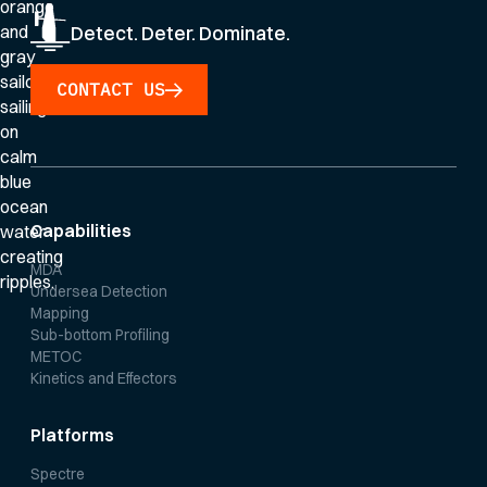
Detect. Deter. Dominate.
CONTACT US
Capabilities
MDA
Undersea Detection
Mapping
Sub-bottom Profiling
METOC
Kinetics and Effectors
Platforms
Spectre