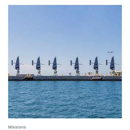
Classification
Missions