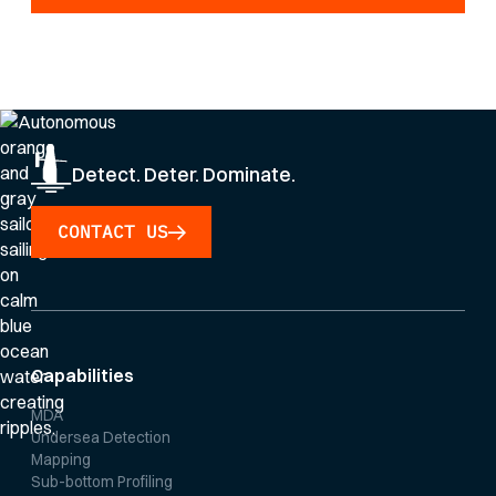
By clicking Sign Up you're confirming that you agree with our
Privacy Policy
.
Detect. Deter. Dominate.
CONTACT US
Capabilities
MDA
Undersea Detection
Mapping
Sub-bottom Profiling