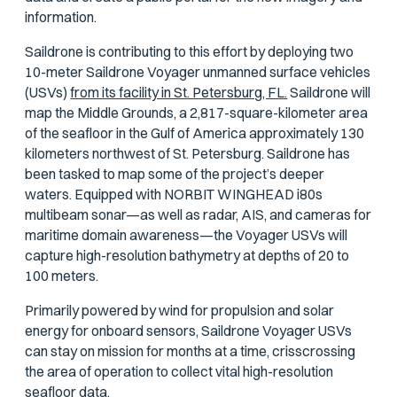
information.
Saildrone is contributing to this effort by deploying two
10-meter Saildrone Voyager unmanned surface vehicles
(USVs)
from its facility in St. Petersburg, FL.
Saildrone will
map the Middle Grounds, a 2,817-square-kilometer area
of the seafloor in the Gulf of America approximately 130
kilometers northwest of St. Petersburg. Saildrone has
been tasked to map some of the project’s deeper
waters. Equipped with NORBIT WINGHEAD i80s
multibeam sonar—as well as radar, AIS, and cameras for
maritime domain awareness—the Voyager USVs will
capture high-resolution bathymetry at depths of 20 to
100 meters.
Primarily powered by wind for propulsion and solar
energy for onboard sensors, Saildrone Voyager USVs
can stay on mission for months at a time, crisscrossing
the area of operation to collect vital high-resolution
seafloor data.