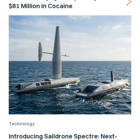
$81 Million in Cocaine
Technology
Introducing Saildrone Spectre: Next-