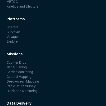
METOC
Kinetics and Effectors
Platforms
Spectre
Surveyor
Voyager
Explorer
Missions
Counter Drug
Illegal Fishing
Border Monitoring
Coastal Mapping
Deep-ocean Mapping
Cable Route Survey
Hurricane Monitoring
Data Delivery