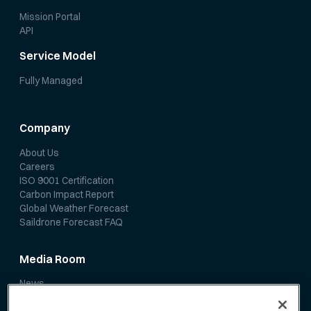
Mission Portal
API
Service Model
Fully Managed
Company
About Us
Careers
ISO 9001 Certification
Carbon Impact Report
Global Weather Forecast
Saildrone Forecast FAQ
Media Room
News
Media Coverage