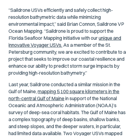
“Saildrone USVs efficiently and safely collect high-
resolution bathymetric data while minimizing
environmental impact,” said Brian Connon, Saildrone VP
Ocean Mapping. “Saildrone is proud to support the
Florida Seafloor Mapping Initiative with our
unique and
innovative Voyager USVs.
As a member of the St.
Petersburg community, we are excited to contribute to a
project that seeks to improve our coastal resilience and
enhance our ability to predict storm surge impacts by
providing high-resolution bathymetry.”
Last year, Saildrone conducted a similar mission in the
Gulf of Maine,
mapping 5,100 square kilometers in the
north-central Gulf of Maine
in support of the National
Oceanic and Atmospheric Administration (NOAA)’s
survey of deep-sea coral habitats. The Gulf of Maine has
a complex topography of deep basins, shallow banks,
and steep slopes, and the deeper waters, in particular,
had limited data available. Two Voyager USVs mapped