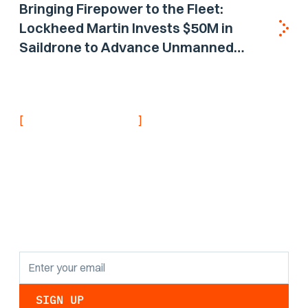
Bringing Firepower to the Fleet:
Lockheed Martin Invests $50M in
Saildrone to Advance Unmanned
Surface Vehicle Capabilities for US
Navy
[
]
NEVER MISS AN UPDATE
Stay informed with
the latest research
findings and
updates.