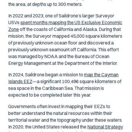
the area, at depths up to 300 meters.
In 2022 and 2023, one of Saildrone’s larger Surveyor
USVs
spent months mapping the US Exclusive Economic
Zone
off the coasts of California and Alaska. During that
mission, the Surveyor mapped 45,000 square kilometers
of previously unknown ocean floor and discovered a
previously unknown seamount off California. This effort
was managed by NOAA and the Bureau of Ocean
Energy Management at the Department of the Interior.
In 2024, Saildrone began a mission to
map the Cayman
Islands EEZ
—a significant 100,496 square kilometers of
sea space in the Caribbean Sea. That mission is
expected to be completed later this year.
Governments often invest in mapping their EEZs to
better understand the natural resources within their
territorial water and the topography under these waters.
In 2020, the United States released the
National Strategy