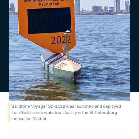
Saildrone Voyager SD-2022 was launched and deployed
from Saildrone's waterfront facility in the St. Petersburg
Innovation District.