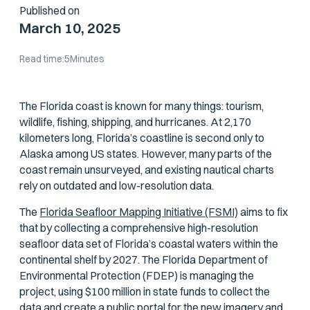
Published on
March 10, 2025
Read time:
5
Minutes
The Florida coast is known for many things: tourism,
wildlife, fishing, shipping, and hurricanes. At 2,170
kilometers long, Florida’s coastline is second only to
Alaska among US states. However, many parts of the
coast remain unsurveyed, and existing nautical charts
rely on outdated and low-resolution data.
The
Florida Seafloor Mapping Initiative (FSMI)
aims to fix
that by collecting a comprehensive high-resolution
seafloor data set of Florida’s coastal waters within the
continental shelf by 2027. The Florida Department of
Environmental Protection (FDEP) is managing the
project, using $100 million in state funds to collect the
data and create a public portal for the new imagery and