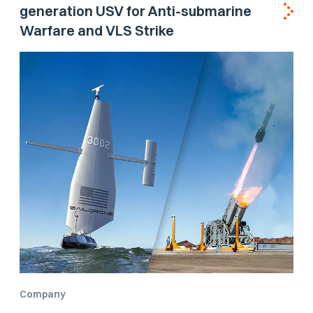
generation USV for Anti-submarine
Warfare and VLS Strike
Company