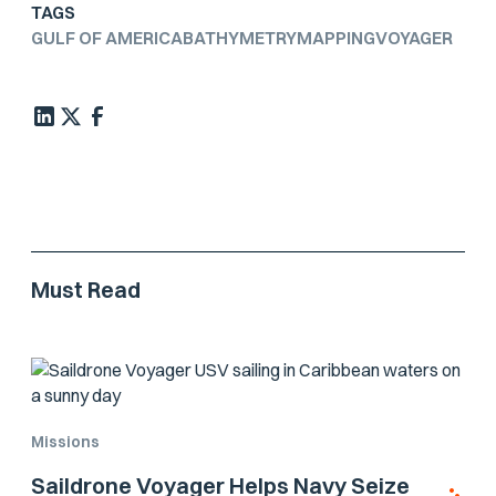
TAGS
GULF OF AMERICA
BATHYMETRY
MAPPING
VOYAGER
Must Read
Missions
Saildrone Voyager Helps Navy Seize