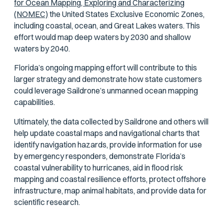
for Ocean Mapping, Exploring and Characterizing
(NOMEC)
the United States Exclusive Economic Zones,
including coastal, ocean, and Great Lakes waters. This
effort would map deep waters by 2030 and shallow
waters by 2040.
Florida’s ongoing mapping effort will contribute to this
larger strategy and demonstrate how state customers
could leverage Saildrone’s unmanned ocean mapping
capabilities.
Ultimately, the data collected by Saildrone and others will
help update coastal maps and navigational charts that
identify navigation hazards, provide information for use
by emergency responders, demonstrate Florida’s
coastal vulnerability to hurricanes, aid in flood risk
mapping and coastal resilience efforts, protect offshore
infrastructure, map animal habitats, and provide data for
scientific research.