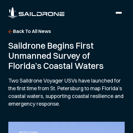
Back To All News
Saildrone Begins First
Unmanned Survey of
Florida’s Coastal Waters
Two Saildrone Voyager USVs have launched for
the first time from St. Petersburg to map Florida’s
coastal waters, supporting coastal resilience and
emergency response.
MISSIONS