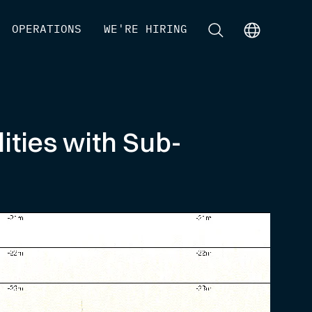
[
OPERATIONS
]
[
WE'RE HIRING
]
[
]
[
]
ities with Sub-