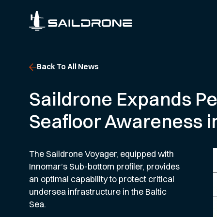
Back To All News
Saildrone Expands Per
Seafloor Awareness in
The Saildrone Voyager, equipped with
Innomar’s Sub-bottom profiler, provides
an optimal capability to protect critical
undersea infrastructure in the Baltic
Sea.