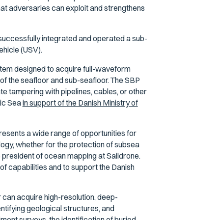
at adversaries can exploit and strengthens
 successfully integrated and operated a sub-
ehicle (USV).
tem designed to acquire full-waveform
 of the seafloor and sub-seafloor. The SBP
e tampering with pipelines, cables, or other
tic Sea
in support of the Danish Ministry of
esents a wide range of opportunities for
logy, whether for the protection of subsea
ce president of ocean mapping at Saildrone.
of capabilities and to support the Danish
can acquire high-resolution, deep-
tifying geological structures, and
diment surveys, the identification of buried