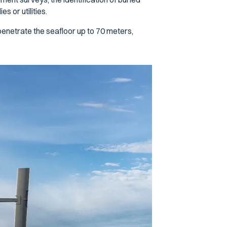
 or utilities.
enetrate the seafloor up to 70 meters,