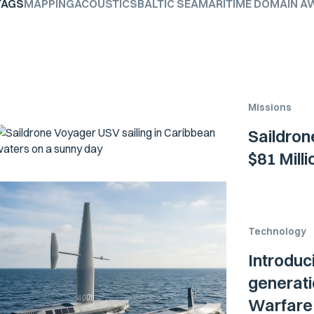
TAGS
MAPPING
ACOUSTICS
BALTIC SEA
MARITIME DOMAIN A
Missions
Saildron
$81 Mill
Technology
Introduc
generati
Warfare 