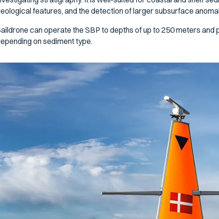
eological features, and the detection of larger subsurface anomalies
aildrone can operate the SBP to depths of up to 250 meters and p
epending on sediment type.