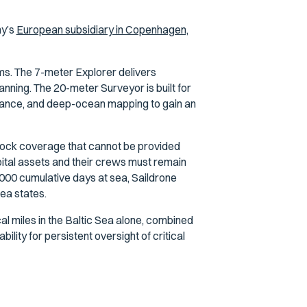
ny’s
European subsidiary in Copenhagen,
ms. The 7-meter Explorer delivers
nning. The 20-meter Surveyor is built for
ssance, and deep-ocean mapping to gain an
lock coverage that cannot be provided
pital assets and their crews must remain
000 cumulative days at sea, Saildrone
ea states.
l miles in the Baltic Sea alone, combined
ility for persistent oversight of critical