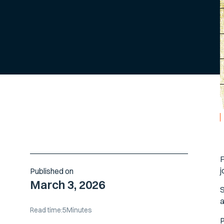
F
j
Published on
March 3, 2026
S
a
Read time:
5
Minutes
P