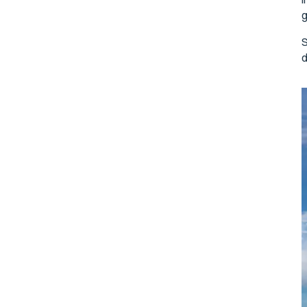
g
S
d