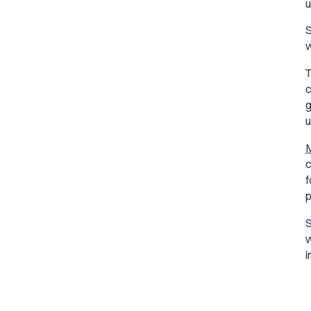
u
S
w
T
c
g
u
M
c
f
p
S
w
i