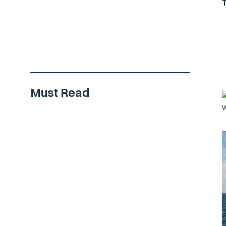
Must Read