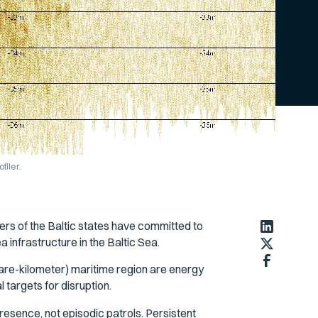
filer.
ers of the Baltic states have committed to
a infrastructure in the Baltic Sea.
re-kilometer) maritime region are energy
targets for disruption.
esence, not episodic patrols. Persistent