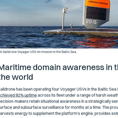
A Saildrone Voyager USV on mission in the Baltic Sea.
Maritime domain awareness in t
the world
aildrone has been operating four Voyager USVs in the Baltic Sea 
chieved 92% uptime
across its fleet under a range of harsh wea
ecision-makers retain situational awareness in a strategically sen
urface and subsurface surveillance for months at a time. The pro
arvests energy to supplement the platform’s engine, provides ex