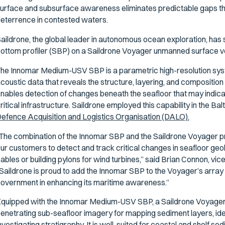
urface and subsurface awareness eliminates predictable gaps th
eterrence in contested waters.
aildrone, the global leader in autonomous ocean exploration, has
ottom profiler (SBP) on a Saildrone Voyager unmanned surface v
he Innomar Medium-USV SBP is a parametric high-resolution sys
coustic data that reveals the structure, layering, and composition
nables detection of changes beneath the seafloor that may indicat
ritical infrastructure. Saildrone employed this capability in the Bal
efence Acquisition and Logistics Organisation (DALO).
The combination of the Innomar SBP and the Saildrone Voyager pr
ur customers to detect and track critical changes in seafloor geo
ables or building pylons for wind turbines,” said Brian Connon, vi
Saildrone is proud to add the Innomar SBP to the Voyager’s array 
overnment in enhancing its maritime awareness.”
quipped with the Innomar Medium-USV SBP, a Saildrone Voyager 
enetrating sub-seafloor imagery for mapping sediment layers, iden
nvestigating stratigraphy. It is well-suited for coastal and shelf se