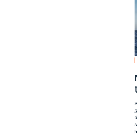
S
a
d
s
h