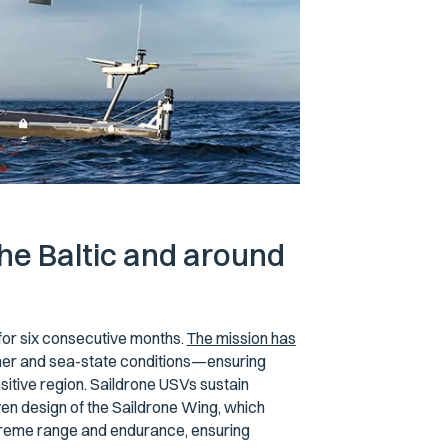
he Baltic and around
for six consecutive months.
The mission has
ther and sea-state conditions—ensuring
sitive region. Saildrone USVs sustain
ven design of the Saildrone Wing, which
treme range and endurance, ensuring