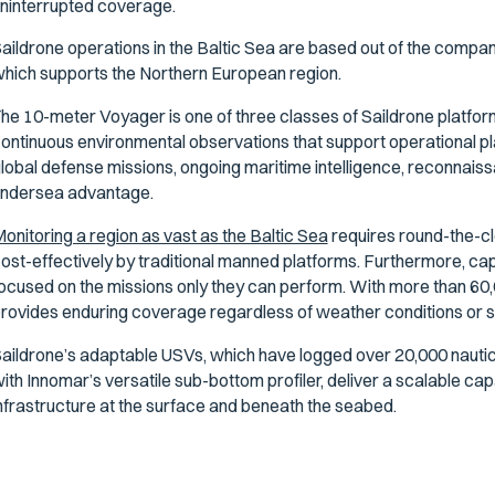
ninterrupted coverage.
aildrone operations in the Baltic Sea are based out of the compa
hich supports the Northern European region.
he 10-meter Voyager is one of three classes of Saildrone platfor
ontinuous environmental observations that support operational pla
lobal defense missions, ongoing maritime intelligence, reconnai
ndersea advantage.
onitoring a region as vast as the Baltic Sea
requires round-the-c
ost-effectively by traditional manned platforms. Furthermore, ca
ocused on the missions only they can perform. With more than 60,
rovides enduring coverage regardless of weather conditions or s
aildrone’s adaptable USVs, which have logged over 20,000 nautica
ith Innomar’s versatile sub-bottom profiler, deliver a scalable capab
nfrastructure at the surface and beneath the seabed.