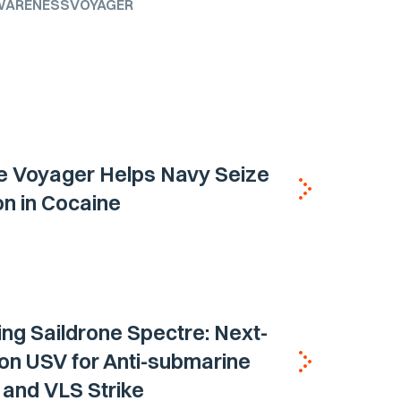
WARENESS
VOYAGER
e Voyager Helps Navy Seize
ion in Cocaine
ing Saildrone Spectre: Next-
on USV for Anti-submarine
and VLS Strike