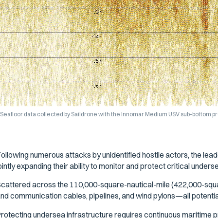
Seafloor data collected by Saildrone with the Innomar Medium USV sub-bottom pro
ollowing numerous attacks by unidentified hostile actors, the lead
ointly expanding their ability to monitor and protect critical underse
cattered across the 110,000-square-nautical-mile (422,000-squa
nd communication cables, pipelines, and wind pylons—all potential 
rotecting undersea infrastructure requires continuous maritime pr