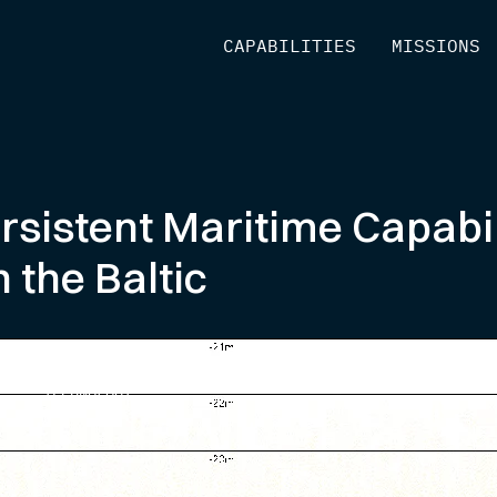
[
CAPABILITIES
]
[
MISSIONS
]
sistent Maritime Capabil
 the Baltic
TECHNOLOGY