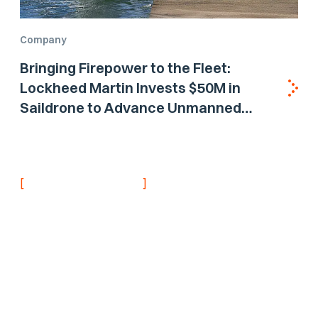
Company
Bringing Firepower to the Fleet:
Lockheed Martin Invests $50M in
Saildrone to Advance Unmanned
Surface Vehicle Capabilities for US
Navy
[
]
NEVER MISS AN UPDATE
Stay informed with
the latest research
findings and
updates.