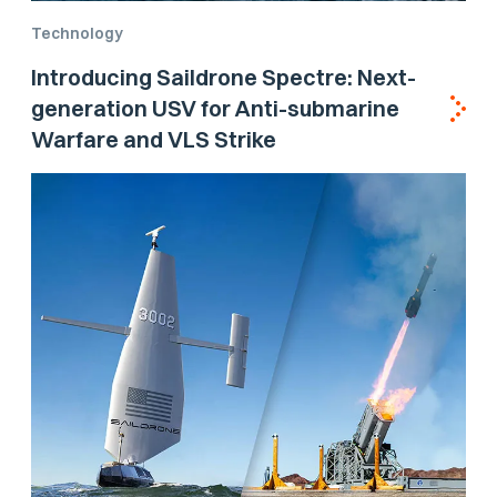
Technology
Introducing Saildrone Spectre: Next-
generation USV for Anti-submarine
Warfare and VLS Strike