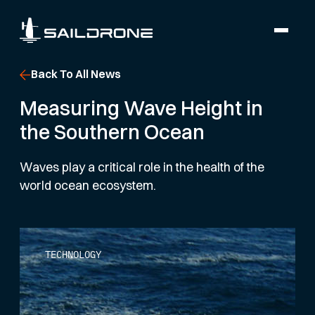
Back To All News
Measuring Wave Height in
the Southern Ocean
Waves play a critical role in the health of the
world ocean ecosystem.
TECHNOLOGY