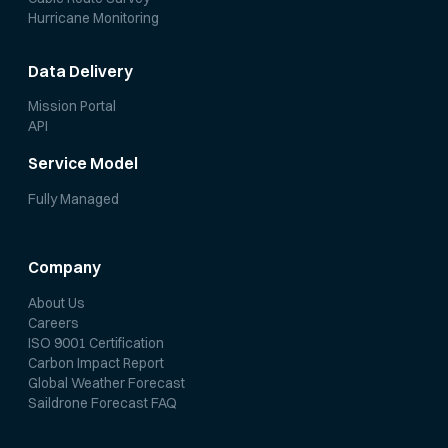
Hurricane Monitoring
Data Delivery
Mission Portal
API
Service Model
Fully Managed
Company
About Us
Careers
ISO 9001 Certification
Carbon Impact Report
Global Weather Forecast
Saildrone Forecast FAQ