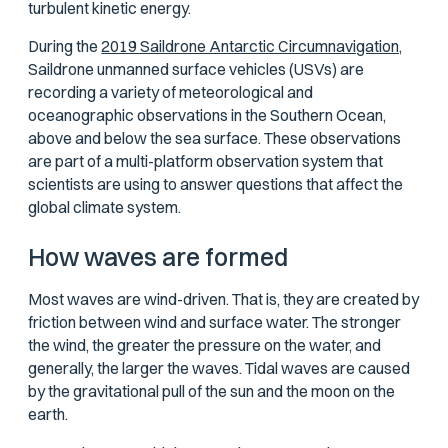
turbulent kinetic energy.
During the
2019 Saildrone Antarctic Circumnavigation,
Saildrone unmanned surface vehicles (USVs) are
recording a variety of meteorological and
oceanographic observations in the Southern Ocean,
above and below the sea surface. These observations
are part of a multi-platform observation system that
scientists are using to answer questions that affect the
global climate system.
How waves are formed
Most waves are wind-driven. That is, they are created by
friction between wind and surface water. The stronger
the wind, the greater the pressure on the water, and
generally, the larger the waves. Tidal waves are caused
by the gravitational pull of the sun and the moon on the
earth.