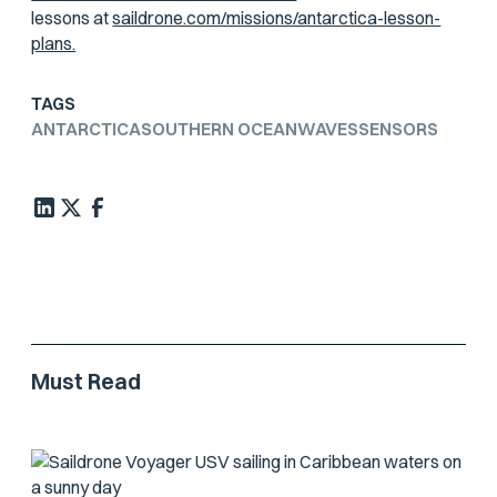
lessons at
saildrone.com/missions/antarctica-lesson-
plans.
TAGS
ANTARCTICA
SOUTHERN OCEAN
WAVES
SENSORS
Must Read