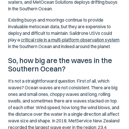
waters, and MetOcean Solutions deploys drifting buoys
in the Southern Ocean.
Existing buoys and moorings continue to provide
invaluable metocean data, but they are expensive to
deploy and difficult to maintain. Saildrone USVs could
play a
critical role in a multi-platform observation system
in the Southern Ocean and indeed around the planet.
So, how big
are
the waves in the
Southern Ocean?
It’s not a straightforward question. First of all, which
waves? Ocean waves are not consistent. There are big
ones and small ones, choppy waves and long, rolling
swells, and sometimes there are waves stacked on top
of each other. Wind speed, how long the wind blows, and
the distance over the water in a single direction all affect
wave size and shape. In 2018, MetService New Zealand
recorded the largest wave ever in the region: 23.4