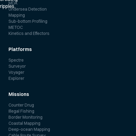
MDA
Undersea Detection
Mapping
Sub-bottom Profiling
METOC
Kinetics and Effectors
Platforms
Spectre
Surveyor
Voyager
Explorer
Missions
Counter Drug
Illegal Fishing
Border Monitoring
Coastal Mapping
Deep-ocean Mapping
Cable Route Survey