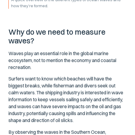
how they’re formed.
Why do we need to measure
waves?
Waves play an essential role in the global marine
ecosystem, not to mention the economy and coastal
recreation.
Surfers want to know which beaches will have the
biggest breaks, while fisherman and divers seek out
calm waters. The shipping industry is interested in wave
information to keep vessels sailing safely and efficiently,
and waves can have severe impacts on the oil and gas
industry, potentially causing spills and influencing the
shape and direction of oil slicks.
By observing the waves in the Southern Ocean,