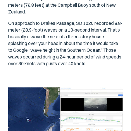
meters (76.8 feet) at the Campbell Buoy south of New
Zealand.
On approach to Drakes Passage, SD 1020 recorded 8.8-
meter (28.9-foot) waves on a 13-second interval. That’s
basically a wave the size of a three-story house
splashing over your head in about the time it would take
to Google “wave height in the Southern Ocean.” Those
waves occurred during a 24-hour period of wind speeds
over 30 knots with gusts over 40 knots.