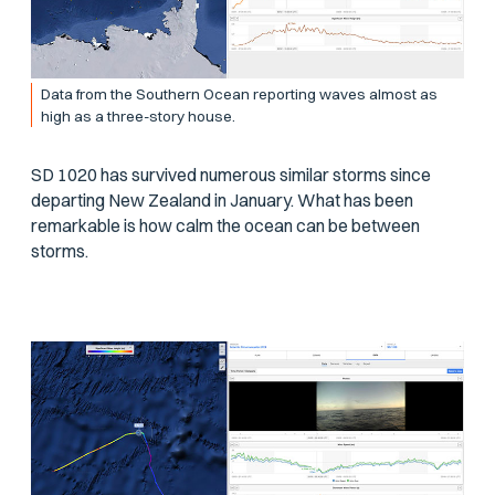
Data from the Southern Ocean reporting waves almost as
high as a three-story house.
SD 1020 has survived numerous similar storms since
departing New Zealand in January. What has been
remarkable is how calm the ocean can be between
storms.