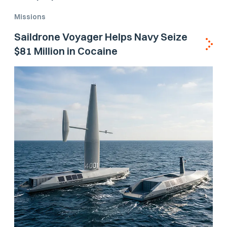
Missions
Saildrone Voyager Helps Navy Seize
$81 Million in Cocaine