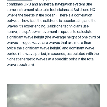
combines GPS and an inertial navigation system (the
same instrument also tells technicians at Saildrone HQ
where the fleet is in the ocean). There’s a correlation
between how fast the saildrone is accelerating and the
waves it’s experiencing. Saildrone technicians use
heave, the up/down movement in space, to calculate
significant wave height (the average height of one third of
waves—rogue wave are waves that are more than
twice the significant wave height) and dominant wave
period (the wave period, in seconds, associated with the
highest energetic waves at a specific point in the total
wave spectrum).