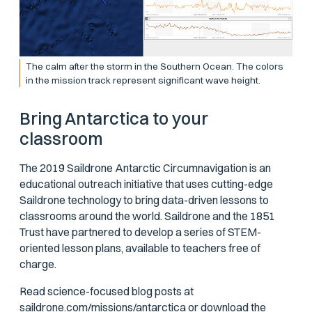
The calm after the storm in the Southern Ocean. The colors
in the mission track represent significant wave height.
Bring Antarctica to your
classroom
The 2019 Saildrone Antarctic Circumnavigation is an
educational outreach initiative that uses cutting-edge
Saildrone technology to bring data-driven lessons to
classrooms around the world. Saildrone and the 1851
Trust have partnered to develop a series of STEM-
oriented lesson plans, available to teachers free of
charge.
Read science-focused blog posts at
saildrone.com/missions/antarctica
or download the