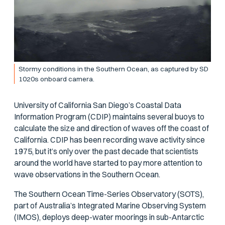
Stormy conditions in the Southern Ocean, as captured by SD
1020s onboard camera.
University of California San Diego’s Coastal Data
Information Program (CDIP) maintains several buoys to
calculate the size and direction of waves off the coast of
California. CDIP has been recording wave activity since
1975, but it’s only over the past decade that scientists
around the world have started to pay more attention to
wave observations in the Southern Ocean.
The Southern Ocean Time-Series Observatory (SOTS),
part of Australia’s Integrated Marine Observing System
(IMOS), deploys deep-water moorings in sub-Antarctic