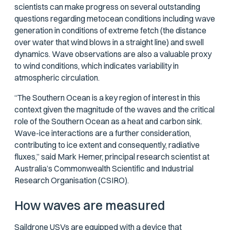
scientists can make progress on several outstanding
questions regarding metocean conditions including wave
generation in conditions of extreme fetch (the distance
over water that wind blows in a straight line) and swell
dynamics. Wave observations are also a valuable proxy
to wind conditions, which indicates variability in
atmospheric circulation.
“The Southern Ocean is a key region of interest in this
context given the magnitude of the waves and the critical
role of the Southern Ocean as a heat and carbon sink.
Wave-ice interactions are a further consideration,
contributing to ice extent and consequently, radiative
fluxes,” said Mark Hemer, principal research scientist at
Australia’s Commonwealth Scientific and Industrial
Research Organisation (CSIRO).
How waves are measured
Saildrone USVs
are equipped with a device that