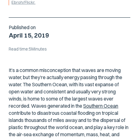
Ebroh/Flickr.
Published on
April 15, 2019
Read time:
5
Minutes
It’s a common misconception that waves are moving
water, but they’re actually energy passing
through
the
water. The Southern Ocean, with its vast expanse of
open water and consistent and usually very strong
winds, is home to some of the largest waves ever
recorded. Waves generated in the
Southern Ocean
contribute to disastrous coastal flooding on tropical
islands thousands of miles away and to the dispersal of
plastic throughout the world ocean, and play a key role in
the air-sea exchange of momentum, mass, heat, and