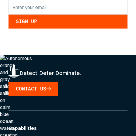
By clicking Sign Up you're confirming that you agree with our
Privacy Policy
.
Detect. Deter. Dominate.
CONTACT US
Capabilities