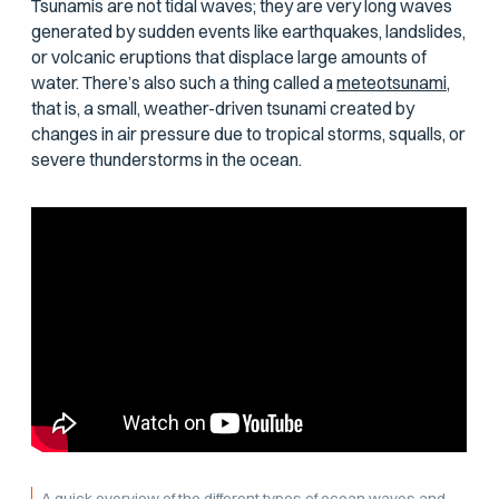
Tsunamis are not tidal waves; they are very long waves
generated by sudden events like earthquakes, landslides,
or volcanic eruptions that displace large amounts of
water. There’s also such a thing called a
meteotsunami,
that is, a small, weather-driven tsunami created by
changes in air pressure due to tropical storms, squalls, or
severe thunderstorms in the ocean.
A quick overview of the different types of ocean waves and