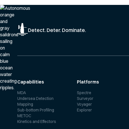
Detect. Deter. Dominate.
Capabilities
Platforms
MDA
Spectre
Undersea Detection
Surveyor
Mapping
Voyager
Sub-bottom Profiling
Explorer
METOC
Kinetics and Effectors