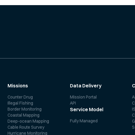
Missions
Data Delivery
Counter Drug
Mission Portal
A
Illegal Fishing
API
C
Border Monitoring
I
Service Model
Coastal Mapping
C
Fully Managed
Deep-ocean Mapping
G
Cable Route Survey
S
Hurricane Monitoring