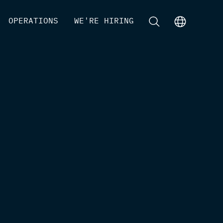
[
OPERATIONS
]
[
WE'RE HIRING
]
[
]
[
]