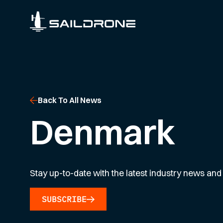
Back To All News
Denmark
Stay up-to-date with the latest industry news and 
SUBSCRIBE