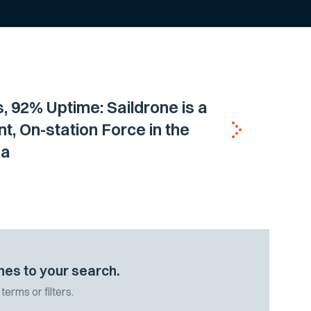
, 92% Uptime: Saildrone is a
nt, On-station Force in the
ea
hes to your search.
terms or filters.