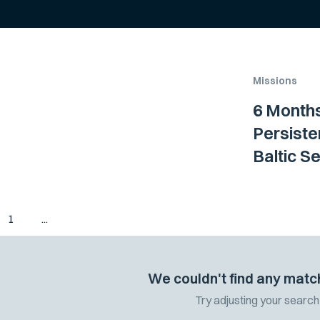
Missions
6 Months
Persiste
Baltic S
1
...
We couldn't find any matc
Try adjusting your search 