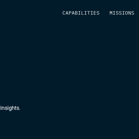
[
CAPABILITIES
]
[
MISSIONS
]
insights.