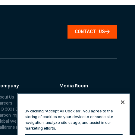
CONTACT US
Company
Media Room
bout Us
News
areers
Media Coverage
SO 9001 Certification
Scientific Papers
By clicking “Accept All Cookies”, you agree to the
arbon Impact Report
storing of cookies on your device to enhance site
lobal Weather Forecast
navigation, analyze site usage, and assist in our
aildrone Forecast FAQ
marketing efforts.