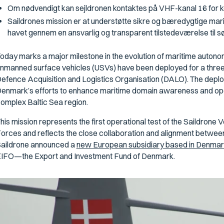
Om nødvendigt kan sejldronen kontaktes på VHF-kanal 16 for k
Saildrones mission er at understøtte sikre og bæredygtige ma
havet gennem en ansvarlig og transparent tilstedeværelse til s
oday marks a major milestone in the evolution of maritime auton
nmanned surface vehicles (USVs) have been deployed for a three-
efence Acquisition and Logistics Organisation (DALO). The deploy
enmark’s efforts to enhance maritime domain awareness and opera
omplex Baltic Sea region.
his mission represents the first operational test of the Saildron
orces and reflects the close collaboration and alignment between 
aildrone announced a
new European subsidiary based in Denmar
IFO—the Export and Investment Fund of Denmark.