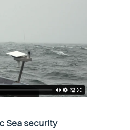
ic Sea security