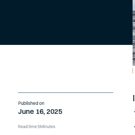
Published on
June 16, 2025
Read time:
5
Minutes