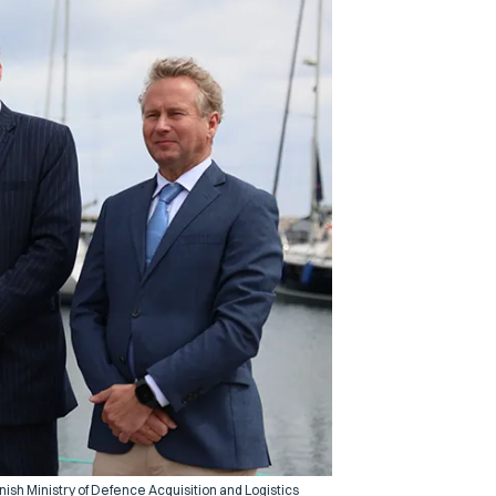
ish Ministry of Defence Acquisition and Logistics