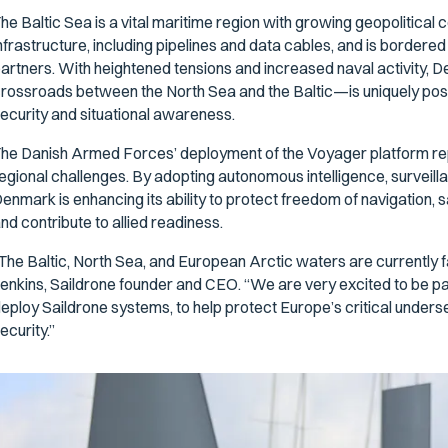
he Baltic Sea is a vital maritime region with growing geopolitical 
nfrastructure, including pipelines and data cables, and is borde
artners. With heightened tensions and increased naval activity, 
rossroads between the North Sea and the Baltic—is uniquely posi
ecurity and situational awareness.
he Danish Armed Forces’ deployment of the Voyager platform repr
egional challenges. By adopting autonomous intelligence, surveil
enmark is enhancing its ability to protect freedom of navigation, s
nd contribute to allied readiness.
The Baltic, North Sea, and European Arctic waters are currently 
enkins, Saildrone founder and CEO. “We are very excited to be pa
eploy Saildrone systems, to help protect Europe’s critical unders
ecurity.”