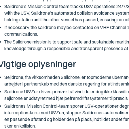
Saildrone’s Mission Control team tracks USV operations 24/7/365
with the USV, Saildrone’s automated collision avoidance system
holding station until the other vessel has passed, ensuring no col
If necessary, the saildrone may be contacted on VHF Channel 1
communications.
The Saildrone mission is to support safe and sustainable mari
knowledge through a responsible and transparent presence at
Vigtige oplysninger
Sejldrone, fra virksomheden Saildrone, er topmoderne ubemand
arbejder i partnerskab med den danske regering for at indsamle 
Saildrone USV’er drives primært af vind; de er dog ikke klassifi
sejldrone er udstyret med hjælpefremdriftssystemer til præcis 
Saildrones Mission Control-team sporer USV-operationer døgnet r
interception-kurs med USV’en, stopper Saildrones automatise
en passende afstand og holder den på plads, indtil det andet fartø
sker en kollision.