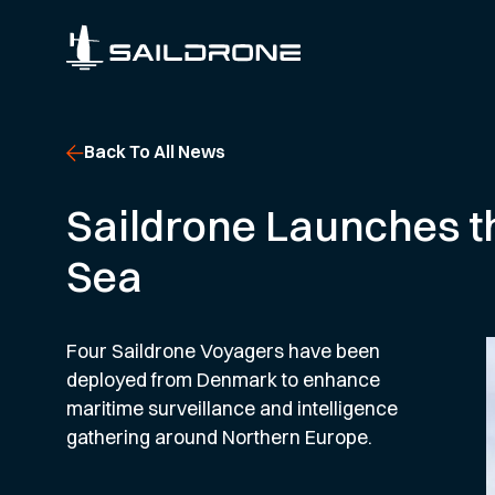
Back To All News
Saildrone Launches th
Sea
Four Saildrone Voyagers have been
deployed from Denmark to enhance
maritime surveillance and intelligence
gathering around Northern Europe.