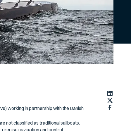
Vs) working in partnership with the Danish
e not classified as traditional sailboats.
r precise navigation and control.