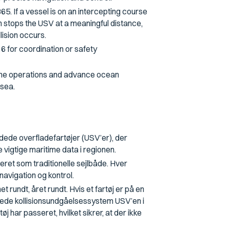
. If a vessel is on an intercepting course
 stops the USV at a meaningful distance,
lision occurs.
6 for coordination or safety
time operations and advance ocean
 sea.
ede overfladefartøjer (USV’er), der
vigtige maritime data i regionen.
ceret som traditionelle sejlbåde. Hver
navigation og kontrol.
undt, året rundt. Hvis et fartøj er på en
rede kollisionsundgåelsessystem USV’en i
j har passeret, hvilket sikrer, at der ikke