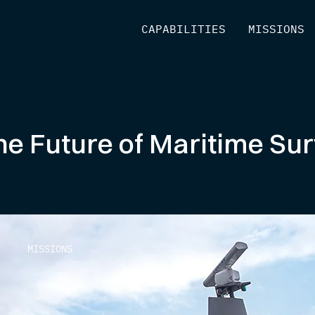
[
CAPABILITIES
]
[
MISSIONS
]
e Future of Maritime Surv
MISSIONS