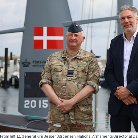
From left, Lt. General Kim Jesper Jørgensen, National Armaments Director at Dan