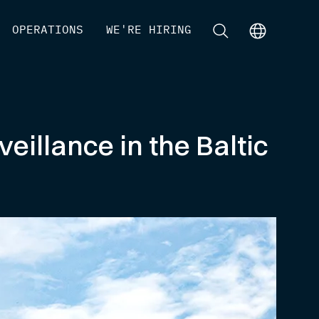
[
OPERATIONS
]
[
WE'RE HIRING
]
[
]
[
]
eillance in the Baltic