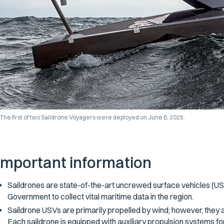
The first of two Saildrone Voyagers were deployed on June 6, 2025.
Important information
Saildrones are state-of-the-art uncrewed surface vehicles (US
Government to collect vital maritime data in the region.
Saildrone USVs are primarily propelled by wind; however, they ar
Each saildrone is equipped with auxiliary propulsion systems fo