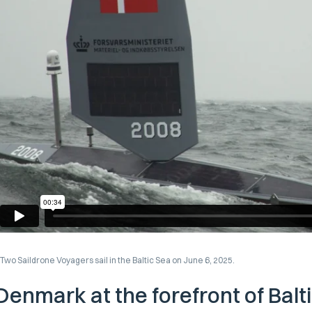
Two Saildrone Voyagers sail in the Baltic Sea on June 6, 2025.
Denmark at the forefront of Balt