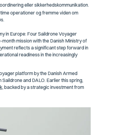
oordinering eller sikkerhedskommunikation.
ritime operationer og fremme viden om
øs.
omy in Europe: Four Saildrone Voyager
month mission with the Danish Ministry of
ment reflects a significant step forward in
tional readiness in the increasingly
e Voyager platform by the Danish Armed
Saildrone and DALO. Earlier this spring,
k,
backed by a strategic investment from