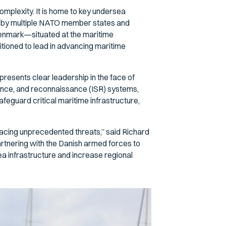
complexity. It is home to key undersea
red by multiple NATO member states and
Denmark—situated at the maritime
tioned to lead in advancing maritime
esents clear leadership in the face of
lance, and reconnaissance (ISR) systems,
afeguard critical maritime infrastructure,
facing unprecedented threats,” said Richard
rtnering with the Danish armed forces to
ea infrastructure and increase regional