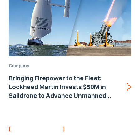
Company
Bringing Firepower to the Fleet:
Lockheed Martin Invests $50M in
Saildrone to Advance Unmanned
Surface Vehicle Capabilities for US
Navy
[
]
NEVER MISS AN UPDATE
Stay informed with