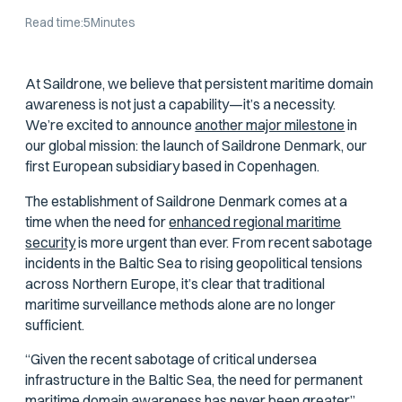
Read time:
5
Minutes
At Saildrone, we believe that persistent maritime domain
awareness is not just a capability—it’s a necessity.
We’re excited to announce
another major milestone
in
our global mission: the launch of Saildrone Denmark, our
first European subsidiary based in Copenhagen.
The establishment of Saildrone Denmark comes at a
time when the need for
enhanced regional maritime
security
is more urgent than ever. From recent sabotage
incidents in the Baltic Sea to rising geopolitical tensions
across Northern Europe, it’s clear that traditional
maritime surveillance methods alone are no longer
sufficient.
“Given the recent sabotage of critical undersea
infrastructure in the Baltic Sea, the need for permanent
maritime domain awareness has never been greater,”