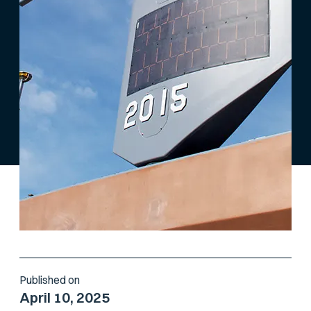
Published on
April 10, 2025