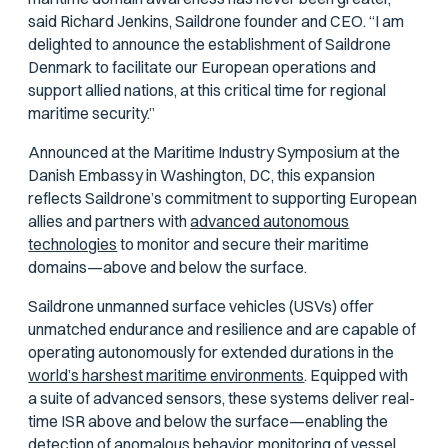
said Richard Jenkins, Saildrone founder and CEO. “I am
delighted to announce the establishment of Saildrone
Denmark to facilitate our European operations and
support allied nations, at this critical time for regional
maritime security.”
Announced at the Maritime Industry Symposium at the
Danish Embassy in Washington, DC, this expansion
reflects Saildrone’s commitment to supporting European
allies and partners with
advanced autonomous
technologies
to monitor and secure their maritime
domains—above and below the surface.
Saildrone unmanned surface vehicles (USVs) offer
unmatched endurance and resilience and are capable of
operating autonomously for extended durations in the
world’s harshest maritime environments
. Equipped with
a suite of advanced sensors, these systems deliver real-
time ISR above and below the surface—enabling the
detection of anomalous behavior, monitoring of vessel