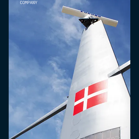
COMPANY