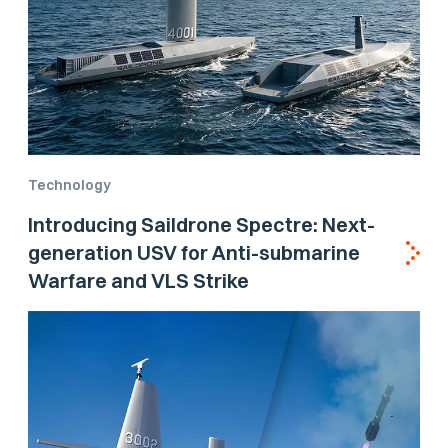
Technology
Introducing Saildrone Spectre: Next-
generation USV for Anti-submarine
Warfare and VLS Strike