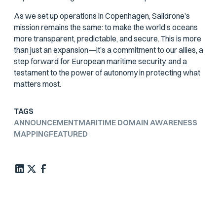
As we set up operations in Copenhagen, Saildrone’s
mission remains the same: to make the world’s oceans
more transparent, predictable, and secure. This is more
than just an expansion—it’s a commitment to our allies, a
step forward for European maritime security, and a
testament to the power of autonomy in protecting what
matters most.
TAGS
ANNOUNCEMENT
MARITIME DOMAIN AWARENESS
MAPPING
FEATURED