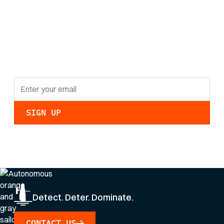
the latest research
findings and
updates.
By clicking Sign Up you're confirming that you agree with our
Privacy Policy
.
Detect. Deter. Dominate.
CONTACT US