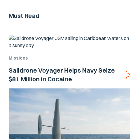
Must Read
Missions
Saildrone Voyager Helps Navy Seize
$81 Million in Cocaine