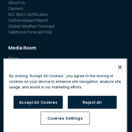
About Us
Careers
ISO 9001 Certification
Carbon Impact Report
Global Weather Forecast
Saildrone Forecast FAQ
Media Room
News
Media Coverage
Scientific Papers
By clicking “Accept All Cookies”, you agree to the storing of
cookies on your device to enhance site navigation, analyze site
usage, and assist in our marketing efforts.
Accept All Cookies
Reject All
Privacy Policy
Terms of Service
Cookies Settings
©
Saildrone, Inc. All rights reserved.