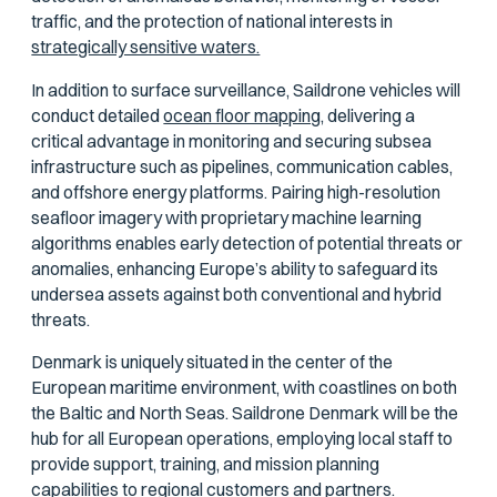
traffic, and the protection of national interests in
strategically sensitive waters.
In addition to surface surveillance, Saildrone vehicles will
conduct detailed
ocean floor mapping,
delivering a
critical advantage in monitoring and securing subsea
infrastructure such as pipelines, communication cables,
and offshore energy platforms. Pairing high-resolution
seafloor imagery with proprietary machine learning
algorithms enables early detection of potential threats or
anomalies, enhancing Europe’s ability to safeguard its
undersea assets against both conventional and hybrid
threats.
Denmark is uniquely situated in the center of the
European maritime environment, with coastlines on both
the Baltic and North Seas. Saildrone Denmark will be the
hub for all European operations, employing local staff to
provide support, training, and mission planning
capabilities to regional customers and partners.