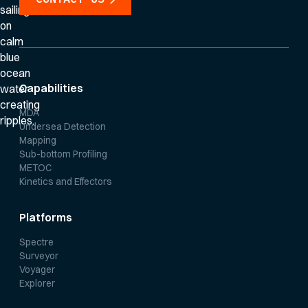
Capabilities
MDA
Undersea Detection
Mapping
Sub-bottom Profiling
METOC
Kinetics and Effectors
Platforms
Spectre
Surveyor
Voyager
Explorer