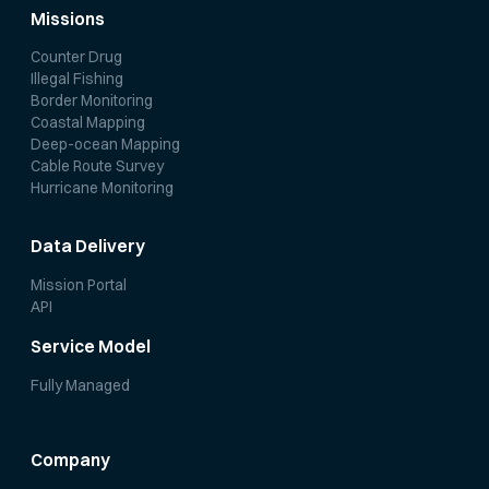
Missions
Counter Drug
Illegal Fishing
Border Monitoring
Coastal Mapping
Deep-ocean Mapping
Cable Route Survey
Hurricane Monitoring
Data Delivery
Mission Portal
API
Service Model
Fully Managed
Company