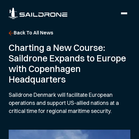
Back To All News
Charting a New Course:
Saildrone Expands to Europe
with Copenhagen
Headquarters
Saildrone Denmark will facilitate European
operations and support US-allied nations at a
critical time for regional maritime security.