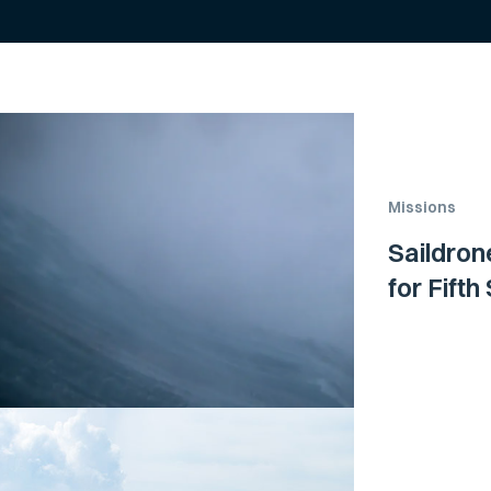
Missions
Saildron
for Fift