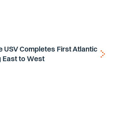
e USV Completes First Atlantic
 East to West