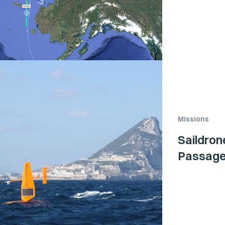
Missions
Saildro
Passage 