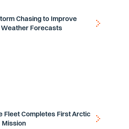
torm Chasing to Improve
 Weather Forecasts
e Fleet Completes First Arctic
 Mission