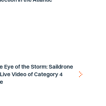
he Eye of the Storm: Saildrone
 Live Video of Category 4
ne