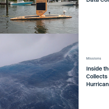
Missions
Inside t
Collects
Hurrica