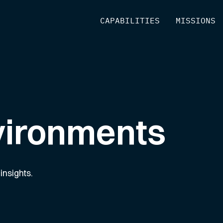
[
CAPABILITIES
]
[
MISSIONS
]
vironments
insights.