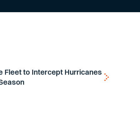
e Fleet to Intercept Hurricanes
h Season