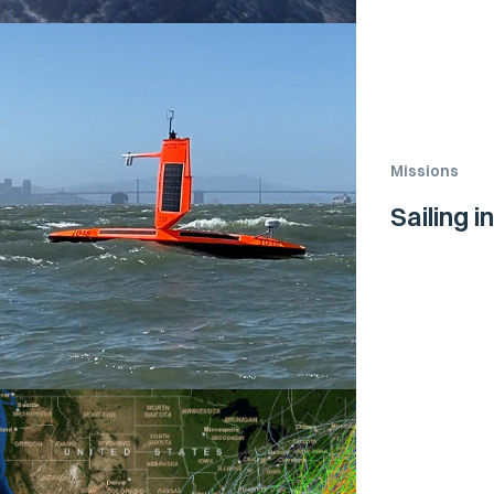
Missions
Sailing i