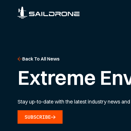
Back To All News
Extreme En
Stay up-to-date with the latest industry news and 
SUBSCRIBE