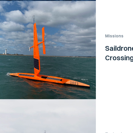
Missions
Saildron
Crossing