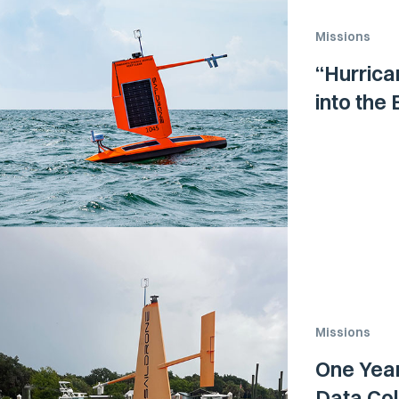
Missions
“Hurrica
into the
Missions
One Year
Data Coll