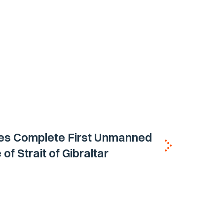
nes Complete First Unmanned
of Strait of Gibraltar