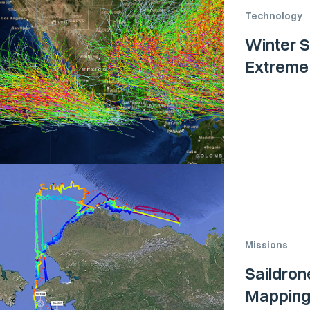
Technology
Winter S
Extreme
Missions
Saildron
Mapping