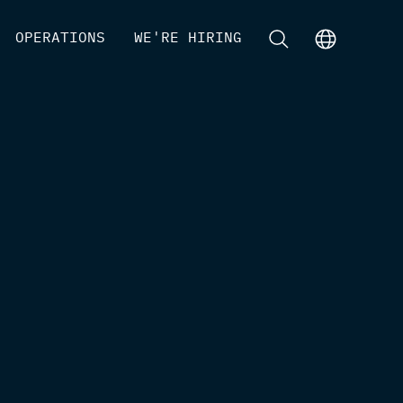
[
OPERATIONS
]
[
WE'RE HIRING
]
[
]
[
]