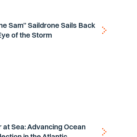
ne Sam” Saildrone Sails Back
 Eye of the Storm
 at Sea: Advancing Ocean
ection in the Atlantic