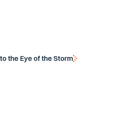
nto the Eye of the Storm