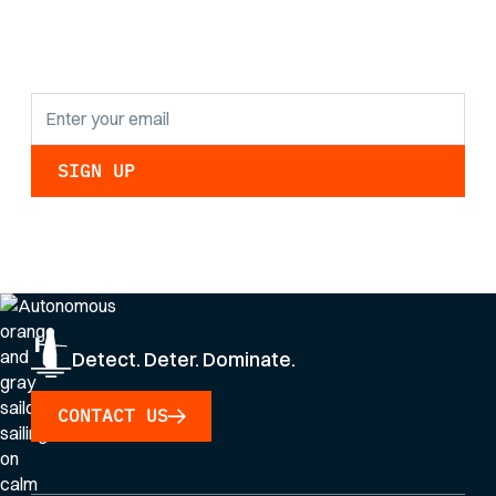
findings and
updates.
By clicking Sign Up you're confirming that you agree with our
Privacy Policy
.
Detect. Deter. Dominate.
CONTACT US