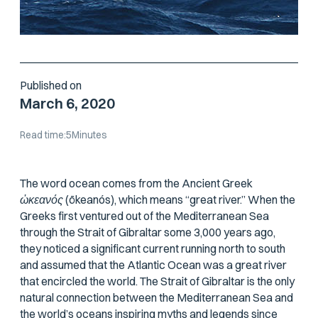
Published on
March 6, 2020
Read time:
5
Minutes
The word
ocean
comes from the Ancient Greek
ὠκεανός
(
ōkeanós
), which means “great river.” When the
Greeks first ventured out of the Mediterranean Sea
through the Strait of Gibraltar some 3,000 years ago,
they noticed a significant current running north to south
and assumed that the Atlantic Ocean was a great river
that encircled the world. The Strait of Gibraltar is the only
natural connection between the Mediterranean Sea and
the world’s oceans inspiring myths and legends since