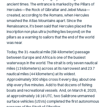
ancient times. The entrance is marked by the Pillars of
Hercules—the Rock of Gibraltar and Jebel Musa—
created, according to the Romans, when Hercules
smashed the Atlas Mountains apart. Since the
Renaissance, it’s been said that Hercules placed the
inscription
non plus ultra
(nothing lies beyond) on the
pillars as a warning to sailors that the end of the world
was near.
Today, the 31-nautical mile (58-kilometer) passage
between Europe and Africa is one of the busiest
waterways in the world. The strait is only seven nautical
miles (13 kilometers) across at its narrowest and 23.7
nautical miles (44 kilometers) at its widest.
Approximately 300 ships cross it every day, about one
ship every five minutes. Add to that dozens of fishing
boats and recreational vessels. And, on March 6, 2020,
at approximately 16:16 UTC, two Saildrone unmanned
surface vehicles (USVs) completed the first autonomous
passage of the Strait of Gibraltar.