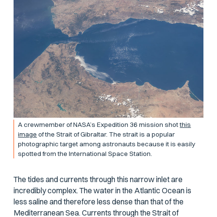
A crewmember of NASA’s Expedition 36 mission shot
this
image
of the Strait of Gibraltar. The strait is a popular
photographic target among astronauts because it is easily
spotted from the International Space Station.
The tides and currents through this narrow inlet are
incredibly complex. The water in the Atlantic Ocean is
less saline and therefore less dense than that of the
Mediterranean Sea. Currents through the Strait of