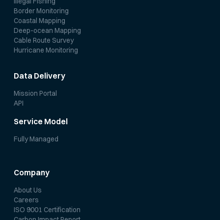
Illegal Fishing
Border Monitoring
Coastal Mapping
Deep-ocean Mapping
Cable Route Survey
Hurricane Monitoring
Data Delivery
Mission Portal
API
Service Model
Fully Managed
Company
About Us
Careers
ISO 9001 Certification
Carbon Impact Report