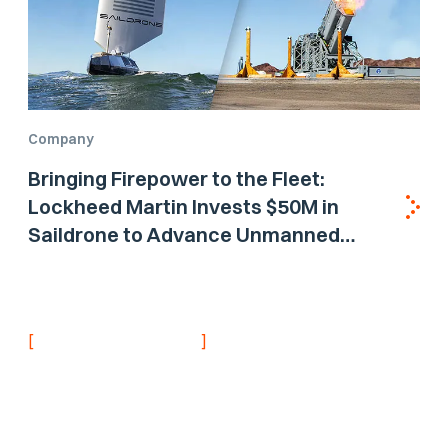
Company
Bringing Firepower to the Fleet:
Lockheed Martin Invests $50M in
Saildrone to Advance Unmanned
Surface Vehicle Capabilities for US
Navy
[
]
NEVER MISS AN UPDATE
Stay informed with
the latest research