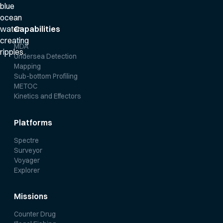
Capabilities
MDA
Undersea Detection
Mapping
Sub-bottom Profiling
METOC
Kinetics and Effectors
Platforms
Spectre
Surveyor
Voyager
Explorer
Missions
Counter Drug