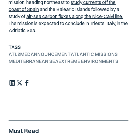
mission, heading northeast to
study currents off the
coast of Spain
and the Balearic Islands followed by a
study of
air-sea carbon fluxes along the Nice-Calvi line.
The mission is expected to conclude in Trieste, Italy, in the
Adriatic Sea.
TAGS
ATL2MED
ANNOUNCEMENT
ATLANTIC MISSIONS
MEDITERRANEAN SEA
EXTREME ENVIRONMENTS
Must Read