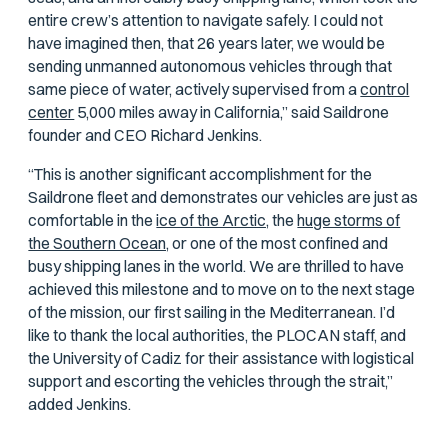
entire crew’s attention to navigate safely. I could not
have imagined then, that 26 years later, we would be
sending unmanned autonomous vehicles through that
same piece of water, actively supervised from a
control
center
5,000 miles away in California,” said Saildrone
founder and CEO Richard Jenkins.
“This is another significant accomplishment for the
Saildrone fleet and demonstrates our vehicles are just as
comfortable in the
ice of the Arctic,
the
huge storms of
the Southern Ocean,
or one of the most confined and
busy shipping lanes in the world. We are thrilled to have
achieved this milestone and to move on to the next stage
of the mission, our first sailing in the Mediterranean. I’d
like to thank the local authorities, the PLOCAN staff, and
the University of Cadiz for their assistance with logistical
support and escorting the vehicles through the strait,”
added Jenkins.