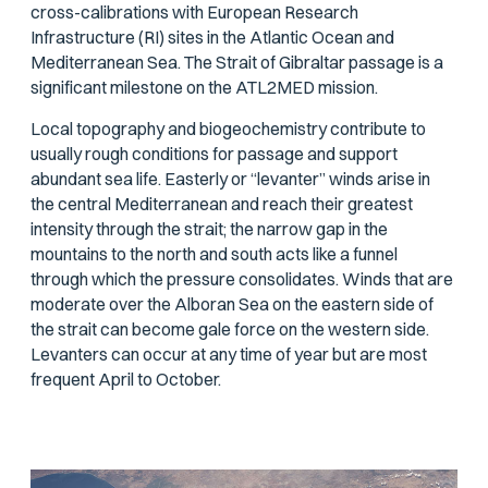
cross-calibrations with European Research
Infrastructure (RI) sites in the Atlantic Ocean and
Mediterranean Sea. The Strait of Gibraltar passage is a
significant milestone on the ATL2MED mission.
Local topography and biogeochemistry contribute to
usually rough conditions for passage and support
abundant sea life. Easterly or “levanter” winds arise in
the central Mediterranean and reach their greatest
intensity through the strait; the narrow gap in the
mountains to the north and south acts like a funnel
through which the pressure consolidates. Winds that are
moderate over the Alboran Sea on the eastern side of
the strait can become gale force on the western side.
Levanters can occur at any time of year but are most
frequent April to October.