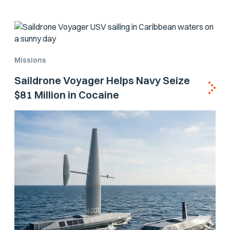
Missions
Saildrone Voyager Helps Navy Seize
$81 Million in Cocaine