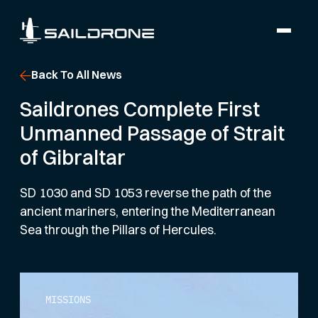
Back To All News
Saildrones Complete First
Unmanned Passage of Strait
of Gibraltar
SD 1030 and SD 1053 reverse the path of the
ancient mariners, entering the Mediterranean
Sea through the Pillars of Hercules.
MISSIONS