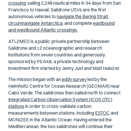
crossing,
sailing 2,248 nautical miles in 34 days from San
Francisco to Hawaii. Saildrone USVs are the first
autonomous vehicles to
navigate the Bering Strait,
circumnavigate Antarctica,
and complete
eastbound
and westbound Atlantic crossings.
ATL2MED is a public-private partnership between
Saildrone and 12 oceanographic and research
institutions from seven countries and generously
sponsored by PEAK6, a private technology and
investment firm started by Jenny Just and Matt Hulsizer.
The mission began with an
eddy survey
led by the
Helmholtz Centre for Ocean Research (GEOMAR) near
Cabo Verde. The saildrones then sailed north to connect
Integrated Carbon Observation System (ICOS OTC)
stations
in order to cross-validate carbon
measurements between stations, including
ESTOC
and
MONIZEE in the Atlantic Ocean. Having entered the
Mediterranean, the two saildrones will continue their