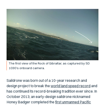
The first view of the Rock of Gibraltar, as captured by SD
1030’s onboard camera.
Saildrone was born out of a 10-year research and
design project to break the
world land speed record
and
has continued its record-breaking tradition ever since. In
October 2013, an early-design saildrone nicknamed
Honey Badger
completed the
first unmanned Pacific