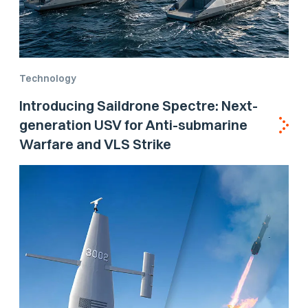
Technology
Introducing Saildrone Spectre: Next-
generation USV for Anti-submarine
Warfare and VLS Strike