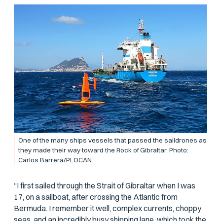
One of the many ships vessels that passed the saildrones as
they made their way toward the Rock of Gibraltar. Photo:
Carlos Barrera/PLOCAN.
“I first sailed through the Strait of Gibraltar when I was
17, on a sailboat, after crossing the Atlantic from
Bermuda. I remember it well, complex currents, choppy
seas, and an incredibly busy shipping lane, which took the