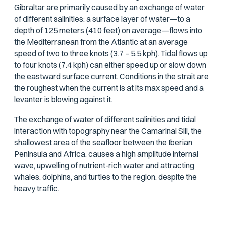
Gibraltar are primarily caused by an exchange of water
of different salinities; a surface layer of water—to a
depth of 125 meters (410 feet) on average—flows into
the Mediterranean from the Atlantic at an average
speed of two to three knots (3.7 – 5.5 kph). Tidal flows up
to four knots (7.4 kph) can either speed up or slow down
the eastward surface current. Conditions in the strait are
the roughest when the current is at its max speed and a
levanter is blowing against it.
The exchange of water of different salinities and tidal
interaction with topography near the Camarinal Sill, the
shallowest area of the seafloor between the Iberian
Peninsula and Africa, causes a high amplitude internal
wave, upwelling of nutrient-rich water and attracting
whales, dolphins, and turtles to the region, despite the
heavy traffic.