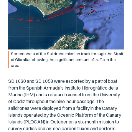
Screenshots of the Saildrone mission track through the Strait
of Gibraltar showing the significant amount of traffic in the
area.
SD 1030 and SD 1053 were escorted by a patrol boat
from the Spanish Armada’s Instituto Hidrográfico de la
Marina (IHM) and a research vessel from the University
of Cadiz throughout the nine-hour passage. The
saildrones were deployed from a facility in the Canary
Islands operated by the Oceanic Platform of the Canary
Islands (PLOCAN) in October on a six-month mission to
survey eddies and air-sea carbon fluxes and perform