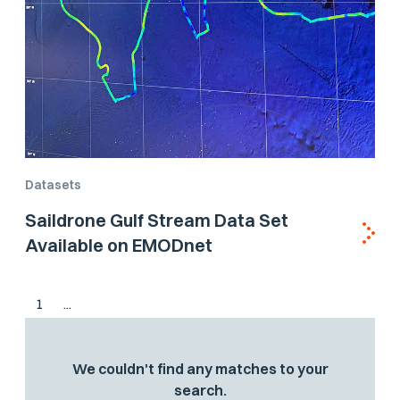
Datasets
Saildrone Gulf Stream Data Set
Available on EMODnet
1
...
We couldn't find any matches to your
search.