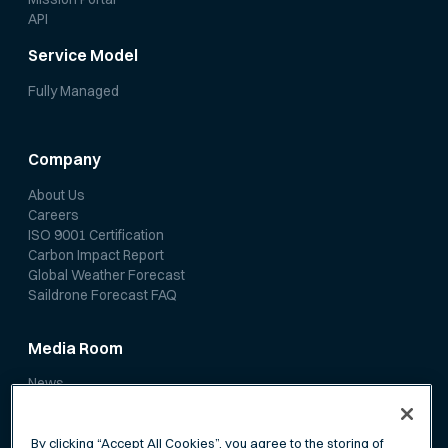
API
Service Model
Fully Managed
Company
About Us
Careers
ISO 9001 Certification
Carbon Impact Report
Global Weather Forecast
Saildrone Forecast FAQ
Media Room
News
Media Coverage
Scientific Papers
By clicking “Accept All Cookies”, you agree to the storing of