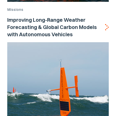
Missions
Improving Long-Range Weather
Forecasting & Global Carbon Models
with Autonomous Vehicles