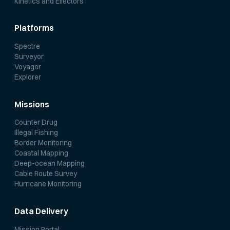
Kinetics and Effectors
Platforms
Spectre
Surveyor
Voyager
Explorer
Missions
Counter Drug
Illegal Fishing
Border Monitoring
Coastal Mapping
Deep-ocean Mapping
Cable Route Survey
Hurricane Monitoring
Data Delivery
Mission Portal