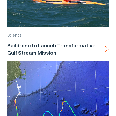
Science
Saildrone to Launch Transformative
Gulf Stream Mission