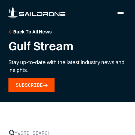
Back To All News
Gulf Stream
Stay up-to-date with the latest industry news and
insights.
SUBSCRIBE