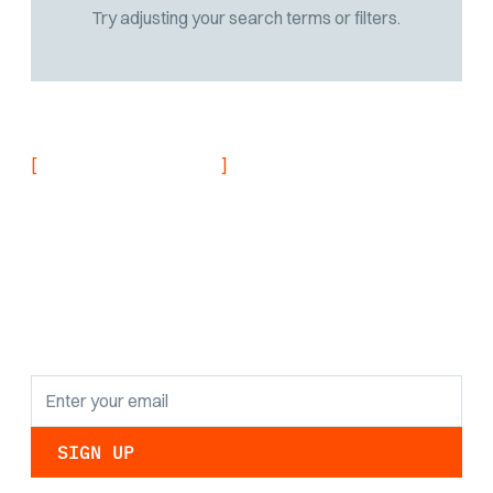
Try adjusting your search terms or filters.
[
]
NEVER MISS AN UPDATE
Stay informed with
the latest research
findings and
updates.