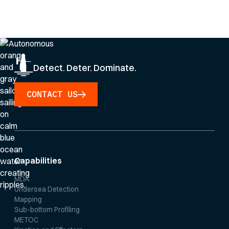
By clicking Sign Up you're confirming that you agree with our
Privacy Policy
.
Detect. Deter. Dominate.
CONTACT US
Capabilities
MDA
Undersea Detection
Mapping
Sub-bottom Profiling
METOC