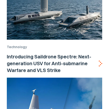
Technology
Introducing Saildrone Spectre: Next-
generation USV for Anti-submarine
Warfare and VLS Strike