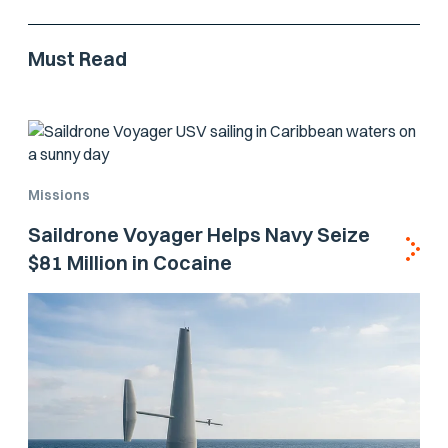
Must Read
Missions
Saildrone Voyager Helps Navy Seize
$81 Million in Cocaine