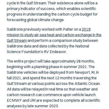
cycle in the Gulf Stream. Their existence alone will be a
primary indicator of success, which enables scientific
progress in understanding the carbon cycle budget for
forecasting global climate change.
Saildrone previously worked with Palter on a
2019
mission to study air-sea heat and carbon exchange in the
Gulf Stream
and perform a comparison study between
Saildrone data and data collected by the National
Science Foundation’s RV
Endeavor
.
The entire project will take approximately 26 months,
beginning with a planning phase in summer 2021. The
Saildrone vehicles will be deployed from Newport, RI, in
fall 2021, and spend the next 12 months traversing the
Gulf Stream at various points across the Atlantic Ocean.
All data will be relayed in real time so that weather and
carbon research can commence upon vehicle launch.
ECMWF and URI are expected to complete all scientific
analyses by late summer 2023.