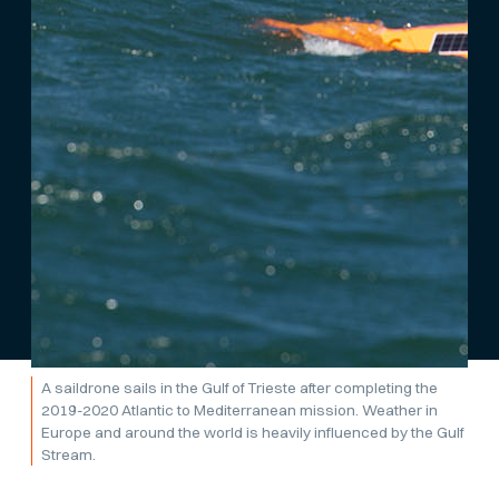
A saildrone sails in the Gulf of Trieste after completing the
2019-2020 Atlantic to Mediterranean mission. Weather in
Europe and around the world is heavily influenced by the Gulf
Stream.