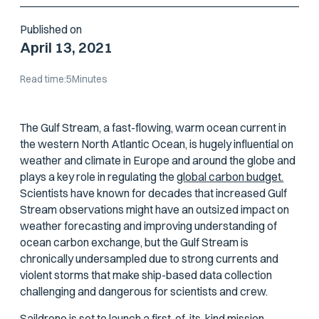
Published on
April 13, 2021
Read time:
5
Minutes
The Gulf Stream, a fast-flowing, warm ocean current in
the western North Atlantic Ocean, is hugely influential on
weather and climate in Europe and around the globe and
plays a key role in regulating the
global carbon budget.
Scientists have known for decades that increased Gulf
Stream observations might have an outsized impact on
weather forecasting and improving understanding of
ocean carbon exchange, but the Gulf Stream is
chronically undersampled due to strong currents and
violent storms that make ship-based data collection
challenging and dangerous for scientists and crew.
Saildrone is set to launch a first-of-its-kind mission