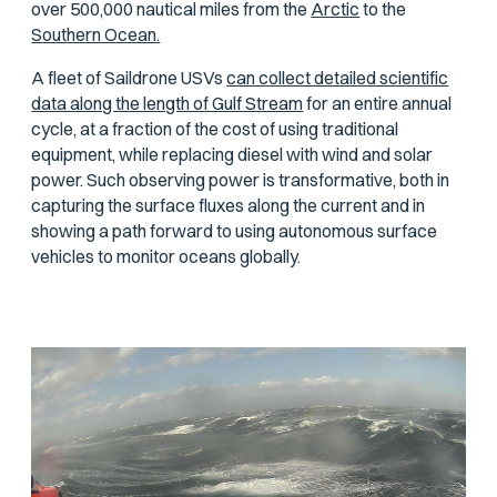
over 500,000 nautical miles from the
Arctic
to the
Southern Ocean.
A fleet of Saildrone USVs
can collect detailed scientific
data along the length of Gulf Stream
for an entire annual
cycle, at a fraction of the cost of using traditional
equipment, while replacing diesel with wind and solar
power. Such observing power is transformative, both in
capturing the surface fluxes along the current and in
showing a path forward to using autonomous surface
vehicles to monitor oceans globally.