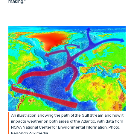
making.”
An illustration showing the path of the Gulf Stream and how it
impacts weather on both sides of the Atlantic, with data from
NOAA National Center for Environmental Information.
Photo:
RedAndr/Wikimedia.