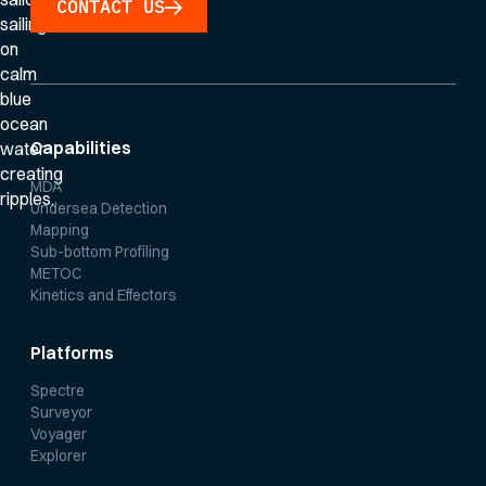
CONTACT US
Capabilities
MDA
Undersea Detection
Mapping
Sub-bottom Profiling
METOC
Kinetics and Effectors
Platforms
Spectre
Surveyor
Voyager
Explorer