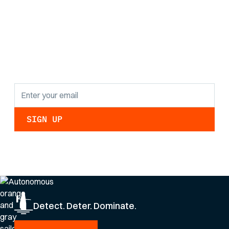
Stay informed with
the latest research
findings and
updates.
By clicking Sign Up you're confirming that you agree with our
Privacy Policy
.
Detect. Deter. Dominate.