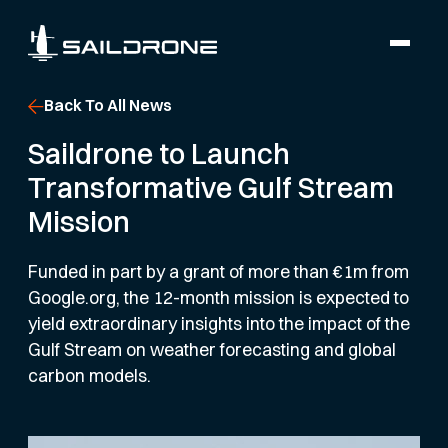
Back To All News
Saildrone to Launch
Transformative Gulf Stream
Mission
Funded in part by a grant of more than €1m from
Google.org, the 12-month mission is expected to
yield extraordinary insights into the impact of the
Gulf Stream on weather forecasting and global
carbon models.