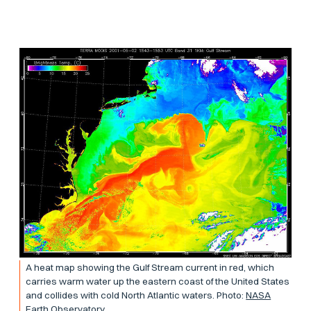
A heat map showing the Gulf Stream current in red, which
carries warm water up the eastern coast of the United States
and collides with cold North Atlantic waters. Photo:
NASA
Earth Observatory.