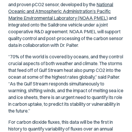
and proven
p
CO2 sensor, developed by the
National
Oceanic and Atmospheric Administration’s Pacific
Marine Environmental Laboratory (NOAA PMEL)
and
integrated onto the Saildrone vehicle under a joint
cooperative R&D agreement. NOAA PMEL will support
quality control and post-processing of the carbon sensor
data in collaboration with Dr. Palter.
“70% of the world is covered by oceans, and they control
crucial aspects of both weather and climate. The storms
that feed off of Gulf Stream heat also pump CO2 into the
ocean at some of the highest rates globally,” said Palter.
“As the Gulf Stream responds simultaneously to
warming, shifting winds, and the impact of melting sea ice
and ice sheets, there is an urgent need to quantify its role
in carbon uptake, to predict its stability or vulnerability in
the future.”
For carbon dioxide fluxes, this data will be the first in
history to quantify variability of fluxes over an annual