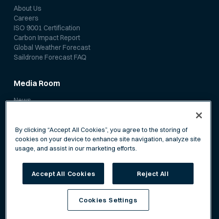
About Us
Careers
ISO 9001 Certification
Carbon Impact Report
Global Weather Forecast
Saildrone Forecast FAQ
Media Room
News
Media Coverage
Scientific Papers
By clicking “Accept All Cookies”, you agree to the storing of
cookies on your device to enhance site navigation, analyze site
usage, and assist in our marketing efforts.
Accept All Cookies
Reject All
Privacy Policy
Terms of Service
Cookies Settings
©
Saildrone, Inc. All rights reserved.