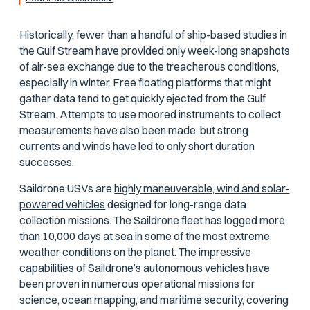
Historically, fewer than a handful of ship-based studies in
the Gulf Stream have provided only week-long snapshots
of air-sea exchange due to the treacherous conditions,
especially in winter. Free floating platforms that might
gather data tend to get quickly ejected from the Gulf
Stream. Attempts to use moored instruments to collect
measurements have also been made, but strong
currents and winds have led to only short duration
successes.
Saildrone USVs are
highly maneuverable, wind and solar-
powered vehicles
designed for long-range data
collection missions. The Saildrone fleet has logged more
than 10,000 days at sea in some of the most extreme
weather conditions on the planet. The impressive
capabilities of Saildrone’s autonomous vehicles have
been proven in numerous operational missions for
science, ocean mapping, and maritime security, covering