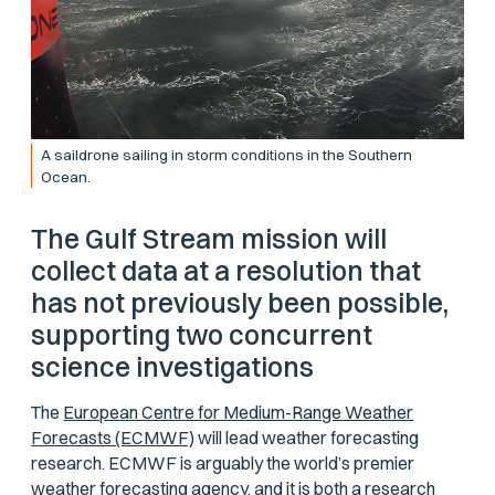
A saildrone sailing in storm conditions in the Southern
Ocean.
The Gulf Stream mission will
collect data at a resolution that
has not previously been possible,
supporting two concurrent
science investigations
The
European Centre for Medium-Range Weather
Forecasts (ECMWF)
will lead weather forecasting
research. ECMWF is arguably the world’s premier
weather forecasting agency, and it is both a research