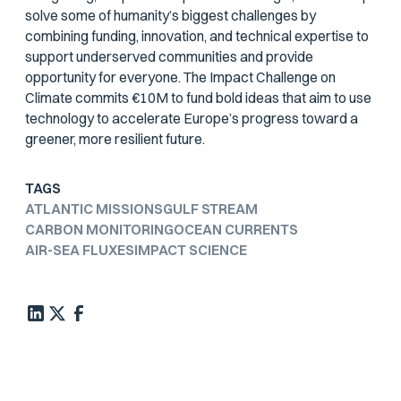
solve some of humanity’s biggest challenges by
combining funding, innovation, and technical expertise to
support underserved communities and provide
opportunity for everyone. The Impact Challenge on
Climate commits €10M to fund bold ideas that aim to use
technology to accelerate Europe’s progress toward a
greener, more resilient future.
TAGS
ATLANTIC MISSIONS
GULF STREAM
CARBON MONITORING
OCEAN CURRENTS
AIR-SEA FLUXES
IMPACT SCIENCE