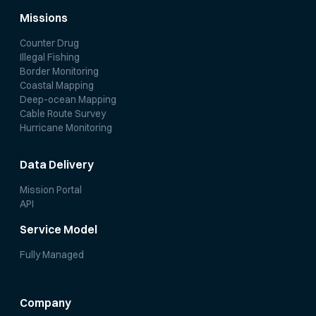
Missions
Counter Drug
Illegal Fishing
Border Monitoring
Coastal Mapping
Deep-ocean Mapping
Cable Route Survey
Hurricane Monitoring
Data Delivery
Mission Portal
API
Service Model
Fully Managed
Company