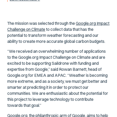
The mission was selected through the
Google.org Impact
Challenge on Climate
to collect data that has the
potential to transform weather forecasting and our
ability to create more accurate global carbon budgets.
“We received an overwhelming number of applications
to the Google.org Impact Challenge on Climate and are
excited to be supporting Saildrone with funding and
expertise from Google,” said Rowan Barnett, head of
Google.org for EMEA and APAC. “Weather is becoming
more extreme, and as a society, we must get better and
smarter at predicting it in order to protect our
communities. We are enthusiastic about the potential for
this project to leverage technology to contribute
towards that goal.”
Google.org, the philanthropic arm of Google, aims to help