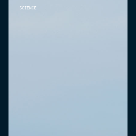
SCIENCE