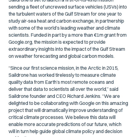
sending a fleet of uncrewed surface vehicles (USVs) into
the turbulent waters of the Gulf Stream for one year to
study air-sea heat and carbon exchange, in partnership
with some of the world’s leading weather and climate
scientists. Funded in part by a more than €1m grant from
Google.org, the mission is expected to provide
extraordinary insights into the impact of the Gulf Stream
on weather forecasting and global carbon models.
“Since our first science mission, in the Arctic in 2015,
Saildrone has worked tirelessly to measure climate
quality data from Earth’s most remote oceans and
deliver that data to scientists all over the world,” said
Saildrone founder and CEO Richard Jenkins. “We are
delighted to be collaborating with Google on this amazing
project that will dramatically improve understanding of
critical climate processes. We believe this data will
enable more accurate predictions of our future, which
will in turn help guide global climate policy and decision