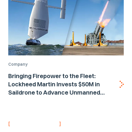
Company
Bringing Firepower to the Fleet:
Lockheed Martin Invests $50M in
Saildrone to Advance Unmanned
Surface Vehicle Capabilities for US
Navy
[
]
NEVER MISS AN UPDATE