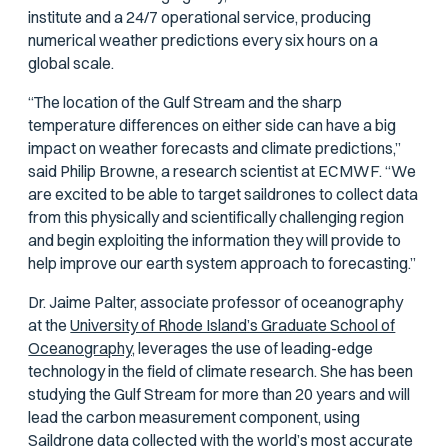
institute and a 24/7 operational service, producing
numerical weather predictions every six hours on a
global scale.
“The location of the Gulf Stream and the sharp
temperature differences on either side can have a big
impact on weather forecasts and climate predictions,”
said Philip Browne, a research scientist at ECMWF. “We
are excited to be able to target saildrones to collect data
from this physically and scientifically challenging region
and begin exploiting the information they will provide to
help improve our earth system approach to forecasting.”
Dr. Jaime Palter, associate professor of oceanography
at the
University of Rhode Island’s Graduate School of
Oceanography,
leverages the use of leading-edge
technology in the field of climate research. She has been
studying the Gulf Stream for more than 20 years and will
lead the carbon measurement component, using
Saildrone data collected with the world’s most accurate