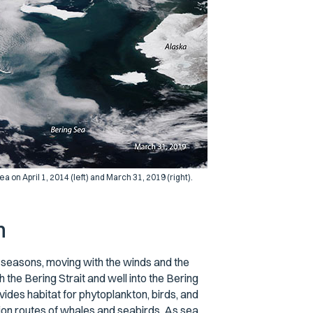
on April 1, 2014 (left) and March 31, 2019 (right).
m
e seasons, moving with the winds and the
 the Bering Strait and well into the Bering
vides habitat for phytoplankton, birds, and
ion routes of whales and seabirds. As sea