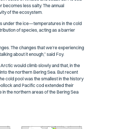
ter becomes less salty. The annual
vity of the ecosystem.
rms under the ice—temperatures in the cold
ribution of species, acting as a barrier
hanges. The changes that we’re experiencing
talking about it enough,” said Foy.
rctic would climb slowly and that, in the
nto the northern Bering Sea. But recent
e cold pool was the smallest in the history
ollock and Pacific cod extended their
in the northern areas of the Bering Sea