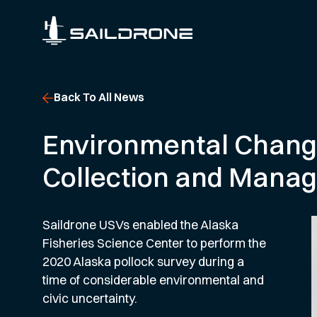
Back To All News
Environmental Changes
Collection and Mana
Saildrone USVs enabled the Alaska
Fisheries Science Center to perform the
2020 Alaska pollock survey during a
time of considerable environmental and
civic uncertainty.