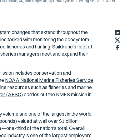
Kodiak, AK, and it operates primarily in the Bering Sea and Gulf of
stem changes that extend throughout the
cies tasked with monitoring the ecosystem
 fisheries and hunting. Saildrone’s fleet of
p fisheries managers meet and expand their
ission includes conservation and
The
NOAA National Marine Fisheries Service
arine resources such as fisheries and marine
ter (AFSC)
carries out the NMFS mission in
 volume and one of the largest in the world,
pounds) valued at well over $1 billion.
one-third of the nation’s total. Overall,
od industry is one of the largest employers