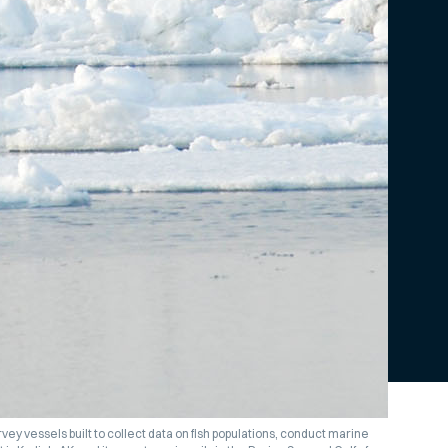
 survey vessels built to collect data on fish populations, conduct marine