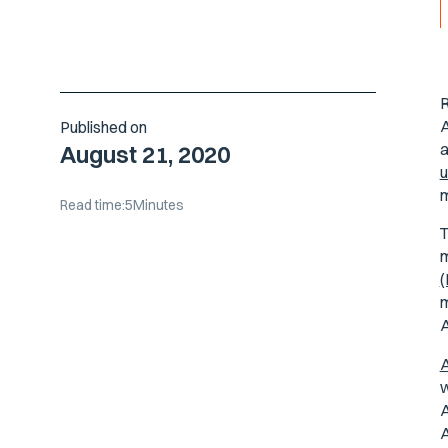
R
A
Published on
a
August 21, 2020
u
m
Read time:
5
Minutes
m
m
A
A
w
A
A