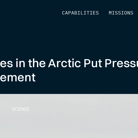
[
CAPABILITIES
]
[
MISSIONS
]
 in the Arctic Put Press
gement
SCIENCE