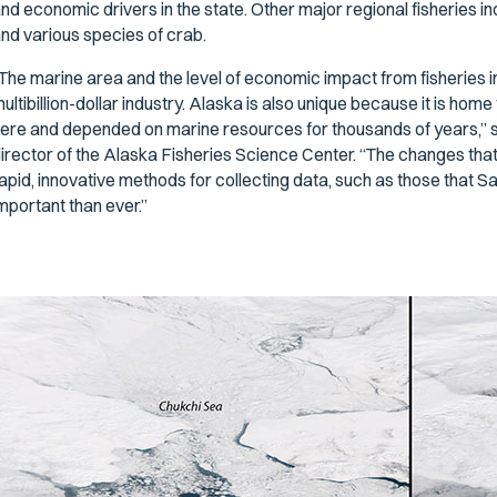
nd economic drivers in the state. Other major regional fisheries inc
nd various species of crab.
The marine area and the level of economic impact from fisheries in t
ultibillion-dollar industry. Alaska is also unique because it is h
ere and depended on marine resources for thousands of years,” s
irector of the Alaska Fisheries Science Center. “The changes that
apid, innovative methods for collecting data, such as those that Sa
mportant than ever.”