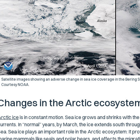
Satellite images showing an adverse change in sea ice coverage in the Bering Sea 
Courtesy NOAA.
Changes in the Arctic ecosyste
rctic ice
is in constant motion. Sea ice grows and shrinks with th
urrents. In “normal” years, by March, the ice extends south through
ea. Sea ice plays an important role in the Arctic ecosystem: It pro
arine mammals like seals and polar bears, and affects the migrat