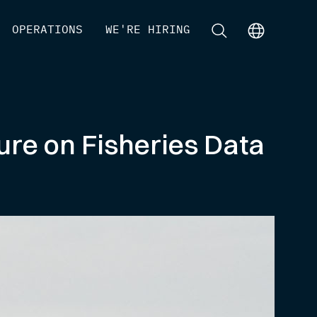
[
OPERATIONS
]
[
WE'RE HIRING
]
[
]
[
]
ure on Fisheries Data