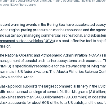
mammal and seabird surveys, and study marine ecosystems. The ship’s homeport is 
Alaska. NOAA Photo Library.
ecent warming events in the Bering Sea have accelerated ecosy
rctic region, putting pressure on marine resources and the agen
nd sustainably managing commercial, recreational, and subsistence
nmanned surface vehicles (USVs)
is a cost-effective tool to hel
ission.
The
National Oceanic and Atmospheric Administration (NOAA)’s
m
anagement of coastal and marine ecosystems and resources. 
(NMFS)
is specifically responsible for the stewardship of living m
ammals in US federal waters. The
Alaska Fisheries Science Cen
laska and the Arctic.
laska pollock
supports the largest commercial fishery in the US by
ith recent annual landings of some 1.2 billion kilograms (2.6 billion 
laska has more than 54,000 kilometers (33,000 miles) of coastline—
laska accounts for about 60% of the total US catch, and the seafo