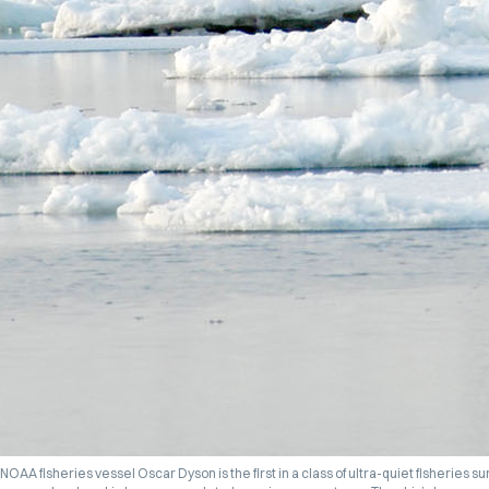
NOAA fisheries vessel
Oscar Dyson
is the first in a class of ultra-quiet fisheries