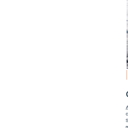
A
c
S
m