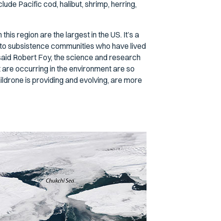
lude Pacific cod, halibut, shrimp, herring,
his region are the largest in the US. It’s a
ome to subsistence communities who have lived
aid Robert Foy, the science and research
 are occurring in the environment are so
ildrone is providing and evolving, are more