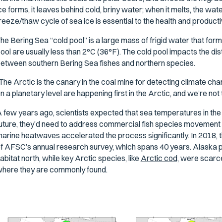
ce forms, it leaves behind cold, briny water; when it melts, the wa
reeze/thaw cycle of sea ice is essential to the health and producti
he Bering Sea “cold pool” is a large mass of frigid water that fo
ool are usually less than 2°C (36°F). The cold pool impacts the dist
etween southern Bering Sea fishes and northern species.
The Arctic is the canary in the coal mine for detecting climate c
n a planetary level are happening first in the Arctic, and we’re not 
 few years ago, scientists expected that sea temperatures in the A
uture, they’d need to address commercial fish species movement i
arine heatwaves accelerated the process significantly. In 2018, th
f AFSC’s annual research survey, which spans 40 years. Alaska p
abitat north, while key Arctic species, like
Arctic cod,
were scarce 
here they are commonly found.