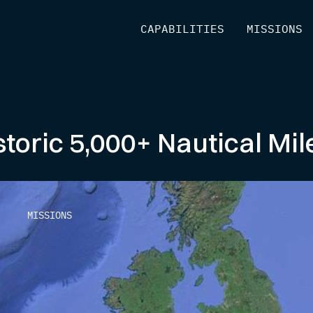
[
CAPABILITIES
]
[
MISSIONS
]
storic 5,000+ Nautical Mi
MISSIONS