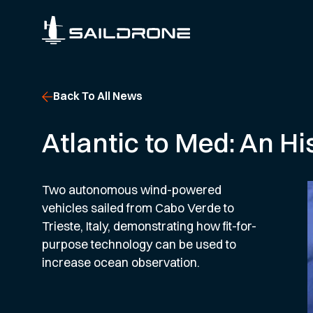
Back To All News
Atlantic to Med: An Hi
Two autonomous wind-powered
vehicles sailed from Cabo Verde to
Trieste, Italy, demonstrating how fit-for-
purpose technology can be used to
increase ocean observation.