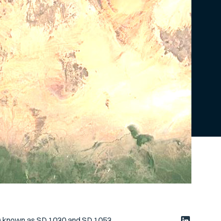
s) known as SD 1030 and SD 1053