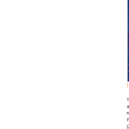
T
a
n
P
C