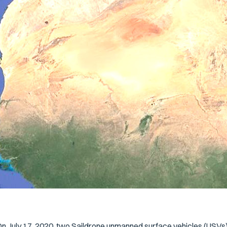
n July 17, 2020, two Saildrone unmanned surface vehicles (USV