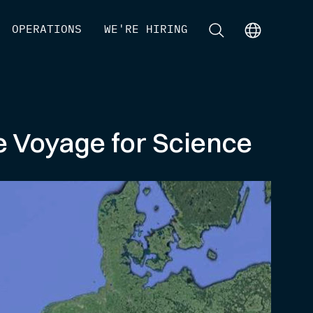
[
OPERATIONS
]
[
WE'RE HIRING
]
[
]
[
]
le Voyage for Science