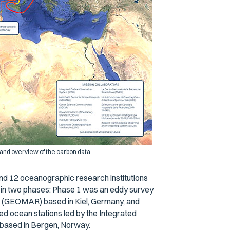
and overview of the carbon data.
nd 12 oceanographic research institutions
 in two phases: Phase 1 was an eddy survey
ch (GEOMAR)
based in Kiel, Germany, and
ed ocean stations led by the
Integrated
based in Bergen, Norway.