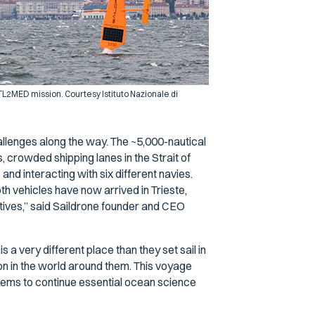
0 ATL2MED mission. Courtesy Istituto Nazionale di
llenges along the way. The ~5,000-nautical
, crowded shipping lanes in the Strait of
s and interacting with six different navies.
th vehicles have now arrived in Trieste,
tives,” said Saildrone founder and CEO
 a very different place than they set sail in
on in the world around them. This voyage
tems to continue essential ocean science