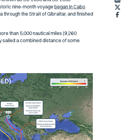
historic nine-month voyage
began in Cabo
through the Strait of Gibraltar, and finished
ore than 5,000 nautical miles (9,260
y sailed a combined distance of some