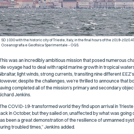
SD 1030 with the historic city of Trieste, Italy, in the final hours of the 2019-202
Oceanografia e Geofisica Sperimentale – OGS.
This was an incredibly ambitious mission that posed numerous cha
ile voyage had to deal with rapid marine growth in tropical waters
ibraltar, light winds, strong currents, transiting nine different EEZ’
owever, despite the challenges, we’re thrilled to announce that bo
aving completed all of the mission’s primary and secondary objec
ichard Jenkins.
The COVID-19-transformed world they find upon arrival in Trieste is
ack in October, but they sailed on, unaffected by what was going 
as been a great demonstration of the resilience of unmanned sys
uring troubled times,” Jenkins added.