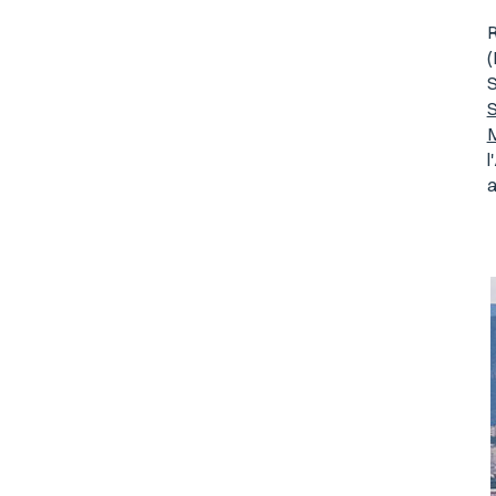
R
S
S
M
l
a