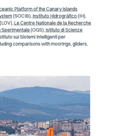
eanic Platform of the Canary Islands
System
(SOCIB),
Instituto Hidrográfico
(IH),
(LOV),
Le Centre Nationale de la Recherche
ca Sperimentale
(OGS),
Istituto di Scienze
tuto sui Sistemi Intelligenti per
luding comparisons with moorings, gliders,