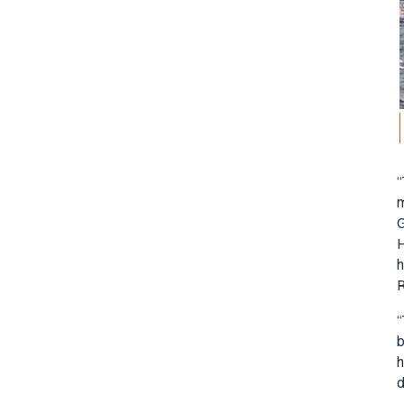
“
m
G
H
h
R
“
b
h
d