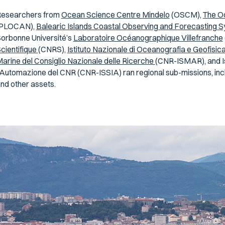
esearchers from
Ocean Science Centre Mindelo
(OSCM),
The Oc
(PLOCAN),
Balearic Islands Coastal Observing and Forecasting 
orbonne Université’s
Laboratoire Océanographique Villefranche
cientifique
(CNRS),
Istituto Nazionale di Oceanografia e Geofisi
arine del Consiglio Nazionale delle Ricerche
(CNR-ISMAR), and Isti
'Automazione del CNR (CNR-ISSIA) ran regional sub-missions, inc
nd other assets.