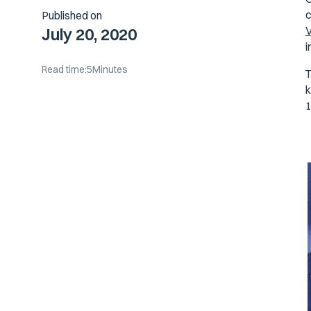
c
Published on
V
July 20, 2020
i
Read time:
5
Minutes
T
k
1