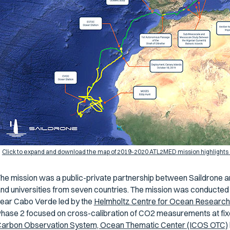
Click to expand and download the map of 2019-2020 ATL2MED mission highlights 
he mission was a public-private partnership between Saildrone a
nd universities from seven countries. The mission was conducted
ear Cabo Verde led by the
Helmholtz Centre for Ocean Resear
hase 2 focused on cross-calibration of CO2 measurements at fix
arbon Observation System, Ocean Thematic Center (ICOS OTC)