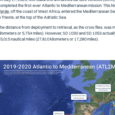
ompleted the first-ever Atlantic to Mediterranean mission. This 
erde,
off the coast of West Africa, entered the Mediterranean Sea 
n Trieste, at the top of the Adriatic Sea.
he distance from deployment to retrieval, as the crow flies, was m
ilometers or 5,754 miles). However, SD 1030 and SD 1053 actuall
5,015 nautical miles (27,810 kilometers or 17,280 miles).