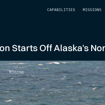
[
CAPABILITIES
]
[
MISSIONS
]
n Starts Off Alaska’s Nor
MISSIONS