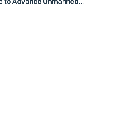
ne to Advance Unmanned
Vehicle Capabilities for US