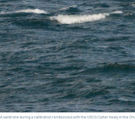
A saildrone during a calibration rendezvous with the USCG Cutter Healy in the Ch