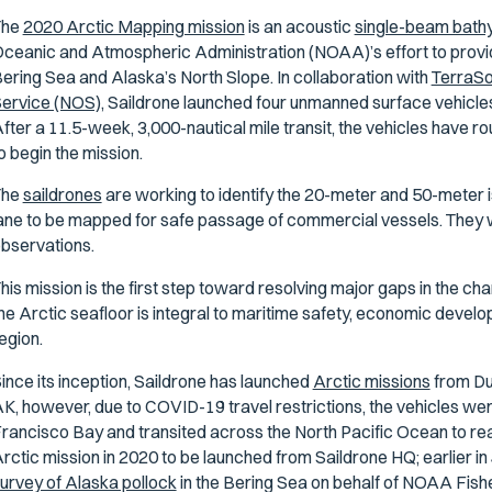
The
2020 Arctic Mapping mission
is an acoustic
single-beam bath
ceanic and Atmospheric Administration (NOAA)’s effort to provi
ering Sea and Alaska’s North Slope. In collaboration with
TerraS
ervice (NOS),
Saildrone launched four unmanned surface vehicles
fter a 11.5-week, 3,000-nautical mile transit, the vehicles have r
o begin the mission.
The
saildrones
are working to identify the 20-meter and 50-meter iso
ane to be mapped for safe passage of commercial vessels. They wil
bservations.
his mission is the first step toward resolving major gaps in the ch
he Arctic seafloor is integral to maritime safety, economic develop
egion.
ince its inception, Saildrone has launched
Arctic missions
from Du
K, however, due to COVID-19 travel restrictions, the vehicles w
rancisco Bay and transited across the North Pacific Ocean to rea
rctic mission in 2020 to be launched from Saildrone HQ; earlier in
urvey of Alaska pollock
in the Bering Sea on behalf of NOAA Fish