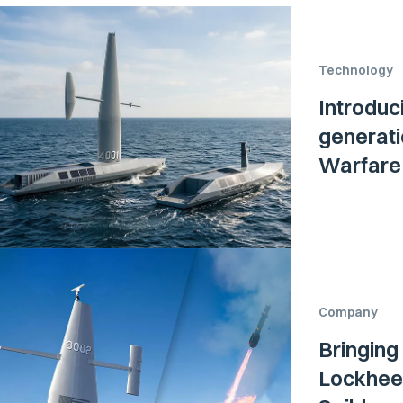
Technology
Introduc
generati
Warfare 
Company
Bringing
Lockheed