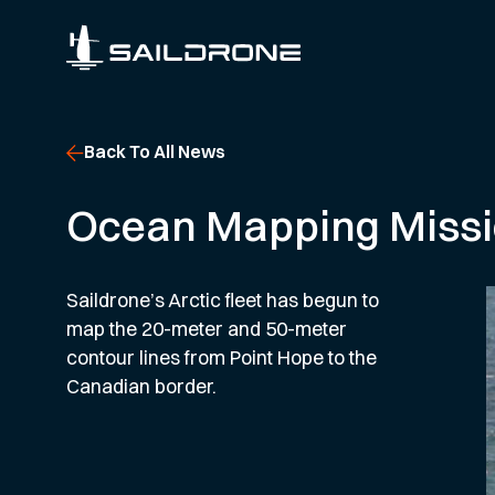
Back To All News
Ocean Mapping Missio
Saildrone’s Arctic fleet has begun to
map the 20-meter and 50-meter
contour lines from Point Hope to the
Canadian border.