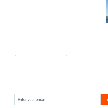
NEVER MISS AN UPDATE
[
]
Stay informed with
research findings