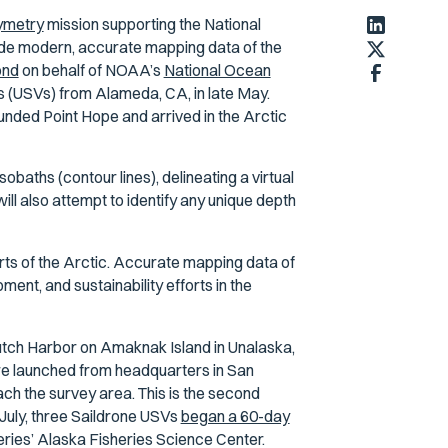
ymetry
mission supporting the National
de modern, accurate mapping data of the
ond
on behalf of NOAA’s
National Ocean
 (USVs) from Alameda, CA, in late May.
ounded Point Hope and arrived in the Arctic
baths (contour lines), delineating a virtual
l also attempt to identify any unique depth
arts of the Arctic. Accurate mapping data of
ment, and sustainability efforts in the
tch Harbor on Amaknak Island in Unalaska,
ere launched from headquarters in San
ch the survey area. This is the second
 July, three Saildrone USVs
began a 60-day
eries’ Alaska Fisheries Science Center.