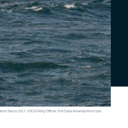
ukchi Sea in 2017. USCG Petty Officer 3rd Class Amanda Norcross.