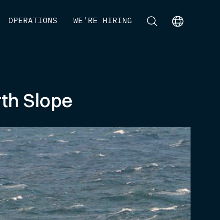
[
OPERATIONS
]
[
WE'RE HIRING
]
[
]
[
]
th Slope