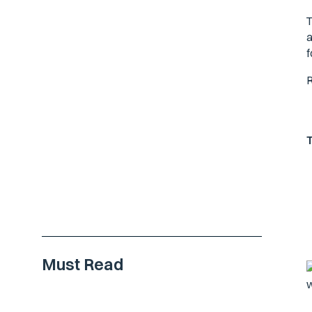
T
a
f
R
Must Read