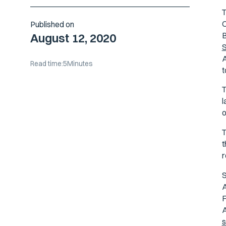
O
Published on
B
August 12, 2020
S
A
Read time:
5
Minutes
t
l
o
T
t
r
S
A
F
A
s