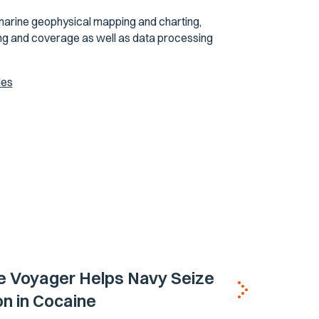
marine geophysical mapping and charting,
ning and coverage as well as data processing
les
e Voyager Helps Navy Seize
ion in Cocaine