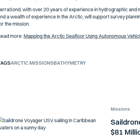
erraSond, with over 20 years of experience in hydrographic and 
nd a wealth of experience in the Arctic, will support survey plan
or the mission.
ead more:
Mapping the Arctic Seafloor Using Autonomous Vehic
TAGS
ARCTIC MISSIONS
BATHYMETRY
Missions
Saildron
$81 Mill