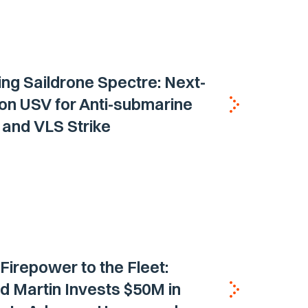
ing Saildrone Spectre: Next-
on USV for Anti-submarine
and VLS Strike
 Firepower to the Fleet:
 Martin Invests $50M in