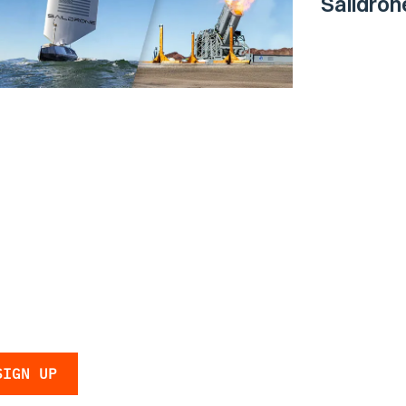
Saildro
Surface 
Navy
 the latest
 and updates.