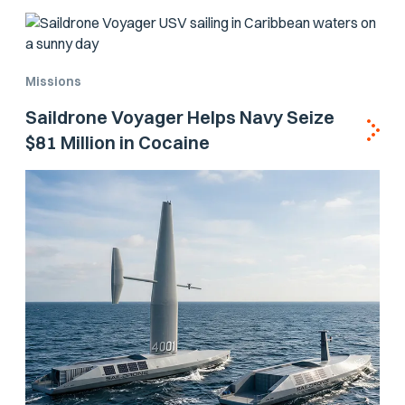
Missions
Saildrone Voyager Helps Navy Seize
$81 Million in Cocaine