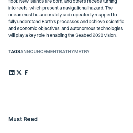
floor. New islands are born, and others recede turning
into reefs, which present a navigational hazard. The
ocean must be accurately and repeatedly mapped to
fully understand Earth’s processes and achieve scientific
and economic objectives, and autonomous technologies
will play a key role in enabling the Seabed 2030 vision.
TAGS
ANNOUNCEMENT
BATHYMETRY
Must Read