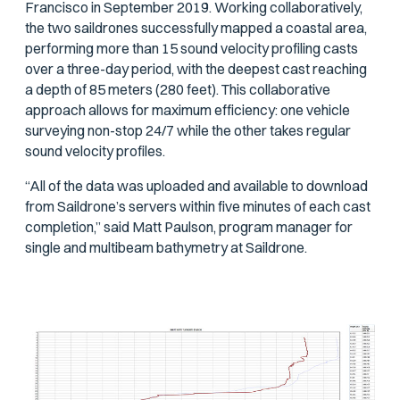
Francisco in September 2019. Working collaboratively,
the two saildrones successfully mapped a coastal area,
performing more than 15 sound velocity profiling casts
over a three-day period, with the deepest cast reaching
a depth of 85 meters (280 feet). This collaborative
approach allows for maximum efficiency: one vehicle
surveying non-stop 24/7 while the other takes regular
sound velocity profiles.
“All of the data was uploaded and available to download
from Saildrone’s servers within five minutes of each cast
completion,” said Matt Paulson, program manager for
single and multibeam bathymetry at Saildrone.