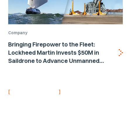
Company
Bringing Firepower to the Fleet:
Lockheed Martin Invests $50M in
Saildrone to Advance Unmanned
Surface Vehicle Capabilities for US
Navy
[
]
NEVER MISS AN UPDATE
Stay informed with
the latest research
findings and