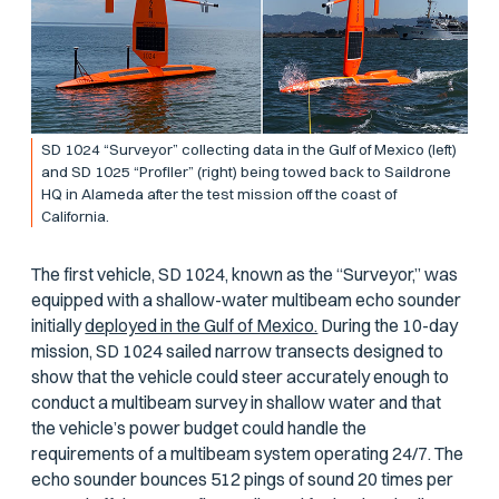
SD 1024 “Surveyor” collecting data in the Gulf of Mexico (left)
and SD 1025 “Profiler” (right) being towed back to Saildrone
HQ in Alameda after the test mission off the coast of
California.
The first vehicle, SD 1024, known as the “Surveyor,” was
equipped with a shallow-water multibeam echo sounder
initially
deployed in the Gulf of Mexico.
During the 10-day
mission, SD 1024 sailed narrow transects designed to
show that the vehicle could steer accurately enough to
conduct a multibeam survey in shallow water and that
the vehicle’s power budget could handle the
requirements of a multibeam system operating 24/7. The
echo sounder bounces 512 pings of sound 20 times per