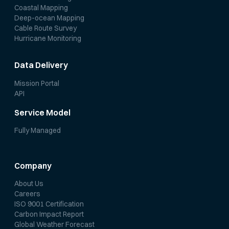
Coastal Mapping
Deep-ocean Mapping
Cable Route Survey
Hurricane Monitoring
Data Delivery
Mission Portal
API
Service Model
Fully Managed
Company
About Us
Careers
ISO 9001 Certification
Carbon Impact Report
Global Weather Forecast