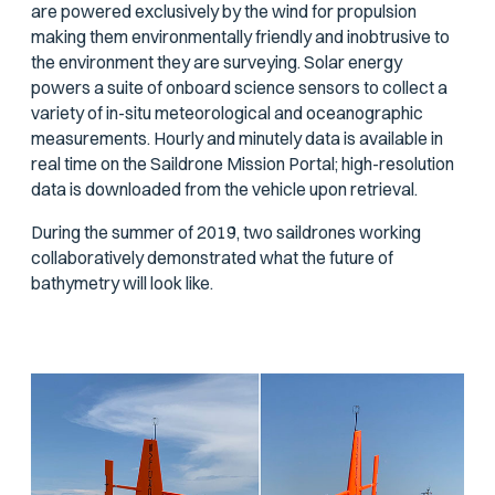
are powered exclusively by the wind for propulsion
making them environmentally friendly and inobtrusive to
the environment they are surveying. Solar energy
powers a suite of onboard science sensors to collect a
variety of in-situ meteorological and oceanographic
measurements. Hourly and minutely data is available in
real time on the Saildrone Mission Portal; high-resolution
data is downloaded from the vehicle upon retrieval.
During the summer of 2019, two saildrones working
collaboratively demonstrated what the future of
bathymetry will look like.