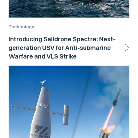
Technology
Introducing Saildrone Spectre: Next-
generation USV for Anti-submarine
Warfare and VLS Strike