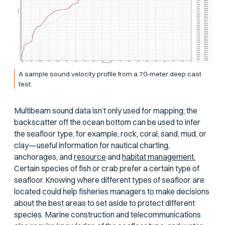
A sample sound velocity profile from a 70-meter deep cast
test.
Multibeam sound data isn’t only used for mapping; the
backscatter off the ocean bottom can be used to infer
the seafloor type, for example, rock, coral, sand, mud, or
clay—useful information for nautical charting,
anchorages, and
resource
and
habitat management.
Certain species of fish or crab prefer a certain type of
seafloor. Knowing where different types of seafloor are
located could help fisheries managers to make decisions
about the best areas to set aside to protect different
species. Marine construction and telecommunications