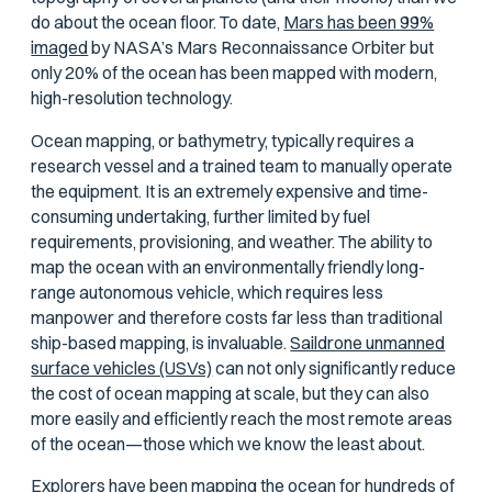
do about the ocean floor. To date,
Mars has been 99%
imaged
by NASA’s Mars Reconnaissance Orbiter but
only 20% of the ocean has been mapped with modern,
high-resolution technology.
Ocean mapping, or bathymetry, typically requires a
research vessel and a trained team to manually operate
the equipment. It is an extremely expensive and time-
consuming undertaking, further limited by fuel
requirements, provisioning, and weather. The ability to
map the ocean with an environmentally friendly long-
range autonomous vehicle, which requires less
manpower and therefore costs far less than traditional
ship-based mapping, is invaluable.
Saildrone unmanned
surface vehicles (USVs)
can not only significantly reduce
the cost of ocean mapping at scale, but they can also
more easily and efficiently reach the most remote areas
of the ocean—those which we know the least about.
Explorers have been mapping the ocean for hundreds of