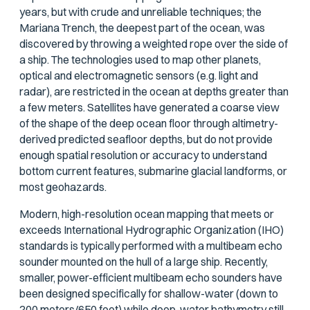
years, but with crude and unreliable techniques; the
Mariana Trench, the deepest part of the ocean, was
discovered by throwing a weighted rope over the side of
a ship. The technologies used to map other planets,
optical and electromagnetic sensors (e.g. light and
radar), are restricted in the ocean at depths greater than
a few meters. Satellites have generated a coarse view
of the shape of the deep ocean floor through altimetry-
derived predicted seafloor depths, but do not provide
enough spatial resolution or accuracy to understand
bottom current features, submarine glacial landforms, or
most geohazards.
Modern, high-resolution ocean mapping that meets or
exceeds International Hydrographic Organization (IHO)
standards is typically performed with a multibeam echo
sounder mounted on the hull of a large ship. Recently,
smaller, power-efficient multibeam echo sounders have
been designed specifically for shallow-water (down to
200 meters/650 feet) while deep-water bathymetry still