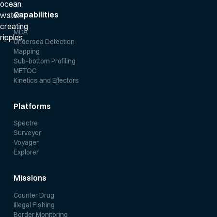
Capabilities
MDA
Undersea Detection
Mapping
Sub-bottom Profiling
METOC
Kinetics and Effectors
Platforms
Spectre
Surveyor
Voyager
Explorer
Missions
Counter Drug
Illegal Fishing
Border Monitoring