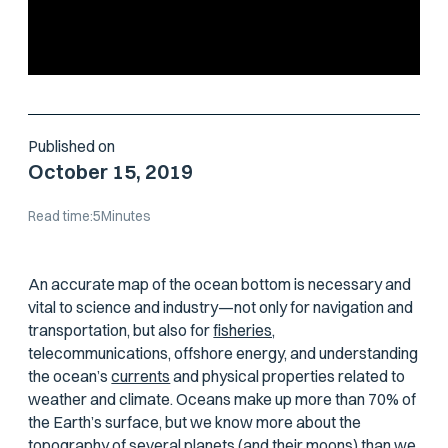
Published on
October 15, 2019
Read time:
5
Minutes
An accurate map of the ocean bottom is necessary and
vital to science and industry—not only for navigation and
transportation, but also for
fisheries,
telecommunications, offshore energy, and understanding
the ocean’s
currents
and physical properties related to
weather and climate. Oceans make up more than 70% of
the Earth’s surface, but we know more about the
topography of several planets (and their moons) than we