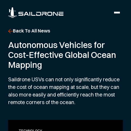
Back To All News
Autonomous Vehicles for
Cost-Effective Global Ocean
Mapping
Saildrone USVs can not only significantly reduce
the cost of ocean mapping at scale, but they can
also more easily and efficiently reach the most
remote corners of the ocean.
TECHNOLOGY