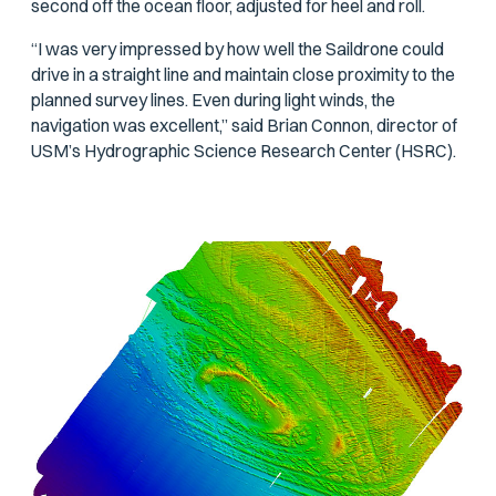
second off the ocean floor, adjusted for heel and roll.
“I was very impressed by how well the Saildrone could
drive in a straight line and maintain close proximity to the
planned survey lines. Even during light winds, the
navigation was excellent,” said Brian Connon, director of
USM’s Hydrographic Science Research Center (HSRC).