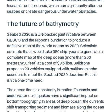
tsunamis, or hurricanes, which can significantly alter the
seabed or create dangerous underwater obstacles.
The future of bathymetry
Seabed 2030
is a UN-backed joint initiative between
GEBCO and the Nippon Foundation to produce a
definitive map of the world ocean by 2030. Scientists
estimate that it would take 350 ship-years to generate a
complete map of the deep ocean (more than 200
meters/650 feet) at a cost of $3 billion. Saildrone
proposes 20 vehicles equipped with multibeam echo
sounders to meet the Seabed 2030 deadline. But this
isn’t a one-time need.
The ocean floor is constantly in motion. Tsunamis and
underwater earthquakes have a significant impact on
bottom topography. In areas of deep ocean, the currents
shift transporting sediment and biomass along the ocean