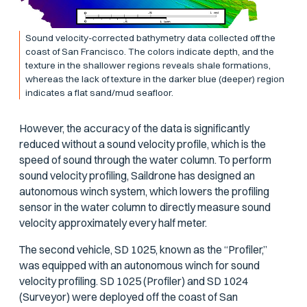
Sound velocity-corrected bathymetry data collected off the
coast of San Francisco. The colors indicate depth, and the
texture in the shallower regions reveals shale formations,
whereas the lack of texture in the darker blue (deeper) region
indicates a flat sand/mud seafloor.
However, the accuracy of the data is significantly
reduced without a sound velocity profile, which is the
speed of sound through the water column. To perform
sound velocity profiling, Saildrone has designed an
autonomous winch system, which lowers the profiling
sensor in the water column to directly measure sound
velocity approximately every half meter.
The second vehicle, SD 1025, known as the “Profiler,”
was equipped with an autonomous winch for sound
velocity profiling. SD 1025 (Profiler) and SD 1024
(Surveyor) were deployed off the coast of San