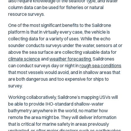
also require knowledge of the seafloor type, and water
column data can be used for fisheries or natural
resource surveys.
One of the most significant benefits to the Saildrone
platform is that in virtually every case, the vehicle is
collecting data for a variety of uses. While the echo
sounder conducts surveys under the water, sensors at or
above the sea surface are collecting valuable data for
climate science
and
weather forecasting.
Saildrones
can conduct surveys day or night in
rough sea conditions
that most vessels would avoid, and in shallow areas that
are both dangerous and too expensive for ships to
survey.
Working collaboratively, Saildrone’s mapping USVs will
be able to provide IHO-standard shallow-water
bathymetry anywhere in the world, no matter how
remote the area might be. They will deliver information
that is critical for marine safety in areas previously
uncharted, or after major disasters such as earthquakes,