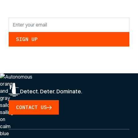
updates.
By clicking Sign Up you're confirming that you agree with our
Privacy Policy
.
Detect. Deter. Dominate.
CONTACT US