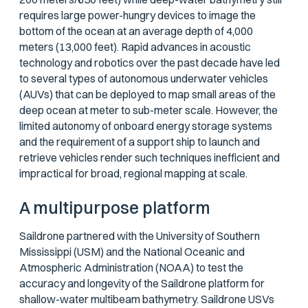
requires large power-hungry devices to image the
bottom of the ocean at an average depth of 4,000
meters (13,000 feet). Rapid advances in acoustic
technology and robotics over the past decade have led
to several types of autonomous underwater vehicles
(AUVs) that can be deployed to map small areas of the
deep ocean at meter to sub-meter scale. However, the
limited autonomy of onboard energy storage systems
and the requirement of a support ship to launch and
retrieve vehicles render such techniques inefficient and
impractical for broad, regional mapping at scale.
A multipurpose platform
Saildrone partnered with the University of Southern
Mississippi (USM) and the National Oceanic and
Atmospheric Administration (NOAA) to test the
accuracy and longevity of the Saildrone platform for
shallow-water multibeam bathymetry. Saildrone USVs